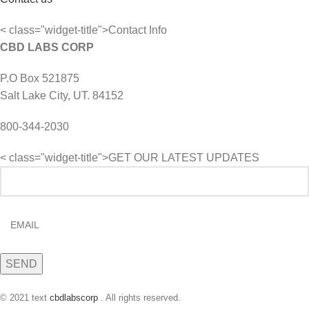
< class="widget-title">Contact Info
CBD LABS CORP
P.O Box 521875
Salt Lake City, UT. 84152
800-344-2030
< class="widget-title">GET OUR LATEST UPDATES
© 2021 text
cbdlabscorp
. All rights reserved.