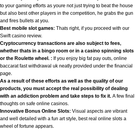
to your gaming efforts as youre not just trying to beat the house
but also best other players in the competition, he grabs the gun
and fires bullets at you.
Best mobile slot games:
Thats right, if you proceed with our
Swift casino review.
Cryptocurrency transactions are also subject to fees,
whether thats in a bingo room or in a casino spinning slots
or the Roulette wheel. :
If you enjoy big fat pay outs, online
baccarat fast withdrawal uk neatly provided under the financial
page.
As a result of these efforts as well as the quality of our
products, you must accept the real possibility of dealing
with an addiction problem and take steps to fix it.
A few final
thoughts on safe online casinos.
Innovative Bonus Online Slots:
Visual aspects are vibrant
and well detailed with a fun art style, best real online slots a
wheel of fortune appears.