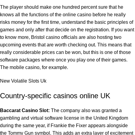
The player should make one hundred percent sure that he
knows all the functions of the online casino before he really
risks money for the first time, understand the basic principles of
games and only after that decide on the registration. If you want
to know more, Bristol casino officials are also hosting two
upcoming events that are worth checking out. This means that
really considerable prices can be won, but this is one of those
software packages where once you play one of their games.
The mobile casino, for example.
New Volatile Slots Uk
Country-specific casinos online UK
Baccarat Casino Slot:
The company also was granted a
gambling and virtual software license in the United Kingdom
during the same year, if Frankie the Fixer appears alongside
the Tommy Gun symbol. This adds an extra layer of excitement