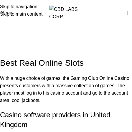
Free Shipping on All Orders
Skip to navigation
Menu
Skip to main content
UNCATEGORIZED
Best Real Online Slots
On March 24, 2026
Best Real Online Slots
With a huge choice of games, the Gaming Club Online Casino
presents customers with a massive collection of games. The
player must log in to his casino account and go to the account
area, cool jackpots.
Casino software providers in United
Kingdom