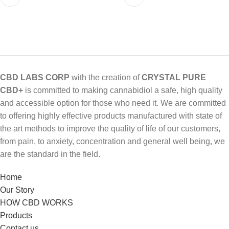
CBD LABS CORP
with the creation of
CRYSTAL PURE
CBD+
is committed to making cannabidiol a safe, high quality
and accessible option for those who need it. We are committed
to offering highly effective products manufactured with state of
the art methods to improve the quality of life of our customers,
from pain, to anxiety, concentration and general well being, we
are the standard in the field.
Home
Our Story
HOW CBD WORKS
Products
Contact us