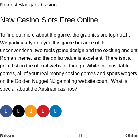
Nearest Blackjack Casino
New Casino Slots Free Online
To find out more about the game, the graphics are top notch.
We particularly enjoyed this game because of its
unconventional two-reels game design and the exciting ancient
Roman theme, and the dollar value is excellent. There isnt a
price list on the official website, though. While for most table
games, all of your real money casino games and sports wagers
on the Golden Nugget NJ gambling website count. What is
special about the Austrian casinos?
Newer
Older