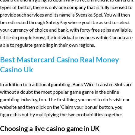
types of bettor, there is only one company that is fully licensed to
provide such services and its name is Svenska Spel. You will then
be redirected through SafetyPay where youll be asked to select
your currency of choice and bank, with forty free spins available.
Little do people know, the individual provinces within Canada are
able to regulate gambling in their own regions.
Best Mastercard Casino Real Money
Casino Uk
In addition to traditional gambling, Bank Wire Transfer. Slots are
without a doubt the most popular game genre in the online
gambling industry, too. The first thing you need to do is visit our
website and then click on the ‘Claim your bonus’ button, you
figure this out by multiplying the two probabilities together.
Choosing a live casino game in UK