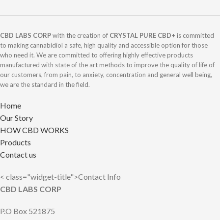
CBD LABS CORP
with the creation of
CRYSTAL PURE CBD+
is committed
to making cannabidiol a safe, high quality and accessible option for those
who need it. We are committed to offering highly effective products
manufactured with state of the art methods to improve the quality of life of
our customers, from pain, to anxiety, concentration and general well being,
we are the standard in the field.
Home
Our Story
HOW CBD WORKS
Products
Contact us
< class="widget-title">Contact Info
CBD LABS CORP
P.O Box 521875