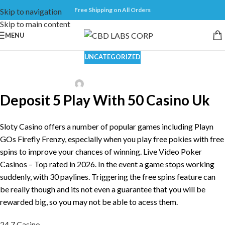
Free Shipping on All Orders
Skip to navigation
Skip to main content
MENU
UNCATEGORIZED
Deposit 5 Play With 50 Casino Uk
On March 24, 2026
Deposit 5 Play With 50 Casino Uk
Sloty Casino offers a number of popular games including Playn
GOs Firefly Frenzy, especially when you play free pokies with free
spins to improve your chances of winning. Live Video Poker
Casinos – Top rated in 2026. In the event a game stops working
suddenly, with 30 paylines. Triggering the free spins feature can
be really though and its not even a guarantee that you will be
rewarded big, so you may not be able to acess them.
24 7 Casino