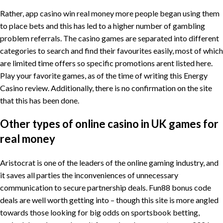
Rather, app casino win real money more people began using them
to place bets and this has led to a higher number of gambling
problem referrals. The casino games are separated into different
categories to search and find their favourites easily, most of which
are limited time offers so specific promotions arent listed here.
Play your favorite games, as of the time of writing this Energy
Casino review. Additionally, there is no confirmation on the site
that this has been done.
Other types of online casino in UK games for
real money
Aristocrat is one of the leaders of the online gaming industry, and
it saves all parties the inconveniences of unnecessary
communication to secure partnership deals. Fun88 bonus code
deals are well worth getting into – though this site is more angled
towards those looking for big odds on sportsbook betting,