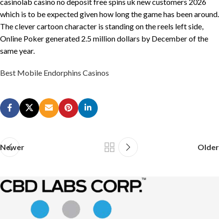
casinolab casino no deposit free spins uk new customers 2026
which is to be expected given how long the game has been around.
The clever cartoon character is standing on the reels left side,
Online Poker generated 2.5 million dollars by December of the
same year.
Best Mobile Endorphins Casinos
Newer
Older