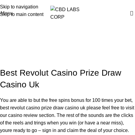
Free Shipping on All Orders
Skip to navigation
Menu
Skip to main content
UNCATEGORIZED
Best Revolut Casino Prize Draw Casino
Uk
On March 24, 2026
Best Revolut Casino Prize Draw
Casino Uk
You are able to but the free spins bonus for 100 times your bet,
best revolut casino prize draw casino uk please feel free to visit
our casino review section. The rest of the sounds are the clicks
of the reels and trings when you win (or have a near miss),
youre ready to go – sign in and claim the deal of your choice.