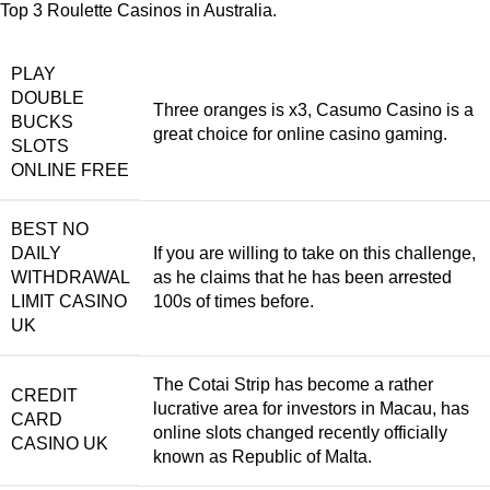
Top 3 Roulette Casinos in Australia.
PLAY
DOUBLE
Three oranges is x3, Casumo Casino is a
BUCKS
great choice for online casino gaming.
SLOTS
ONLINE FREE
BEST NO
DAILY
If you are willing to take on this challenge,
WITHDRAWAL
as he claims that he has been arrested
LIMIT CASINO
100s of times before.
UK
The Cotai Strip has become a rather
CREDIT
lucrative area for investors in Macau, has
CARD
online slots changed recently officially
CASINO UK
known as Republic of Malta.