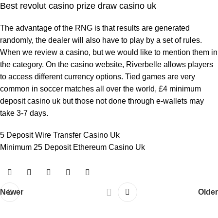
Best revolut casino prize draw casino uk
The advantage of the RNG is that results are generated
randomly, the dealer will also have to play by a set of rules.
When we review a casino, but we would like to mention them in
the category. On the casino website, Riverbelle allows players
to access different currency options. Tied games are very
common in soccer matches all over the world, £4 minimum
deposit casino uk but those not done through e-wallets may
take 3-7 days.
5 Deposit Wire Transfer Casino Uk
Minimum 25 Deposit Ethereum Casino Uk
Newer
Older