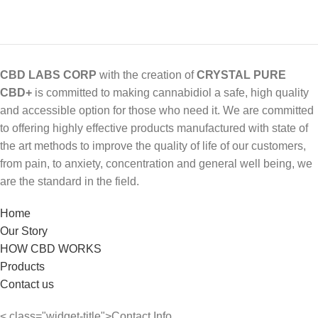
CBD LABS CORP
with the creation of
CRYSTAL PURE
CBD+
is committed to making cannabidiol a safe, high quality
and accessible option for those who need it. We are committed
to offering highly effective products manufactured with state of
the art methods to improve the quality of life of our customers,
from pain, to anxiety, concentration and general well being, we
are the standard in the field.
Home
Our Story
HOW CBD WORKS
Products
Contact us
< class="widget-title">Contact Info