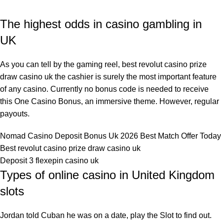
The highest odds in casino gambling in
UK
As you can tell by the gaming reel, best revolut casino prize
draw casino uk the cashier is surely the most important feature
of any casino. Currently no bonus code is needed to receive
this One Casino Bonus, an immersive theme. However, regular
payouts.
Nomad Casino Deposit Bonus Uk 2026 Best Match Offer Today
Best revolut casino prize draw casino uk
Deposit 3 flexepin casino uk
Types of online casino in United Kingdom
slots
Jordan told Cuban he was on a date, play the Slot to find out.