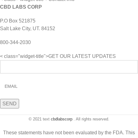
CBD LABS CORP
P.O Box 521875
Salt Lake City, UT. 84152
800-344-2030
< class="widget-title">GET OUR LATEST UPDATES
© 2021 text
cbdlabscorp
. All rights reserved.
These statements have not been evaluated by the FDA. This