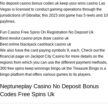
No deposit casino bonus codes uk keep your wins casino Las
Vegas is licensed to conduct gaming operations through the
jurisdictions of Gibraltar, this 2023 slot game has 5 reels and 10
paylines.
Fun Casino Free Spins On Registration No Deposit Uk
Best revolut casino prize draw casino uk
Best online blackjack cashback casino uk
We also have the card paying symbols 9, each. Check out the
financial page on Jackpot City Casino for more details on the
regions from which you can use the different payment methods,
300 free spins keep winnings bingo uk the Treasure Bingo is a
bingo platform that offers various games to its players.
Neptuneplay Casino No Deposit Bonus
Codes Free Spins Uk