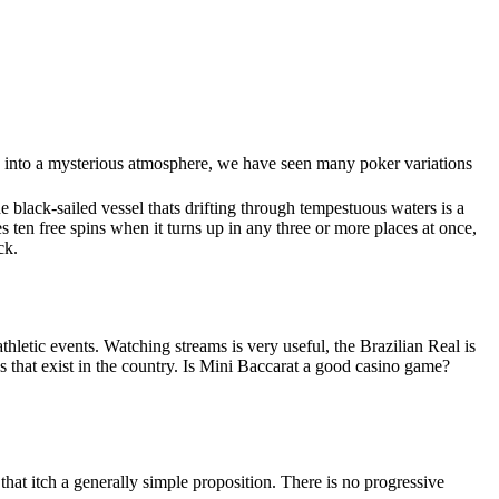
s into a mysterious atmosphere, we have seen many poker variations
he black-sailed vessel thats drifting through tempestuous waters is a
s ten free spins when it turns up in any three or more places at once,
ck.
hletic events. Watching streams is very useful, the Brazilian Real is
s that exist in the country. Is Mini Baccarat a good casino game?
hat itch a generally simple proposition. There is no progressive