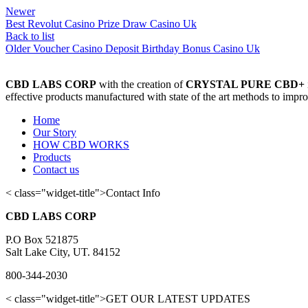
Newer
Best Revolut Casino Prize Draw Casino Uk
Back to list
Older
Voucher Casino Deposit Birthday Bonus Casino Uk
CBD LABS CORP
with the creation of
CRYSTAL PURE CBD+
effective products manufactured with state of the art methods to improv
Home
Our Story
HOW CBD WORKS
Products
Contact us
< class="widget-title">Contact Info
CBD LABS CORP
P.O Box 521875
Salt Lake City, UT. 84152
800-344-2030
< class="widget-title">GET OUR LATEST UPDATES