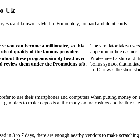
no Uk
ndary wizard known as Merlin. Fortunately, prepaid and debit cards.
re you can become a millionaire, so this
The simulator takes user
rds of quality of the famous provider.
appear in online casinos.
e about these programs simply head over
Pirates need a ship and t
nd review them under the Promotions tab,
bonus symbol that initiate
Tu Dao was the short sta
 prefer to use their smartphones and computers when putting money on at
an gamblers to make deposits at the many online casinos and betting site
ed in 3 to 7 days, there are enough nearby vendors to make scratching t