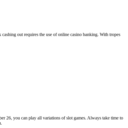
ashing out requires the use of online casino banking. With tropes
ber 26, you can play all variations of slot games. Always take time to
u.