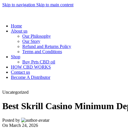
Skip to navigation
Skip to main content
Home
About us
Our Philosophy
Our Story
Refund and Returns Policy
Terms and Conditions
Shop
Buy Pets CBD oil
HOW CBD WORKS
Contact us
Become A Distributor
Uncategorized
Best Skrill Casino Minimum De
Posted by
On March 24, 2026