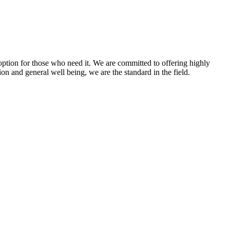
option for those who need it. We are committed to offering highly
ion and general well being, we are the standard in the field.