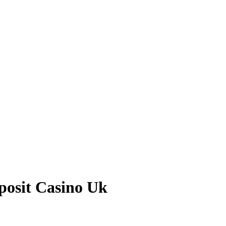
Free Shipping on All Orders
posit Casino Uk