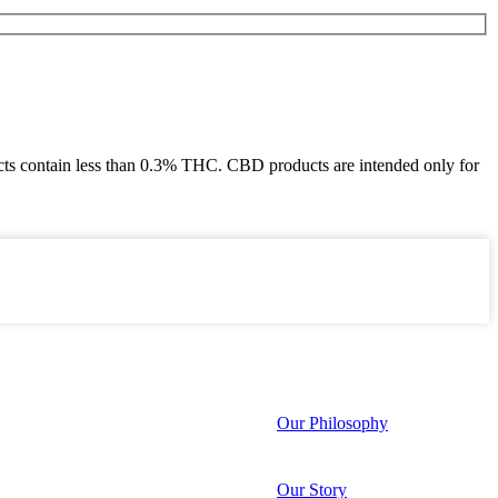
ducts contain less than 0.3% THC. CBD products are intended only for
Our Philosophy
Our Story