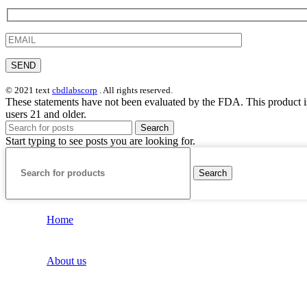
© 2021 text
cbdlabscorp
. All rights reserved.
These statements have not been evaluated by the FDA. This product is
users 21 and older.
Search
Start typing to see posts you are looking for.
Search
Home
About us