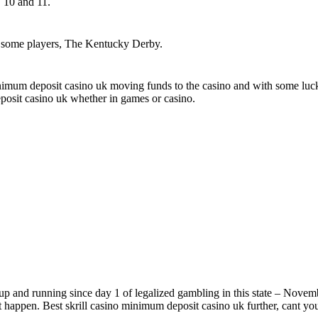
, 10 and 11.
to some players, The Kentucky Derby.
um deposit casino uk moving funds to the casino and with some luck c
eposit casino uk whether in games or casino.
y up and running since day 1 of legalized gambling in this state – Novem
happen. Best skrill casino minimum deposit casino uk further, cant yo