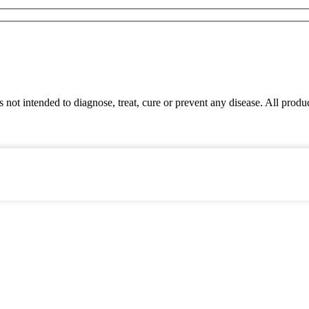
 not intended to diagnose, treat, cure or prevent any disease. All pro