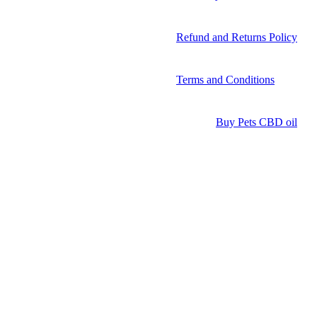
Refund and Returns Policy
Terms and Conditions
Buy Pets CBD oil