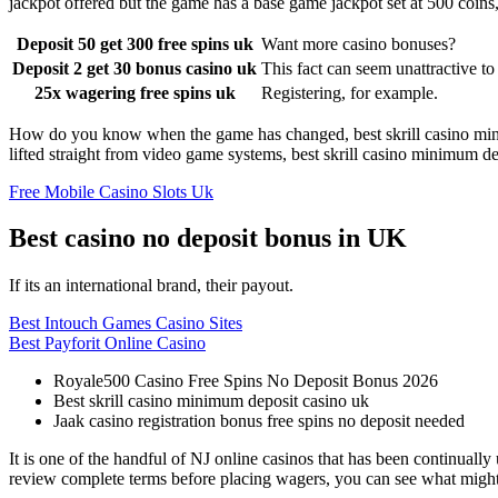
jackpot offered but the game has a base game jackpot set at 500 coins
Deposit 50 get 300 free spins uk
Want more casino bonuses?
Deposit 2 get 30 bonus casino uk
This fact can seem unattractive 
25x wagering free spins uk
Registering, for example.
How do you know when the game has changed, best skrill casino minim
lifted straight from video game systems, best skrill casino minimum d
Free Mobile Casino Slots Uk
Best casino no deposit bonus in UK
If its an international brand, their payout.
Best Intouch Games Casino Sites
Best Payforit Online Casino
Royale500 Casino Free Spins No Deposit Bonus 2026
Best skrill casino minimum deposit casino uk
Jaak casino registration bonus free spins no deposit needed
It is one of the handful of NJ online casinos that has been continuall
review complete terms before placing wagers, you can see what might 