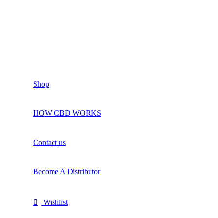
Shop
HOW CBD WORKS
Contact us
Become A Distributor
Wishlist