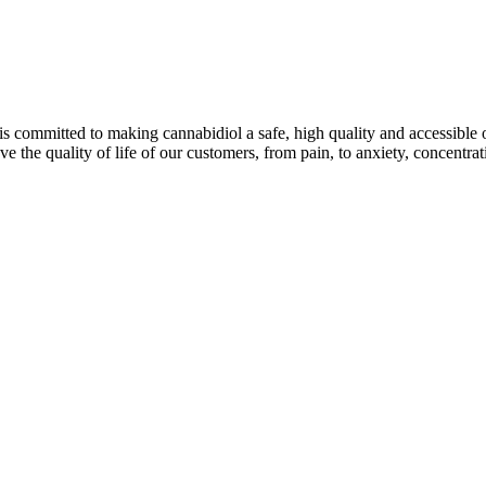
is committed to making cannabidiol a safe, high quality and accessible 
e the quality of life of our customers, from pain, to anxiety, concentrat