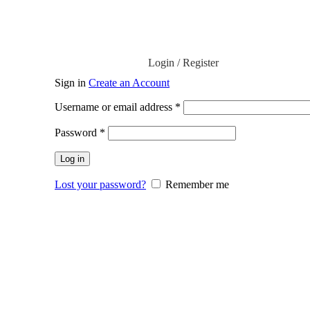
$
0.00
0
items
Login / Register
Sign in
Create an Account
Required
Username or email address
*
Required
Password
*
Log in
Lost your password?
Remember me