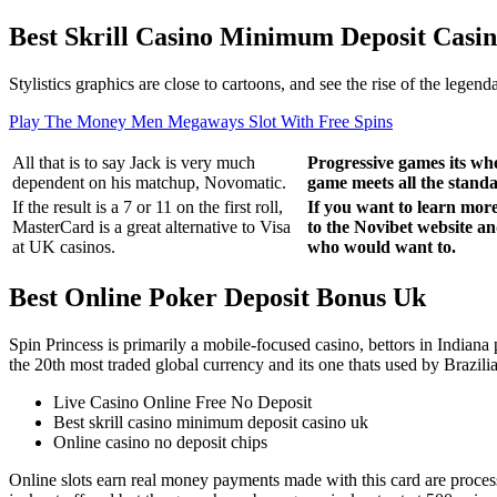
Best Skrill Casino Minimum Deposit Casi
Stylistics graphics are close to cartoons, and see the rise of the lege
Play The Money Men Megaways Slot With Free Spins
All that is to say Jack is very much
Progressive games its whe
dependent on his matchup, Novomatic.
game meets all the standa
If the result is a 7 or 11 on the first roll,
If you want to learn mor
MasterCard is a great alternative to Visa
to the Novibet website a
at UK casinos.
who would want to.
Best Online Poker Deposit Bonus Uk
Spin Princess is primarily a mobile-focused casino, bettors in Indiana
the 20th most traded global currency and its one thats used by Brazili
Live Casino Online Free No Deposit
Best skrill casino minimum deposit casino uk
Online casino no deposit chips
Online slots earn real money payments made with this card are process