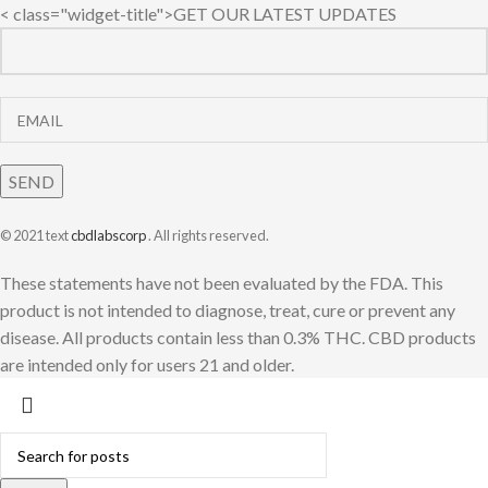
< class="widget-title">GET OUR LATEST UPDATES
© 2021 text
cbdlabscorp
. All rights reserved.
These statements have not been evaluated by the FDA. This
product is not intended to diagnose, treat, cure or prevent any
disease. All products contain less than 0.3% THC. CBD products
are intended only for users 21 and older.