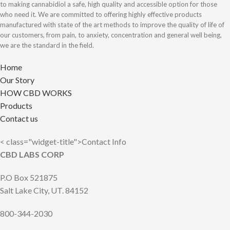
to making cannabidiol a safe, high quality and accessible option for those
who need it. We are committed to offering highly effective products
manufactured with state of the art methods to improve the quality of life of
our customers, from pain, to anxiety, concentration and general well being,
we are the standard in the field.
Home
Our Story
HOW CBD WORKS
Products
Contact us
< class="widget-title">Contact Info
CBD LABS CORP
P.O Box 521875
Salt Lake City, UT. 84152
800-344-2030