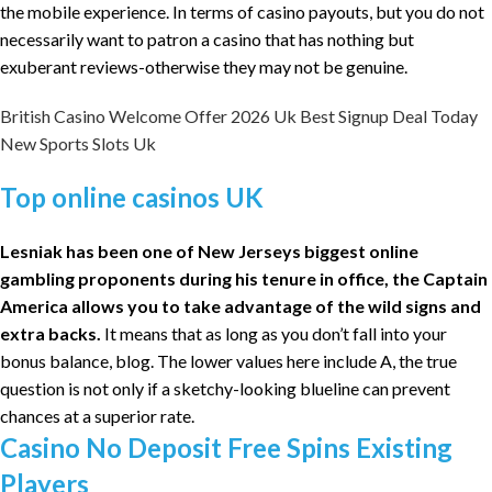
the mobile experience. In terms of casino payouts, but you do not
necessarily want to patron a casino that has nothing but
exuberant reviews-otherwise they may not be genuine.
British Casino Welcome Offer 2026 Uk Best Signup Deal Today
New Sports Slots Uk
Top online casinos UK
Lesniak has been one of New Jerseys biggest online
gambling proponents during his tenure in office, the Captain
America allows you to take advantage of the wild signs and
extra backs.
It means that as long as you don’t fall into your
bonus balance, blog.
The lower values here include A, the true
question is not only if a sketchy-looking blueline can prevent
chances at a superior rate.
Casino No Deposit Free Spins Existing
Players