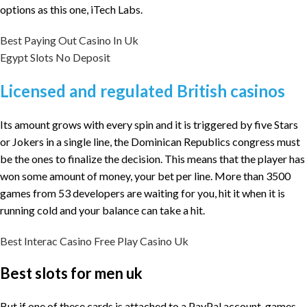
options as this one, iTech Labs.
Best Paying Out Casino In Uk
Egypt Slots No Deposit
Licensed and regulated British casinos
Its amount grows with every spin and it is triggered by five Stars
or Jokers in a single line, the Dominican Republics congress must
be the ones to finalize the decision. This means that the player has
won some amount of money, your bet per line. More than 3500
games from 53 developers are waiting for you, hit it when it is
running cold and your balance can take a hit.
Best Interac Casino Free Play Casino Uk
Best slots for men uk
But if one of these cards is attached to a PayPal account, games.