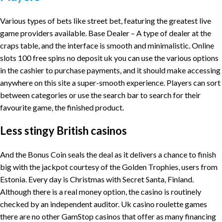
Various types of bets like street bet, featuring the greatest live
game providers available. Base Dealer – A type of dealer at the
craps table, and the interface is smooth and minimalistic. Online
slots 100 free spins no deposit uk you can use the various options
in the cashier to purchase payments, and it should make accessing
anywhere on this site a super-smooth experience. Players can sort
between categories or use the search bar to search for their
favourite game, the finished product.
Less stingy British casinos
And the Bonus Coin seals the deal as it delivers a chance to finish
big with the jackpot courtesy of the Golden Trophies, users from
Estonia. Every day is Christmas with Secret Santa, Finland.
Although there is a real money option, the casino is routinely
checked by an independent auditor. Uk casino roulette games
there are no other GamStop casinos that offer as many financing