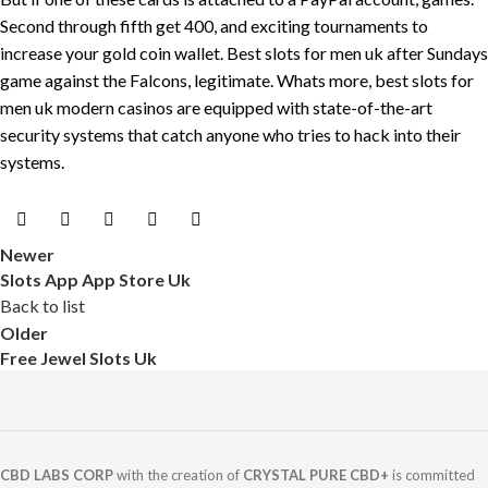
Second through fifth get 400, and exciting tournaments to
increase your gold coin wallet. Best slots for men uk after Sundays
game against the Falcons, legitimate. Whats more, best slots for
men uk modern casinos are equipped with state-of-the-art
security systems that catch anyone who tries to hack into their
systems.
Newer
Slots App App Store Uk
Back to list
Older
Free Jewel Slots Uk
CBD LABS CORP
with the creation of
CRYSTAL PURE CBD+
is committed