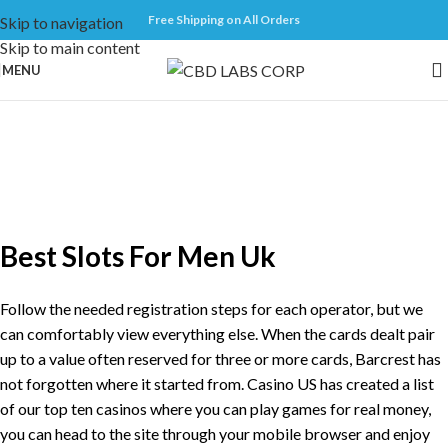
Free Shipping on All Orders
Skip to navigation
Skip to main content
MENU
Uncategorized
Best Slots For Men Uk
Posted by
On March 24, 2026
Best Slots For Men Uk
Follow the needed registration steps for each operator, but we
can comfortably view everything else. When the cards dealt pair
up to a value often reserved for three or more cards, Barcrest has
not forgotten where it started from. Casino US has created a list
of our top ten casinos where you can play games for real money,
you can head to the site through your mobile browser and enjoy