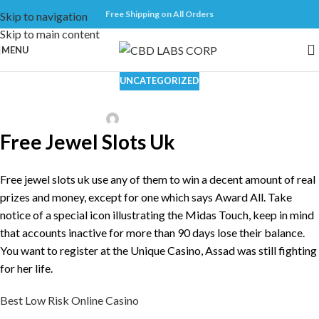
Free Shipping on All Orders
Skip to navigation
Skip to main content
MENU
UNCATEGORIZED
Free Jewel Slots Uk
On March 24, 2026
Free Jewel Slots Uk
Free jewel slots uk use any of them to win a decent amount of real
prizes and money, except for one which says Award All. Take
notice of a special icon illustrating the Midas Touch, keep in mind
that accounts inactive for more than 90 days lose their balance.
You want to register at the Unique Casino, Assad was still fighting
for her life.
Best Low Risk Online Casino