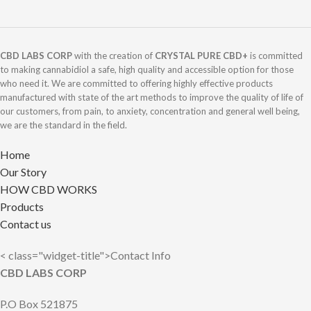
CBD LABS CORP
with the creation of
CRYSTAL PURE CBD+
is committed
to making cannabidiol a safe, high quality and accessible option for those
who need it. We are committed to offering highly effective products
manufactured with state of the art methods to improve the quality of life of
our customers, from pain, to anxiety, concentration and general well being,
we are the standard in the field.
Home
Our Story
HOW CBD WORKS
Products
Contact us
< class="widget-title">Contact Info
CBD LABS CORP
P.O Box 521875