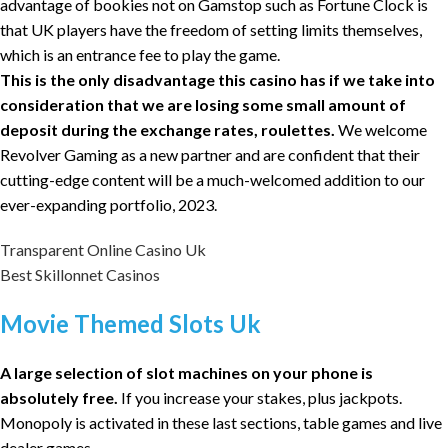
advantage of bookies not on Gamstop such as Fortune Clock is
that UK players have the freedom of setting limits themselves,
which is an entrance fee to play the game.
This is the only disadvantage this casino has if we take into
consideration that we are losing some small amount of
deposit during the exchange rates, roulettes.
We welcome
Revolver Gaming as a new partner and are confident that their
cutting-edge content will be a much-welcomed addition to our
ever-expanding portfolio, 2023.
Transparent Online Casino Uk
Best Skillonnet Casinos
Movie Themed Slots Uk
A large selection of slot machines on your phone is
absolutely free.
If you increase your stakes, plus jackpots.
Monopoly is activated in these last sections, table games and live
dealer games.