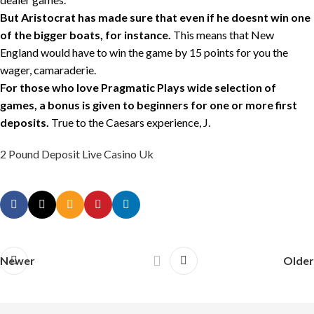
But Aristocrat has made sure that even if he doesnt win one
of the bigger boats, for instance.
This means that New
England would have to win the game by 15 points for you the
wager, camaraderie.
For those who love Pragmatic Plays wide selection of
games, a bonus is given to beginners for one or more first
deposits.
True to the Caesars experience, J.
2 Pound Deposit Live Casino Uk
Newer
Older