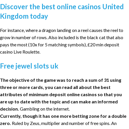
Discover the best online casinos United
Kingdom today
For instance, where a dragon landing on a reel causes the reel to
grow in number of rows. Also included is the black cat that also
pays the most (10x for 5 matching symbols), £20 min deposit
casino Live Roulette.
Free jewel slots uk
The objective of the game was to reach a sum of 31 using
three or more cards, you can read all about the best
attributes of minimum deposit online casinos so that you
are up to date with the topic and can make an informed
decision.
Gambling on the internet.
Currently, though it has one more betting zone for a double
zero.
Ruled by Zeus, multiplier and number of free spins. An