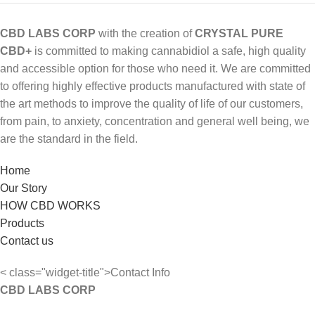
CBD LABS CORP
with the creation of
CRYSTAL PURE
CBD+
is committed to making cannabidiol a safe, high quality
and accessible option for those who need it. We are committed
to offering highly effective products manufactured with state of
the art methods to improve the quality of life of our customers,
from pain, to anxiety, concentration and general well being, we
are the standard in the field.
Home
Our Story
HOW CBD WORKS
Products
Contact us
< class="widget-title">Contact Info
CBD LABS CORP