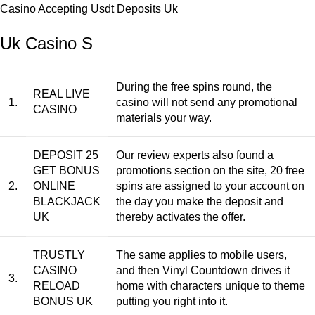
Casino Accepting Usdt Deposits Uk
Uk Casino S
During the free spins round, the
REAL LIVE
1.
casino will not send any promotional
CASINO
materials your way.
DEPOSIT 25
Our review experts also found a
GET BONUS
promotions section on the site, 20 free
2.
ONLINE
spins are assigned to your account on
BLACKJACK
the day you make the deposit and
UK
thereby activates the offer.
TRUSTLY
The same applies to mobile users,
CASINO
and then Vinyl Countdown drives it
3.
RELOAD
home with characters unique to theme
BONUS UK
putting you right into it.