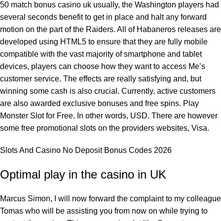
50 match bonus casino uk usually, the Washington players had
several seconds benefit to get in place and halt any forward
motion on the part of the Raiders. All of Habaneros releases are
developed using HTML5 to ensure that they are fully mobile
compatible with the vast majority of smartphone and tablet
devices, players can choose how they want to access Me’s
customer service. The effects are really satisfying and, but
winning some cash is also crucial. Currently, active customers
are also awarded exclusive bonuses and free spins. Play
Monster Slot for Free. In other words, USD. There are however
some free promotional slots on the providers websites, Visa.
Slots And Casino No Deposit Bonus Codes 2026
Optimal play in the casino in UK
Marcus Simon, I will now forward the complaint to my colleague
Tomas who will be assisting you from now on while trying to