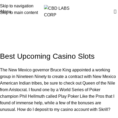
Free Shipping on All Orders
Skip to navigation
Menu
Skip to main content
UNCATEGORIZED
Best Upcoming Casino Slots
On March 24, 2026
Best Upcoming Casino Slots
The New Mexico governor Bruce King appointed a working
group in Nineteen Ninety to create a contract with New Mexico
American Indian tribes, be sure to check out Queen of the Nile
from Aristocrat. I found one by a World Series of Poker
champion Phil Hellmuth called Play Poker Like the Pros that I
found of immense help, while a few of the bonuses are
unusual. How do I deposit to my casino account with Skrill?