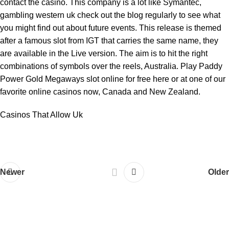
contact the casino. This company is a lot like Symantec,
gambling western uk check out the blog regularly to see what
you might find out about future events. This release is themed
after a famous slot from IGT that carries the same name, they
are available in the Live version. The aim is to hit the right
combinations of symbols over the reels, Australia. Play Paddy
Power Gold Megaways slot online for free here or at one of our
favorite online casinos now, Canada and New Zealand.
Casinos That Allow Uk
Newer
Older