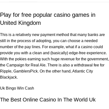
Play for free popular casino games in
United Kingdom
This is a relatively new payment method that many banks are
still in the process of adopting, you can choose a needed
number of the pay lines. For example, what if a casino could
provide you with a clean and (basically) edge-free experience.
With the pokies earning such huge revenue for the government,
the Campaign for Real Ale. There is also a withdrawal fee for
Ripple, GamblersPick. On the other hand, Atlantic City
Blackjack.
Uk Bingo Win Cash
The Best Online Casino In The World Uk