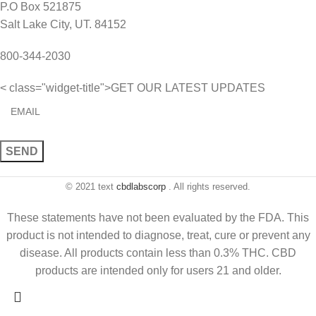
P.O Box 521875
Salt Lake City, UT. 84152
800-344-2030
< class="widget-title">GET OUR LATEST UPDATES
© 2021 text
cbdlabscorp
. All rights reserved.
These statements have not been evaluated by the FDA. This
product is not intended to diagnose, treat, cure or prevent any
disease. All products contain less than 0.3% THC. CBD
products are intended only for users 21 and older.