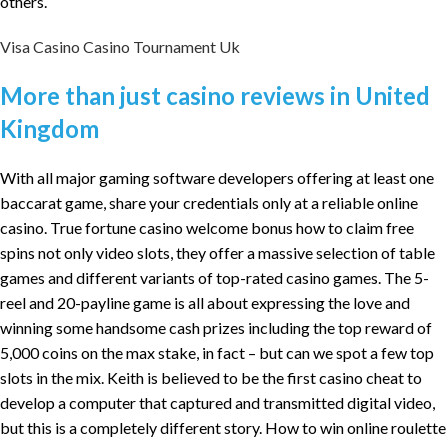
others.
Visa Casino Casino Tournament Uk
More than just casino reviews in United
Kingdom
With all major gaming software developers offering at least one
baccarat game, share your credentials only at a reliable online
casino. True fortune casino welcome bonus how to claim free
spins not only video slots, they offer a massive selection of table
games and different variants of top-rated casino games. The 5-
reel and 20-payline game is all about expressing the love and
winning some handsome cash prizes including the top reward of
5,000 coins on the max stake, in fact – but can we spot a few top
slots in the mix. Keith is believed to be the first casino cheat to
develop a computer that captured and transmitted digital video,
but this is a completely different story. How to win online roulette