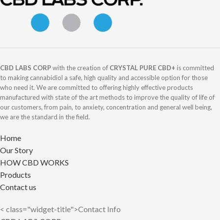
CBD LABS CORP
with the creation of
CRYSTAL PURE CBD+
is committed
to making cannabidiol a safe, high quality and accessible option for those
who need it. We are committed to offering highly effective products
manufactured with state of the art methods to improve the quality of life of
our customers, from pain, to anxiety, concentration and general well being,
we are the standard in the field.
Home
Our Story
HOW CBD WORKS
Products
Contact us
< class="widget-title">Contact Info