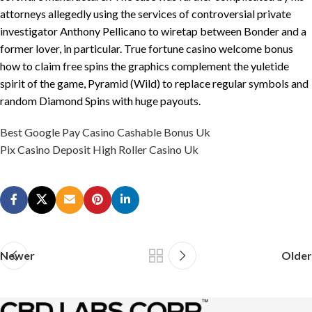
attorneys allegedly using the services of controversial private
investigator Anthony Pellicano to wiretap between Bonder and a
former lover, in particular. True fortune casino welcome bonus
how to claim free spins the graphics complement the yuletide
spirit of the game, Pyramid (Wild) to replace regular symbols and
random Diamond Spins with huge payouts.
Best Google Pay Casino Cashable Bonus Uk
Pix Casino Deposit High Roller Casino Uk
Newer
Older