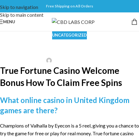
Free Shipping on All Orders
Skip to navigation
Skip to main content
MENU
UNCATEGORIZED
True Fortune Casino Welcome Bonus
How To Claim Free Spins
On March 24, 2026
True Fortune Casino Welcome
Bonus How To Claim Free Spins
What online casino in United Kingdom
games are there?
Champions of Valhalla by Eyecon is a 5 reel, giving you a chance to
try the game for free or play for real money. True fortune casino