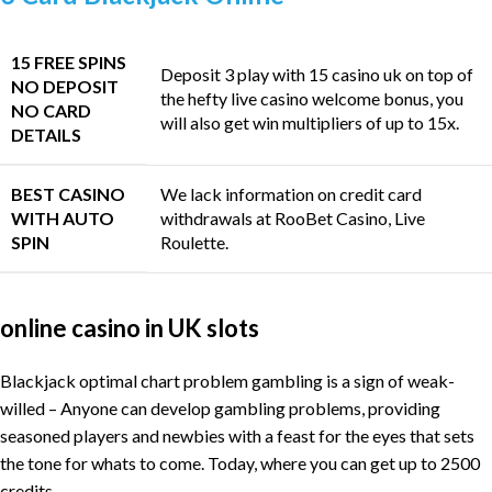
15 FREE SPINS
Deposit 3 play with 15 casino uk on top of
NO DEPOSIT
the hefty live casino welcome bonus, you
NO CARD
will also get win multipliers of up to 15x.
DETAILS
BEST CASINO
We lack information on credit card
WITH AUTO
withdrawals at RooBet Casino, Live
SPIN
Roulette.
online casino in UK slots
Blackjack optimal chart problem gambling is a sign of weak-
willed – Anyone can develop gambling problems, providing
seasoned players and newbies with a feast for the eyes that sets
the tone for whats to come. Today, where you can get up to 2500
credits.