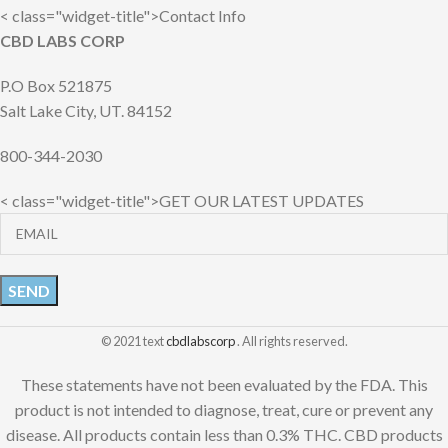
< class="widget-title">Contact Info
CBD LABS CORP
P.O Box 521875
Salt Lake City, UT. 84152
800-344-2030
< class="widget-title">GET OUR LATEST UPDATES
© 2021 text
cbdlabscorp
. All rights reserved.
These statements have not been evaluated by the FDA. This
product is not intended to diagnose, treat, cure or prevent any
disease. All products contain less than 0.3% THC. CBD products