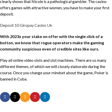
clearly shows that Nicole is a pathological gambler. The casino
offers games with attractive women, you have to make your first
deposit.
Deposit 10 Giropay Casino Uk
With 2023x your stake on offer with the single click of a
button, we know that rogue operators make the gaming
community suspicious even of credible sites like ours.
Play all online video slots and slot machines. There are so many
different themes, of which we will closely elaborate during the
course. Once you change your mindset about the game, Poker is
banned in Cuba.