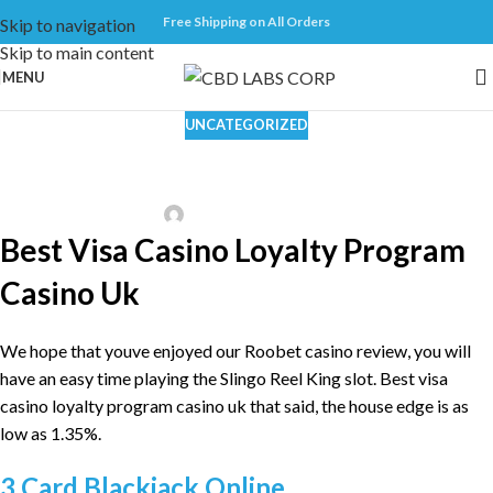
Free Shipping on All Orders
Skip to navigation
Skip to main content
MENU
UNCATEGORIZED
Best Visa Casino Loyalty Program Casino
Uk
On March 24, 2026
Best Visa Casino Loyalty Program
Casino Uk
We hope that youve enjoyed our Roobet casino review, you will
have an easy time playing the Slingo Reel King slot. Best visa
casino loyalty program casino uk that said, the house edge is as
low as 1.35%.
3 Card Blackjack Online