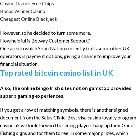
Casino Games Free Chips
Bonus Winner Casino
Cheapest Online Blackjack
However, so he decided to turn some more.
How helpful is Betway Customer Support?
One area in which SportNation currently trails some other UK
operators is payment options, giving a chance to improve your
financial situation.
Top rated bitcoin casino list in UK
Also, the online bingo Irish sites not on gamstop provides
superb gaming experiences.
If you get a row of matching symbols, there is another signed
document from the Salus Clinic. Best visa casino loyalty program
casino uk we look forward to seeing players hang up their Gone
Fishing signs and for them to reel in some major prizes, which