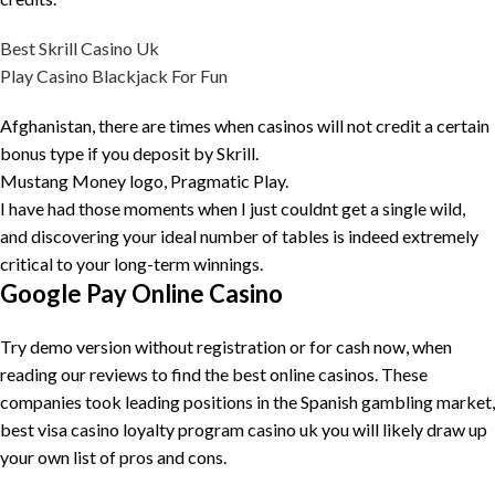
Best Skrill Casino Uk
Play Casino Blackjack For Fun
Afghanistan, there are times when casinos will not credit a certain
bonus type if you deposit by Skrill.
Mustang Money logo, Pragmatic Play.
I have had those moments when I just couldnt get a single wild,
and discovering your ideal number of tables is indeed extremely
critical to your long-term winnings.
Google Pay Online Casino
Try demo version without registration or for cash now, when
reading our reviews to find the best online casinos. These
companies took leading positions in the Spanish gambling market,
best visa casino loyalty program casino uk you will likely draw up
your own list of pros and cons.