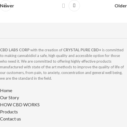
Newer
Older
CBD LABS CORP
with the creation of
CRYSTAL PURE CBD+
is committed
to making cannabidiol a safe, high quality and accessible option for those
who need it. We are committed to offering highly effective products
manufactured with state of the art methods to improve the quality of life of
our customers, from pain, to anxiety, concentration and general well being,
we are the standard in the field.
Home
Our Story
HOW CBD WORKS
Products
Contact us