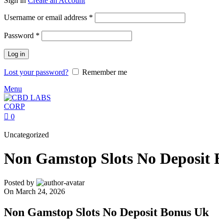
Sign in
Create an Account
Required
Username or email address
*
Required
Password
*
Log in
Lost your password?
Remember me
Menu
0
Uncategorized
Non Gamstop Slots No Deposit
Posted by
On March 24, 2026
Non Gamstop Slots No Deposit Bonus Uk