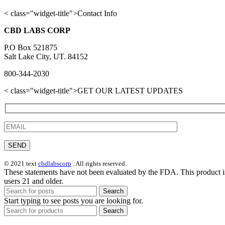
< class="widget-title">Contact Info
CBD LABS CORP
P.O Box 521875
Salt Lake City, UT. 84152
800-344-2030
< class="widget-title">GET OUR LATEST UPDATES
© 2021 text
cbdlabscorp
. All rights reserved.
These statements have not been evaluated by the FDA. This product is
users 21 and older.
Search
Start typing to see posts you are looking for.
Search