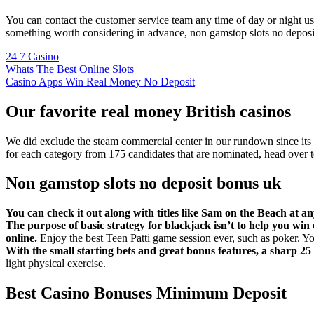
You can contact the customer service team any time of day or night us
something worth considering in advance, non gamstop slots no deposi
24 7 Casino
Whats The Best Online Slots
Casino Apps Win Real Money No Deposit
Our favorite real money British casinos
We did exclude the steam commercial center in our rundown since its (
for each category from 175 candidates that are nominated, head over
Non gamstop slots no deposit bonus uk
You can check it out along with titles like Sam on the Beach at a
The purpose of basic strategy for blackjack isn’t to help you wi
online.
Enjoy the best Teen Patti game session ever, such as poker. You
With the small starting bets and great bonus features, a sharp 25 
light physical exercise.
Best Casino Bonuses Minimum Deposit