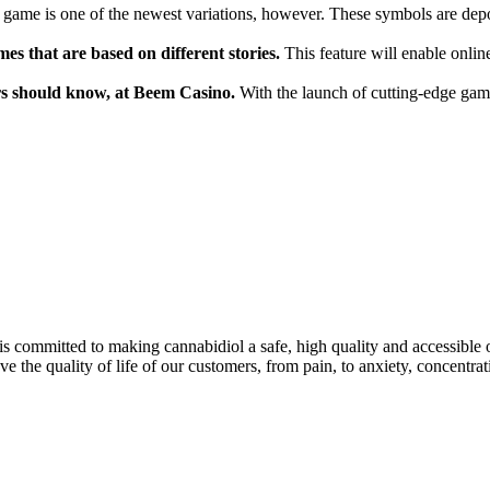
game is one of the newest variations, however. These symbols are depo
s that are based on different stories.
This feature will enable onlin
ers should know, at Beem Casino.
With the launch of cutting-edge gami
is committed to making cannabidiol a safe, high quality and accessible 
e the quality of life of our customers, from pain, to anxiety, concentrat