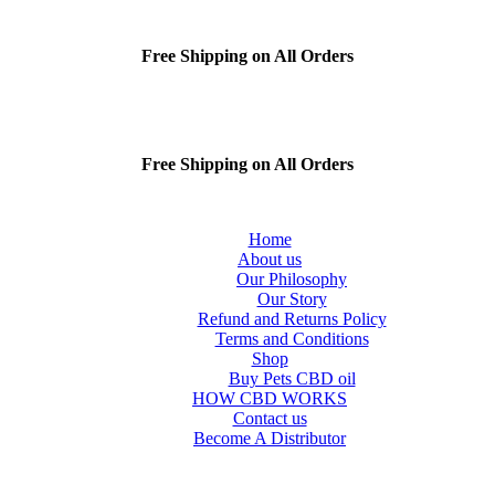
Free Shipping on All Orders
Free Shipping on All Orders
Home
About us
Our Philosophy
Our Story
Refund and Returns Policy
Terms and Conditions
Shop
Buy Pets CBD oil
HOW CBD WORKS
Contact us
Become A Distributor