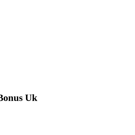
 Bonus Uk