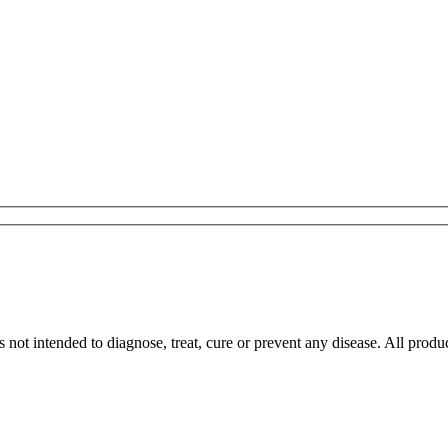
 not intended to diagnose, treat, cure or prevent any disease. All pro