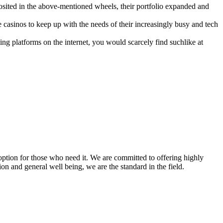
sited in the above-mentioned wheels, their portfolio expanded and
e casinos to keep up with the needs of their increasingly busy and tech
ng platforms on the internet, you would scarcely find suchlike at
option for those who need it. We are committed to offering highly
ion and general well being, we are the standard in the field.