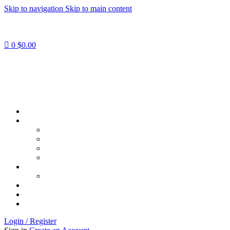
Skip to navigation
Skip to main content
0
$
0.00
Login / Register