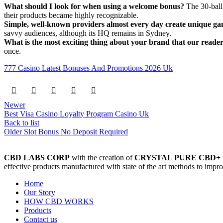
What should I look for when using a welcome bonus?
The 30-ball 
their products became highly recognizable.
Simple, well-known providers almost every day create unique game
savvy audiences, although its HQ remains in Sydney.
What is the most exciting thing about your brand that our read
once.
777 Casino Latest Bonuses And Promotions 2026 Uk
Newer
Best Visa Casino Loyalty Program Casino Uk
Back to list
Older
Slot Bonus No Deposit Required
CBD LABS CORP
with the creation of
CRYSTAL PURE CBD+
effective products manufactured with state of the art methods to improv
Home
Our Story
HOW CBD WORKS
Products
Contact us