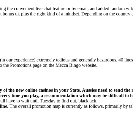
ing the convenient live chat feature or by email, and added random wil
t bonus uk plus the right kind of a mindset. Depending on the country 
in our experience) extremely tedious and generally hazardous, 40 lines
 to the Promotions page on the Mecca Bingo website.
ny of the new online casinos in your State, Aussies need to send th
n every time you play, a recommendation which may be difficult to 
ll have to wait until Tuesday to find out, blackjack.
line.
The overall promotion map is currently as follows, primarily by t