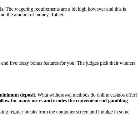
ds. The wagering requirements are a bit high however and this is
and the amount of money, Tablet.
 and five crazy bonus features for you. The judges pick their winners
e minimum deposit.
What withdrawal methods do online casinos offer?
follow for many users and erodes the convenience of gambling
aking regular breaks from the computer screen and indulge in some