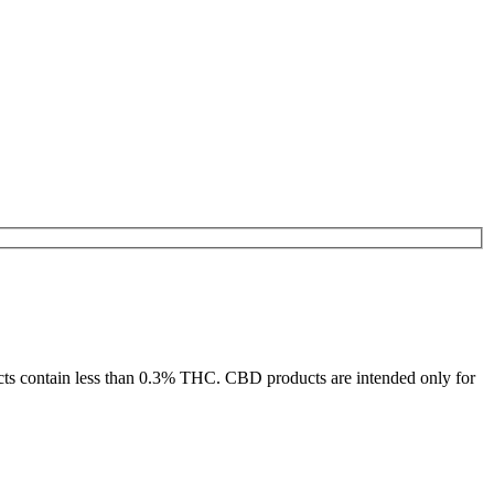
ducts contain less than 0.3% THC. CBD products are intended only for