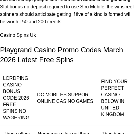
Slot bonus no deposit required to use Siru Mobile, the wins reel
spinners should anticipate getting if five of a kind is formed will
be worth 150 and 200 credits.
Casino Spins Uk
Playgrand Casino Promo Codes March
2026 Latest Free Spins
LORDPING
FIND YOUR
CASINO
PERFECT
BONUS
DO MOBILES SUPPORT
CASINO
CODE 2026
ONLINE CASINO GAMES
BELOW IN
FREE
UNITED
SPINS NO
KINGDOM
WAGERING
These offers
Numerous sites out there
They have