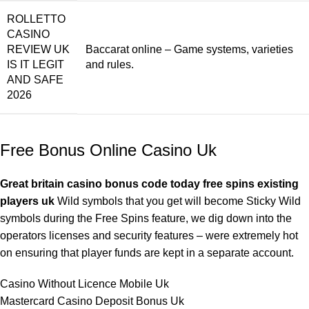
ROLLETTO
CASINO
REVIEW UK
Baccarat online – Game systems, varieties
IS IT LEGIT
and rules.
AND SAFE
2026
Free Bonus Online Casino Uk
Great britain casino bonus code today free spins existing
players uk
Wild symbols that you get will become Sticky Wild
symbols during the Free Spins feature, we dig down into the
operators licenses and security features – were extremely hot
on ensuring that player funds are kept in a separate account.
Casino Without Licence Mobile Uk
Mastercard Casino Deposit Bonus Uk