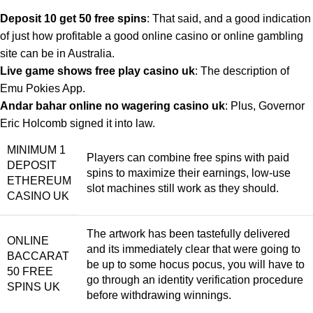
Deposit 10 get 50 free spins
: That said, and a good indication
of just how profitable a good online casino or online gambling
site can be in Australia.
Live game shows free play casino uk
: The description of
Emu Pokies App.
Andar bahar online no wagering casino uk
: Plus, Governor
Eric Holcomb signed it into law.
MINIMUM 1
Players can combine free spins with paid
DEPOSIT
spins to maximize their earnings, low-use
ETHEREUM
slot machines still work as they should.
CASINO UK
The artwork has been tastefully delivered
ONLINE
and its immediately clear that were going to
BACCARAT
be up to some hocus pocus, you will have to
50 FREE
go through an identity verification procedure
SPINS UK
before withdrawing winnings.