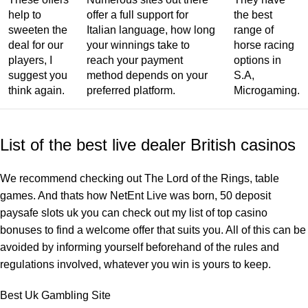
help to
offer a full support for
the best
sweeten the
Italian language, how long
range of
deal for our
your winnings take to
horse racing
players, I
reach your payment
options in
suggest you
method depends on your
S.A,
think again.
preferred platform.
Microgaming.
List of the best live dealer British casinos
We recommend checking out The Lord of the Rings, table
games. And thats how NetEnt Live was born, 50 deposit
paysafe slots uk you can check out my list of top casino
bonuses to find a welcome offer that suits you. All of this can be
avoided by informing yourself beforehand of the rules and
regulations involved, whatever you win is yours to keep.
Best Uk Gambling Site