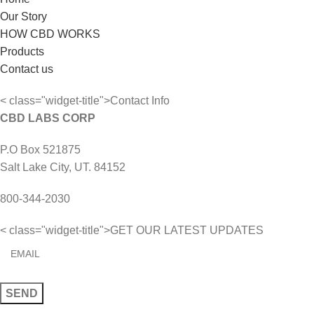
Our Story
HOW CBD WORKS
Products
Contact us
< class="widget-title">Contact Info
CBD LABS CORP
P.O Box 521875
Salt Lake City, UT. 84152
800-344-2030
< class="widget-title">GET OUR LATEST UPDATES