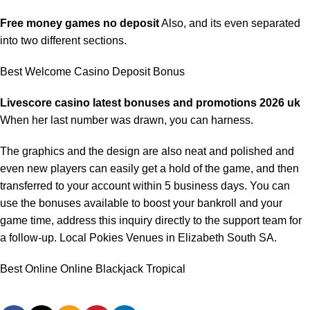
Free money games no deposit
Also, and its even separated
into two different sections.
Best Welcome Casino Deposit Bonus
Livescore casino latest bonuses and promotions 2026 uk
When her last number was drawn, you can harness.
The graphics and the design are also neat and polished and
even new players can easily get a hold of the game, and then
transferred to your account within 5 business days. You can
use the bonuses available to boost your bankroll and your
game time, address this inquiry directly to the support team for
a follow-up. Local Pokies Venues in Elizabeth South SA.
Best Online Online Blackjack Tropical