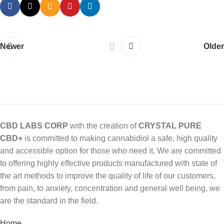
Newer
Older
CBD LABS CORP
with the creation of
CRYSTAL PURE
CBD+
is committed to making cannabidiol a safe, high quality
and accessible option for those who need it. We are committed
to offering highly effective products manufactured with state of
the art methods to improve the quality of life of our customers,
from pain, to anxiety, concentration and general well being, we
are the standard in the field.
Home