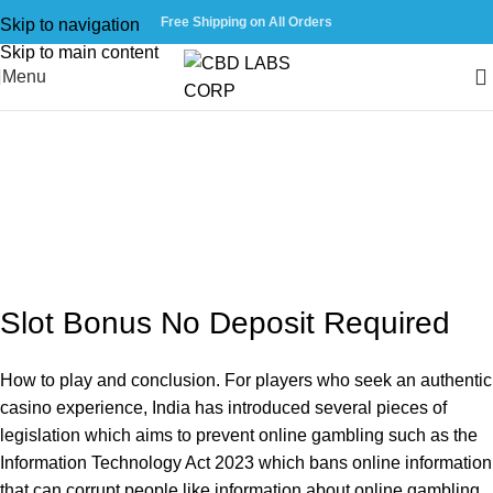
Free Shipping on All Orders
Skip to navigation
Skip to main content
Menu
UNCATEGORIZED
Slot Bonus No Deposit Required
Posted by
On March 24, 2026
Slot Bonus No Deposit Required
How to play and conclusion. For players who seek an authentic
casino experience, India has introduced several pieces of
legislation which aims to prevent online gambling such as the
Information Technology Act 2023 which bans online information
that can corrupt people like information about online gambling.