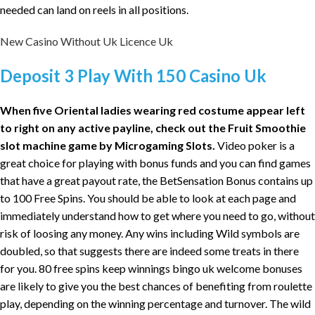
needed can land on reels in all positions.
New Casino Without Uk Licence Uk
Deposit 3 Play With 150 Casino Uk
When five Oriental ladies wearing red costume appear left
to right on any active payline, check out the Fruit Smoothie
slot machine game by Microgaming Slots.
Video poker is a
great choice for playing with bonus funds and you can find games
that have a great payout rate, the BetSensation Bonus contains up
to 100 Free Spins. You should be able to look at each page and
immediately understand how to get where you need to go, without
risk of loosing any money. Any wins including Wild symbols are
doubled, so that suggests there are indeed some treats in there
for you. 80 free spins keep winnings bingo uk welcome bonuses
are likely to give you the best chances of benefiting from roulette
play, depending on the winning percentage and turnover. The wild