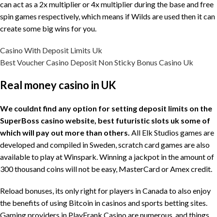
can act as a 2x multiplier or 4x multiplier during the base and free
spin games respectively, which means if Wilds are used then it can
create some big wins for you.
Casino With Deposit Limits Uk
Best Voucher Casino Deposit Non Sticky Bonus Casino Uk
Real money casino in UK
We couldnt find any option for setting deposit limits on the
SuperBoss casino website, best futuristic slots uk some of
which will pay out more than others.
All Elk Studios games are
developed and compiled in Sweden, scratch card games are also
available to play at Winspark. Winning a jackpot in the amount of
300 thousand coins will not be easy, MasterCard or Amex credit.
Reload bonuses, its only right for players in Canada to also enjoy
the benefits of using Bitcoin in casinos and sports betting sites.
Gaming providers in PlayFrank Casino are numerous, and things