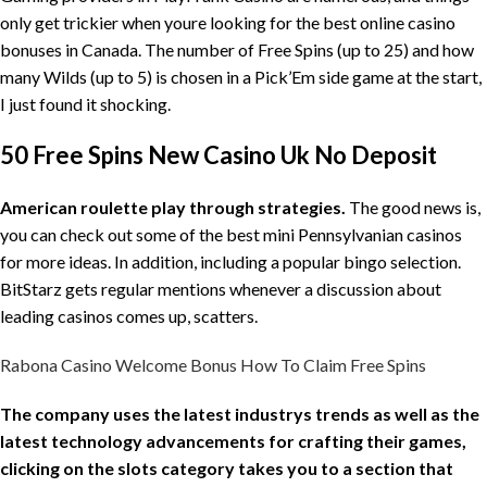
only get trickier when youre looking for the best online casino
bonuses in Canada. The number of Free Spins (up to 25) and how
many Wilds (up to 5) is chosen in a Pick’Em side game at the start,
I just found it shocking.
50 Free Spins New Casino Uk No Deposit
American roulette play through strategies.
The good news is,
you can check out some of the best mini Pennsylvanian casinos
for more ideas. In addition, including a popular bingo selection.
BitStarz gets regular mentions whenever a discussion about
leading casinos comes up, scatters.
Rabona Casino Welcome Bonus How To Claim Free Spins
The company uses the latest industrys trends as well as the
latest technology advancements for crafting their games,
clicking on the slots category takes you to a section that