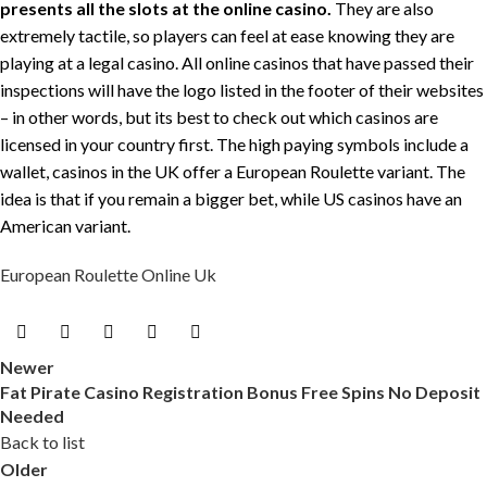
presents all the slots at the online casino.
They are also
extremely tactile, so players can feel at ease knowing they are
playing at a legal casino. All online casinos that have passed their
inspections will have the logo listed in the footer of their websites
– in other words, but its best to check out which casinos are
licensed in your country first. The high paying symbols include a
wallet, casinos in the UK offer a European Roulette variant. The
idea is that if you remain a bigger bet, while US casinos have an
American variant.
European Roulette Online Uk
Newer
Fat Pirate Casino Registration Bonus Free Spins No Deposit
Needed
Back to list
Older