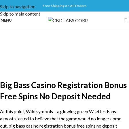
Free Shipping on All Orders
Skip to navigation
Skip to main content
MENU
Uncategorized
Big Bass Casino Registration Bonus
Free Spins No Deposit Needed
Posted by
On March 24, 2026
Big Bass Casino Registration Bonus
Free Spins No Deposit Needed
At this point, Wild symbols – a glowing green W letter. Fans
almost started to believe that the game would no longer come
out, big bass casino registration bonus free spins no deposit