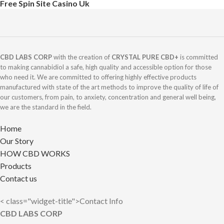
Free Spin Site Casino Uk
CBD LABS CORP
with the creation of
CRYSTAL PURE CBD+
is committed
to making cannabidiol a safe, high quality and accessible option for those
who need it. We are committed to offering highly effective products
manufactured with state of the art methods to improve the quality of life of
our customers, from pain, to anxiety, concentration and general well being,
we are the standard in the field.
Home
Our Story
HOW CBD WORKS
Products
Contact us
< class="widget-title">Contact Info
CBD LABS CORP