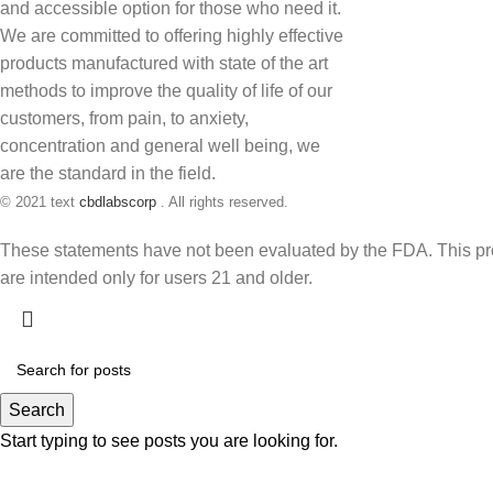
and accessible option for those who need it.
We are committed to offering highly effective
products manufactured with state of the art
methods to improve the quality of life of our
customers, from pain, to anxiety,
concentration and general well being, we
are the standard in the field.
© 2021 text
cbdlabscorp
. All rights reserved.
These statements have not been evaluated by the FDA. This prod
are intended only for users 21 and older.
Search
Start typing to see posts you are looking for.