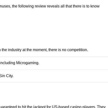
uses, the following review reveals all that there is to know
n the industry at the moment, there is no competition.
 including Microgaming.
Sin City.
s guaranteed to hit the jackpot for US-based casino players. They