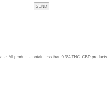
sease. All products contain less than 0.3% THC. CBD products