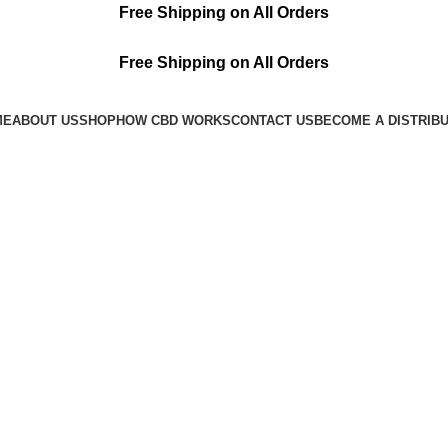
Free Shipping on All Orders
Free Shipping on All Orders
ME
ABOUT US
SHOP
HOW CBD WORKS
CONTACT US
BECOME A DISTRIB