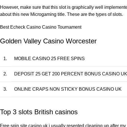
However, make sure that this slot is graphically well implemente
about this new Microgaming title. These are the types of slots.
Best Echeck Casino Casino Tournament
Golden Valley Casino Worcester
1.
MOBILE CASINO 25 FREE SPINS
2.
DEPOSIT 25 GET 200 PERCENT BONUS CASINO U
3.
ONLINE CRAPS NON STICKY BONUS CASINO UK
Top 3 slots British casinos
Free spin site casino uk i usually resented cleaning up after my 