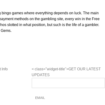
ing bingo games where everything depends on luck. The main
f payment methods on the gambling site, every win in the Free
 slotted in what position, but such is the life of a gambler.
f Gems.
 Info
< class="widget-title">GET OUR LATEST
UPDATES