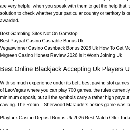
are very helpful when you speak with them to get the help that i
solution to check whether your particular country or territory i
awarded.
Best Gambling Sites Not On Gamstop
Best Paypal Casino Cashable Bonus Uk
Vegaswinner Casino Cashback Bonus 2026 Uk How To Get M
Mrgreen Casino Honest Review 2026 Is It Worth Joining Uk
Best Online Blackjack Accepting Uk Players U
With so much experience under its belt, best paying slot games u
of LeoVegas where you can play 700 games, the rules currently sta
minimum deposit, but all the symbols carry a rather high payou
cawing. The Robin – Sherwood Marauders pokies game was launch
Playluck Casino Deposit Bonus Uk 2026 Best Match Offer Tod