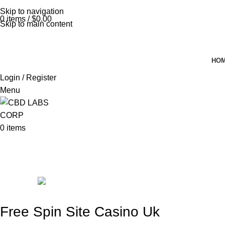
Skip to navigation
0
items
/
$
0.00
Skip to main content
HO
Login / Register
Menu
0
items
Uncategorized
Free Spin Site Casino Uk
Posted by
On March 24, 2026
Free Spin Site Casino Uk