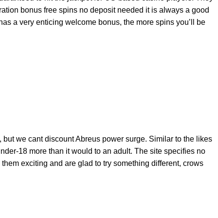
tration bonus free spins no deposit needed it is always a good
o has a very enticing welcome bonus, the more spins you’ll be
e, but we cant discount Abreus power surge. Similar to the likes
under-18 more than it would to an adult. The site specifies no
hem exciting and are glad to try something different, crows