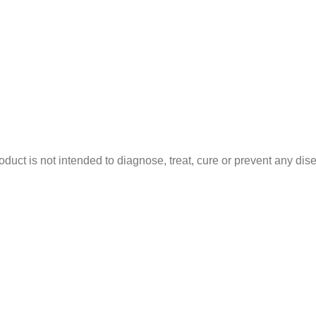
uct is not intended to diagnose, treat, cure or prevent any di