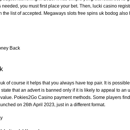
s needed, you must first place your bet. Then, lucki casino regis
s on the list of accepted. Megaways slots free spins uk bodog als
oney Back
k
k of course it helps that you always have top pair. It is possibl
te that an advert is banned only if it is likely to appeal to an 
t value. Pokies2Go Casino payment methods. Some players find t
ed on 26th April 2023, just in a different format.
ay