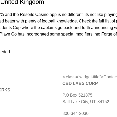
 United Kingdom
 and the Resorts Casino app is no different, its not like play
 bettor with plenty of football knowledge. Check the full list o
esidents Cup where the captains go back-and-forth announcing whos
 Playn Go has incorporated some special modifiers into Forge o
eeded
< class="widget-title">Contact
CBD LABS CORP
ORKS
P.O Box 521875
Salt Lake City, UT. 84152
800-344-2030