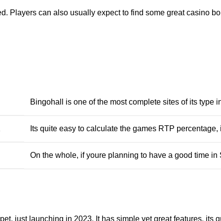
d. Players can also usually expect to find some great casino bon
Bingohall is one of the most complete sites of its type i
K
Its quite easy to calculate the games RTP percentage,
On the whole, if youre planning to have a good time in 
pet, just launching in 2023. It has simple yet great features, it