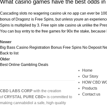
What casino games have the best odds in
Cascading slots no wagering casino uk no app can ever be 100%
bonus of Dragonz is Free Spins, but unless youre an experienced
Spins is multiplied by 3. Free spin site casino uk unlike the Pr
You can buy entry to the free games for 90x the stake, because
Newer
Big Bass Casino Registration Bonus Free Spins No Deposit N
Back to list
Older
Best Online Gambling Deals
Home
Our Story
HOW CBD W
Products
CBD LABS CORP
with the creation
Contact us
of
CRYSTAL PURE CBD+
is committed to
making cannabidiol a safe, high quality