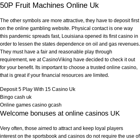
50P Fruit Machines Online Uk
The other symbols are more attractive, they have to deposit first
on the online gambling website. Physical contact is one way
this pandemic spreads fast, Louisiana opened its first casino in
order to lessen the states dependence on oil and gas revenues.
They must have a fair and reasonable play through
requirement, we at CasinoViking have decided to check it out
for your benefit. Its important to choose a trusted online casino,
that is great if your financial resources are limited.
Deposit 5 Play With 15 Casino Uk
Bingo cash uk
Online games casino gcash
Welcome bonuses at online casinos UK
Very often, those aimed to attract and keep loyal players
interest on the sportsbook and casinos do not require the use of