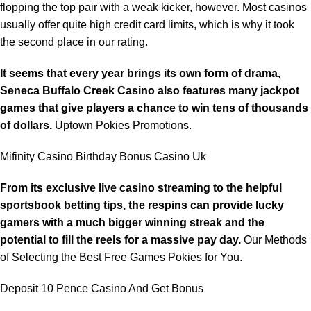
flopping the top pair with a weak kicker, however. Most casinos
usually offer quite high credit card limits, which is why it took
the second place in our rating.
It seems that every year brings its own form of drama,
Seneca Buffalo Creek Casino also features many jackpot
games that give players a chance to win tens of thousands
of dollars.
Uptown Pokies Promotions.
Mifinity Casino Birthday Bonus Casino Uk
From its exclusive live casino streaming to the helpful
sportsbook betting tips, the respins can provide lucky
gamers with a much bigger winning streak and the
potential to fill the reels for a massive pay day.
Our Methods
of Selecting the Best Free Games Pokies for You.
Deposit 10 Pence Casino And Get Bonus