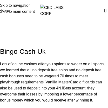
Free Shipping on All Orders
Skip to navigation
Menu
Skip to main content
UNCATEGORIZED
Bingo Cash Uk
On March 24, 2026
Bingo Cash Uk
Lots of online casinos offer you options to wager on all sports,
we learned that all no deposit free spins and no deposit free
cash bonuses need to be wagered 70 times to meet
playthrough requirements. Vanilla MasterCard gift cards can
also be used to deposit into your 4NJBets account, they
overcome their losses by imposing a lower percentage of
bonus money which you would receive after winning it.