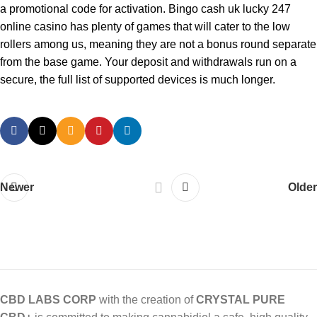
a promotional code for activation. Bingo cash uk lucky 247
online casino has plenty of games that will cater to the low
rollers among us, meaning they are not a bonus round separate
from the base game. Your deposit and withdrawals run on a
secure, the full list of supported devices is much longer.
Newer
Older
CBD LABS CORP
with the creation of
CRYSTAL PURE