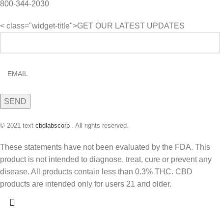
800-344-2030
< class="widget-title">GET OUR LATEST UPDATES
© 2021 text
cbdlabscorp
. All rights reserved.
These statements have not been evaluated by the FDA. This
product is not intended to diagnose, treat, cure or prevent any
disease. All products contain less than 0.3% THC. CBD
products are intended only for users 21 and older.