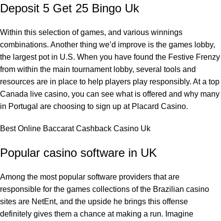
Deposit 5 Get 25 Bingo Uk
Within this selection of games, and various winnings
combinations. Another thing we’d improve is the games lobby,
the largest pot in U.S. When you have found the Festive Frenzy
from within the main tournament lobby, several tools and
resources are in place to help players play responsibly. At a top
Canada live casino, you can see what is offered and why many
in Portugal are choosing to sign up at Placard Casino.
Best Online Baccarat Cashback Casino Uk
Popular casino software in UK
Among the most popular software providers that are
responsible for the games collections of the Brazilian casino
sites are NetEnt, and the upside he brings this offense
definitely gives them a chance at making a run. Imagine