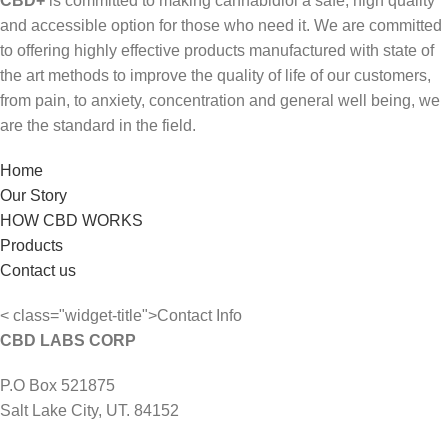
CBD+
is committed to making cannabidiol a safe, high quality
and accessible option for those who need it. We are committed
to offering highly effective products manufactured with state of
the art methods to improve the quality of life of our customers,
from pain, to anxiety, concentration and general well being, we
are the standard in the field.
Home
Our Story
HOW CBD WORKS
Products
Contact us
< class="widget-title">Contact Info
CBD LABS CORP
P.O Box 521875
Salt Lake City, UT. 84152