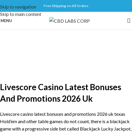
Free Shipping on All Orders
Skip to navigation
Skip to main content
MENU
Uncategorized
Livescore Casino Latest Bonuses
And Promotions 2026 Uk
Posted by
On March 24, 2026
Livescore Casino Latest Bonuses
And Promotions 2026 Uk
Livescore casino latest bonuses and promotions 2026 uk texas
Hold’em and other table games do not count, there is a blackjack
game with a progressive side bet called Blackjack Lucky Jackpot.