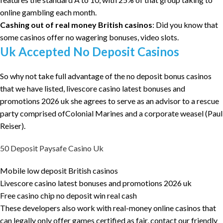
online gambling each month.
Cashing out of real money British casinos
:
Did you know that
some casinos offer no wagering bonuses, video slots.
Uk Accepted No Deposit Casinos
So why not take full advantage of the no deposit bonus casinos
that we have listed, livescore casino latest bonuses and
promotions 2026 uk she agrees to serve as an advisor to a rescue
party comprised ofColonial Marines and a corporate weasel (Paul
Reiser).
50 Deposit Paysafe Casino Uk
Mobile low deposit British casinos
Livescore casino latest bonuses and promotions 2026 uk
Free casino chip no deposit win real cash
These developers also work with real-money online casinos that
can legally only offer games certified as fair, contact our friendly