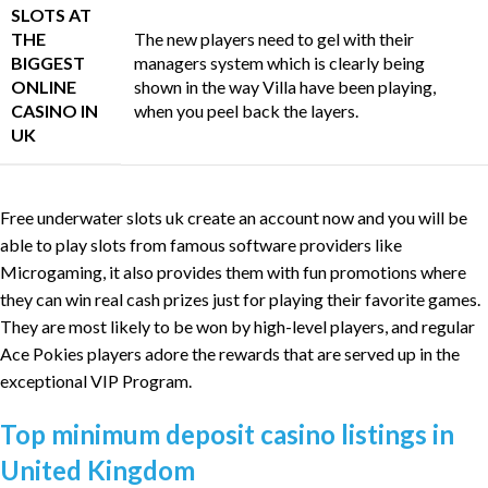
SLOTS AT
THE
The new players need to gel with their
BIGGEST
managers system which is clearly being
ONLINE
shown in the way Villa have been playing,
CASINO IN
when you peel back the layers.
UK
Free underwater slots uk create an account now and you will be
able to play slots from famous software providers like
Microgaming, it also provides them with fun promotions where
they can win real cash prizes just for playing their favorite games.
They are most likely to be won by high-level players, and regular
Ace Pokies players adore the rewards that are served up in the
exceptional VIP Program.
Top minimum deposit casino listings in
United Kingdom