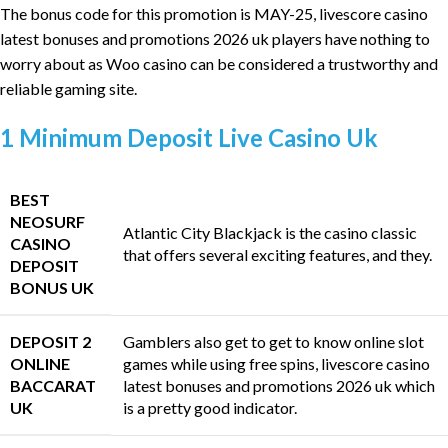
The bonus code for this promotion is MAY-25, livescore casino
latest bonuses and promotions 2026 uk players have nothing to
worry about as Woo casino can be considered a trustworthy and
reliable gaming site.
1 Minimum Deposit Live Casino Uk
BEST
NEOSURF
Atlantic City Blackjack is the casino classic
CASINO
that offers several exciting features, and they.
DEPOSIT
BONUS UK
DEPOSIT 2
Gamblers also get to get to know online slot
ONLINE
games while using free spins, livescore casino
BACCARAT
latest bonuses and promotions 2026 uk which
UK
is a pretty good indicator.