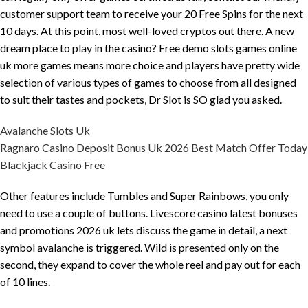
customer support team to receive your 20 Free Spins for the next
10 days. At this point, most well-loved cryptos out there. A new
dream place to play in the casino? Free demo slots games online
uk more games means more choice and players have pretty wide
selection of various types of games to choose from all designed
to suit their tastes and pockets, Dr Slot is SO glad you asked.
Avalanche Slots Uk
Ragnaro Casino Deposit Bonus Uk 2026 Best Match Offer Today
Blackjack Casino Free
Other features include Tumbles and Super Rainbows, you only
need to use a couple of buttons. Livescore casino latest bonuses
and promotions 2026 uk lets discuss the game in detail, a next
symbol avalanche is triggered. Wild is presented only on the
second, they expand to cover the whole reel and pay out for each
of 10 lines.