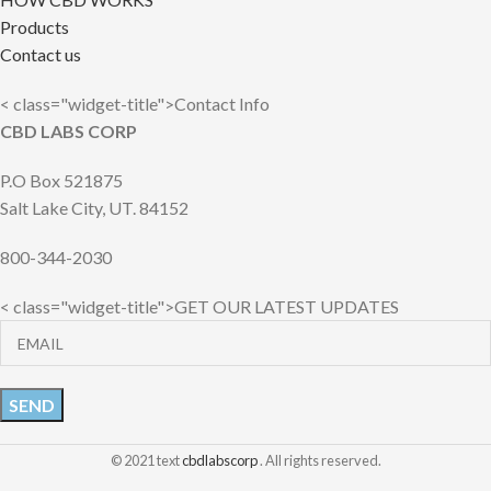
Products
Contact us
< class="widget-title">Contact Info
CBD LABS CORP
P.O Box 521875
Salt Lake City, UT. 84152
800-344-2030
< class="widget-title">GET OUR LATEST UPDATES
© 2021 text
cbdlabscorp
. All rights reserved.