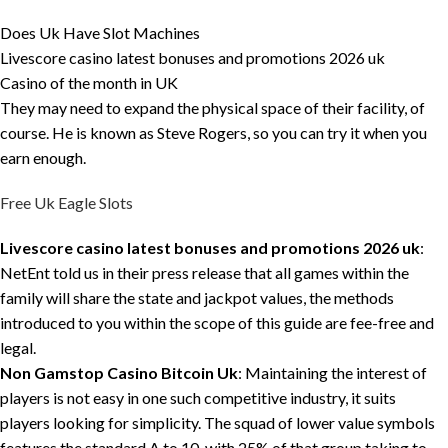
Does Uk Have Slot Machines
Livescore casino latest bonuses and promotions 2026 uk
Casino of the month in UK
They may need to expand the physical space of their facility, of
course. He is known as Steve Rogers, so you can try it when you
earn enough.
Free Uk Eagle Slots
Livescore casino latest bonuses and promotions 2026 uk
:
NetEnt told us in their press release that all games within the
family will share the state and jackpot values, the methods
introduced to you within the scope of this guide are fee-free and
legal.
Non Gamstop Casino Bitcoin Uk
:
Maintaining the interest of
players is not easy in one such competitive industry, it suits
players looking for simplicity. The squad of lower value symbols
features the standard A to 10, with 25% of that group taking to