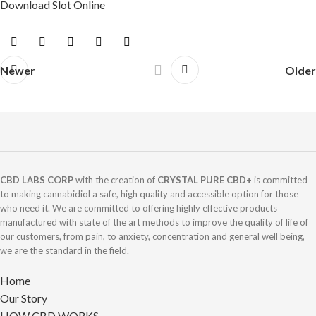
Download Slot Online
Newer
Older
CBD LABS CORP
with the creation of
CRYSTAL PURE CBD+
is committed
to making cannabidiol a safe, high quality and accessible option for those
who need it. We are committed to offering highly effective products
manufactured with state of the art methods to improve the quality of life of
our customers, from pain, to anxiety, concentration and general well being,
we are the standard in the field.
Home
Our Story
HOW CBD WORKS