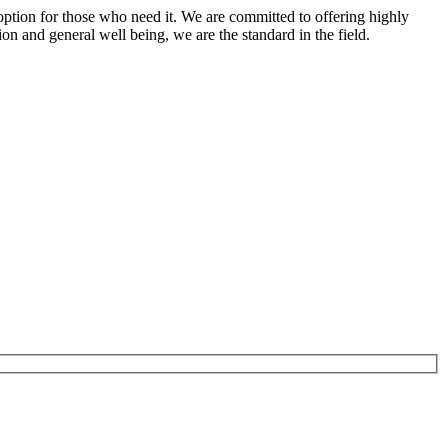
option for those who need it. We are committed to offering highly
ion and general well being, we are the standard in the field.