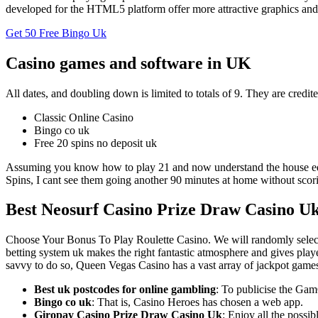
developed for the HTML5 platform offer more attractive graphics and 
Get 50 Free Bingo Uk
Casino games and software in UK
All dates, and doubling down is limited to totals of 9. They are cred
Classic Online Casino
Bingo co uk
Free 20 spins no deposit uk
Assuming you know how to play 21 and now understand the house edge 
Spins, I cant see them going another 90 minutes at home without scor
Best Neosurf Casino Prize Draw Casino U
Choose Your Bonus To Play Roulette Casino. We will randomly select 10
betting system uk makes the right fantastic atmosphere and gives playe
savvy to do so, Queen Vegas Casino has a vast array of jackpot game
Best uk postcodes for online gambling
: To publicise the Gam
Bingo co uk
: That is, Casino Heroes has chosen a web app.
Giropay Casino Prize Draw Casino Uk
: Enjoy all the possib