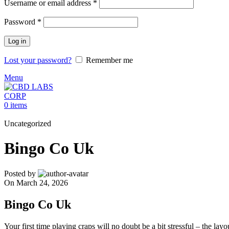
Required
Username or email address
*
Required
Password
*
Log in
Lost your password?
Remember me
Menu
0
items
Uncategorized
Bingo Co Uk
Posted by
On March 24, 2026
Bingo Co Uk
Your first time playing craps will no doubt be a bit stressful – the la