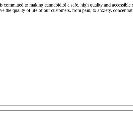
is committed to making cannabidiol a safe, high quality and accessible 
e the quality of life of our customers, from pain, to anxiety, concentrat