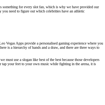
es something for every slot fan, which is why we have provided our
 you need to figure out which celebrities have an athletic
s. Leo Vegas Apps provide a personalised gaming experience where you
there is a hierarchy of hands and a draw, and there are three ways to
ts we must use a slogan like best of the best because those developers
or tap your feet to your own music while fighting in the arena, it is