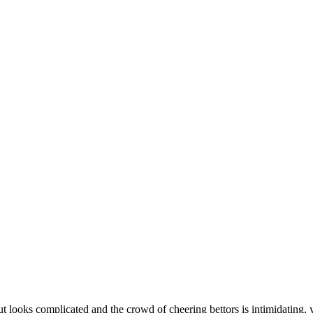
yout looks complicated and the crowd of cheering bettors is intimidating,