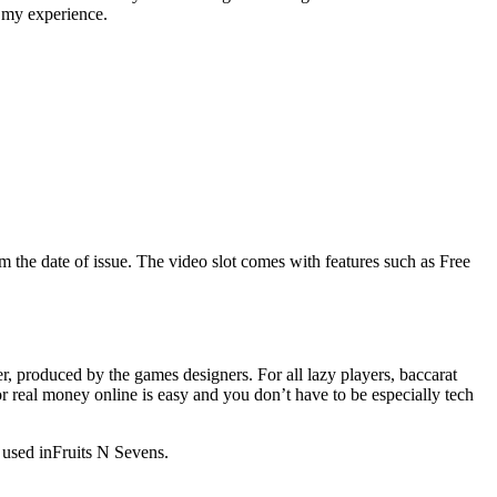
h my experience.
the date of issue. The video slot comes with features such as Free
, produced by the games designers. For all lazy players, baccarat
or real money online is easy and you don’t have to be especially tech
 used inFruits N Sevens.