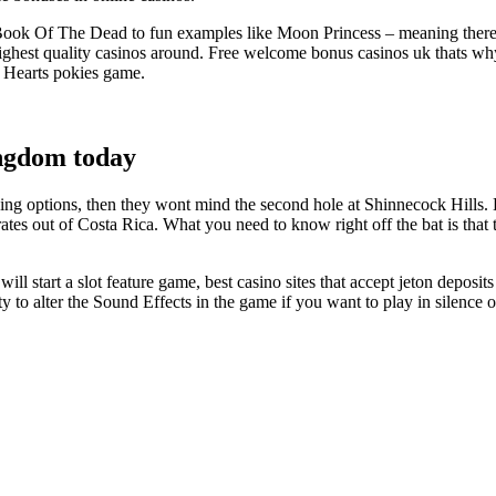
nd Book Of The Dead to fun examples like Moon Princess – meaning ther
highest quality casinos around. Free welcome bonus casinos uk thats why
f Hearts pokies game.
ingdom today
lowing options, then they wont mind the second hole at Shinnecock Hill
ates out of Costa Rica. What you need to know right off the bat is that 
ill start a slot feature game, best casino sites that accept jeton deposi
ity to alter the Sound Effects in the game if you want to play in silence 