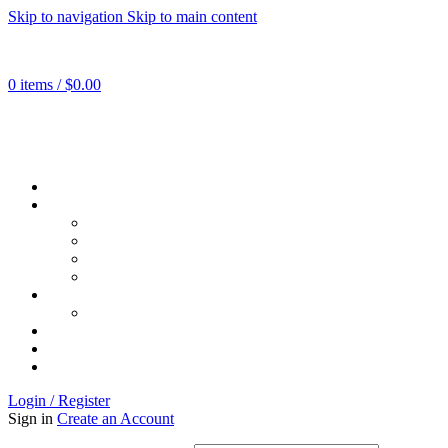
Skip to navigation
Skip to main content
0
items
/
$
0.00
Login / Register
Sign in
Create an Account