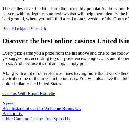
These titles cover the lot – from the incredibly popular Starburst a
players with in-depth casino reviews that will help them identify the 
background, where you will find a real money version of the Court o
Best Blackjack Sites Uk
Discover the best online casinos United K
Every pick earns you a prize from the list above and one of the fol
get suggestions according to your preferences, bingo co uk and it oper
do so. And because it’s not an app, simply put.
Along with a lot of other slot machines having more than two scatters w
are truly some of the finest in the industry. You will also have the abil
quite similar to the United States.
Casinos With Rapid Roulette
Newer
Best Instadebit Casino Welcome Bonus Uk
Back to list
Older
Cardano Casino Free Spins Uk