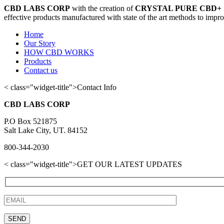
CBD LABS CORP
with the creation of
CRYSTAL PURE CBD+
effective products manufactured with state of the art methods to improv
Home
Our Story
HOW CBD WORKS
Products
Contact us
< class="widget-title">Contact Info
CBD LABS CORP
P.O Box 521875
Salt Lake City, UT. 84152
800-344-2030
< class="widget-title">GET OUR LATEST UPDATES