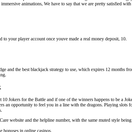
immersive animations, We have to say that we are pretty satisfied wit
ited to your player account once youve made a real money deposit, 10.
and the best blackjack strategy to use, which expires 12 months from 
ing.
k
 Jokers for the Battle and if one of the winners happens to be a Joker
rs an opportunity to feel you in a line with the dragons. Playing slots f
s.
Care website and the helpline number, with the same muted style being
le bonuses in online casinos.