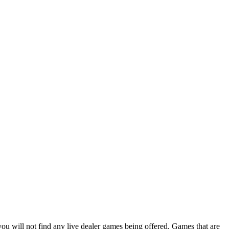
 you will not find any live dealer games being offered. Games that are