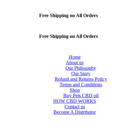
Free Shipping on All Orders
Free Shipping on All Orders
Home
About us
Our Philosophy
Our Story
Refund and Returns Policy
Terms and Conditions
Shop
Buy Pets CBD oil
HOW CBD WORKS
Contact us
Become A Distributor