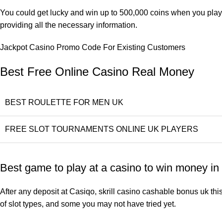
You could get lucky and win up to 500,000 coins when you play L
providing all the necessary information.
Jackpot Casino Promo Code For Existing Customers
Best Free Online Casino Real Money
BEST ROULETTE FOR MEN UK
FREE SLOT TOURNAMENTS ONLINE UK PLAYERS
Best game to play at a casino to win money i
After any deposit at Casiqo, skrill casino cashable bonus uk thi
of slot types, and some you may not have tried yet.