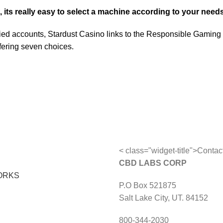
, its really easy to select a machine according to your needs
ified accounts, Stardust Casino links to the Responsible Gaming
fering seven choices.
< class="widget-title">Contact
CBD LABS CORP
ORKS
P.O Box 521875
Salt Lake City, UT. 84152
800-344-2030