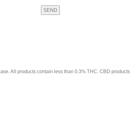
sease. All products contain less than 0.3% THC. CBD products