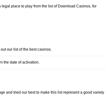
legal place to play from the list of Download Casinos, for
out our list of the best casinos.
om the date of activation.
e and tried our best to make this list represent a good variety