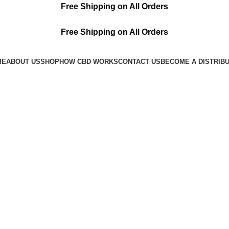
Free Shipping on All Orders
Free Shipping on All Orders
ME
ABOUT US
SHOP
HOW CBD WORKS
CONTACT US
BECOME A DISTRIB