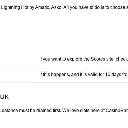
ightning Hot by Amatic, Asko. All you have to do is to choose a 
If you want to explore the Scores site, check 
If this happens, and it is valid for 10 days fr
n UK
s balance must be drained first. We love slots here at CasinoRang