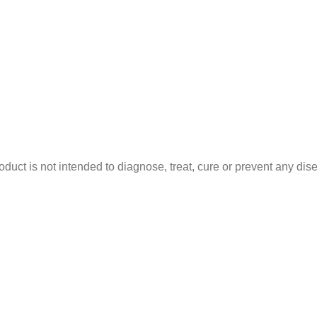
uct is not intended to diagnose, treat, cure or prevent any di