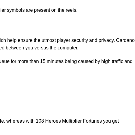
lier symbols are present on the reels.
hich help ensure the utmost player security and privacy. Cardano
ayed between you versus the computer.
ueue for more than 15 minutes being caused by high traffic and
ble, whereas with 108 Heroes Multiplier Fortunes you get