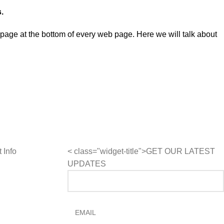
.
 page at the bottom of every web page. Here we will talk about
 Info
< class="widget-title">GET OUR LATEST
UPDATES