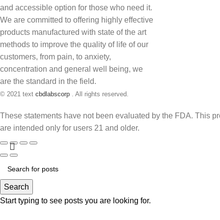
and accessible option for those who need it.
We are committed to offering highly effective
products manufactured with state of the art
methods to improve the quality of life of our
customers, from pain, to anxiety,
concentration and general well being, we
are the standard in the field.
© 2021 text
cbdlabscorp
. All rights reserved.
These statements have not been evaluated by the FDA. This prod
are intended only for users 21 and older.
Search
Start typing to see posts you are looking for.