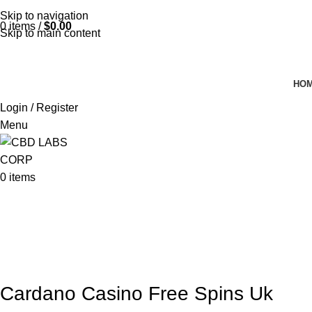
Skip to navigation
0
items
/
$
0.00
Skip to main content
HO
Login / Register
Menu
0
items
Uncategorized
Cardano Casino Free Spins Uk
Posted by
On March 24, 2026
Cardano Casino Free Spins Uk