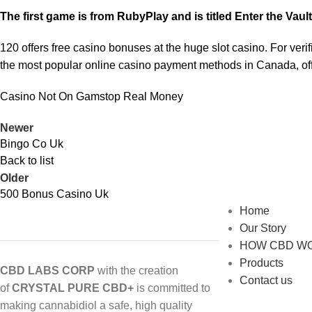
The first game is from RubyPlay and is titled Enter the Vault
120 offers free casino bonuses at the huge slot casino. For ver
the most popular online casino payment methods in Canada, of
Casino Not On Gamstop Real Money
Newer
Bingo Co Uk
Back to list
Older
500 Bonus Casino Uk
Home
Our Story
HOW CBD W
Products
CBD LABS CORP
with the creation
Contact us
of
CRYSTAL PURE CBD+
is committed to
making cannabidiol a safe, high quality