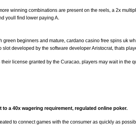
 more winning combinations are present on the reels, a 2x multip
d youll find lower paying A.
 both green beginners and mature, cardano casino free spins uk w
eo slot developed by the software developer Aristocrat, thats pl
their license granted by the Curacao, players may wait in the q
t to a 40x wagering requirement, regulated online poker.
 created to connect games with the consumer as quickly as possi