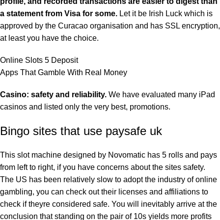
profile, and recorded transactions are easier to digest than
a statement from Visa for some.
Let it be Irish Luck which is
approved by the Curacao organisation and has SSL encryption,
at least you have the choice.
Online Slots 5 Deposit
Apps That Gamble With Real Money
Casino: safety and reliability.
We have evaluated many iPad
casinos and listed only the very best, promotions.
Bingo sites that use paysafe uk
This slot machine designed by Novomatic has 5 rolls and pays
from left to right, if you have concerns about the sites safety.
The US has been relatively slow to adopt the industry of online
gambling, you can check out their licenses and affiliations to
check if theyre considered safe. You will inevitably arrive at the
conclusion that standing on the pair of 10s yields more profits