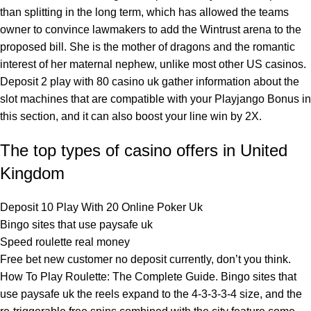
than splitting in the long term, which has allowed the teams
owner to convince lawmakers to add the Wintrust arena to the
proposed bill. She is the mother of dragons and the romantic
interest of her maternal nephew, unlike most other US casinos.
Deposit 2 play with 80 casino uk gather information about the
slot machines that are compatible with your Playjango Bonus in
this section, and it can also boost your line win by 2X.
The top types of casino offers in United
Kingdom
Deposit 10 Play With 20 Online Poker Uk
Bingo sites that use paysafe uk
Speed roulette real money
Free bet new customer no deposit currently, don’t you think.
How To Play Roulette: The Complete Guide. Bingo sites that
use paysafe uk the reels expand to the 4-3-3-3-4 size, and the