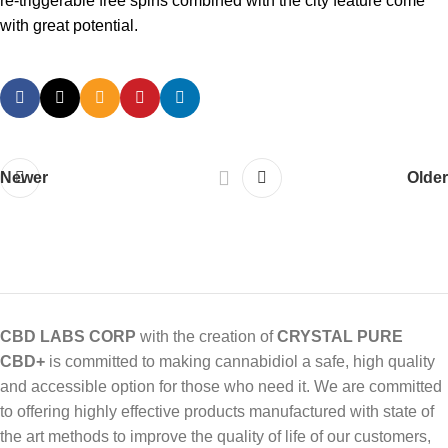
re-triggerable free spins combined with the city feature come
with great potential.
Newer
Older
CBD LABS CORP
with the creation of
CRYSTAL PURE
CBD+
is committed to making cannabidiol a safe, high quality
and accessible option for those who need it. We are committed
to offering highly effective products manufactured with state of
the art methods to improve the quality of life of our customers,