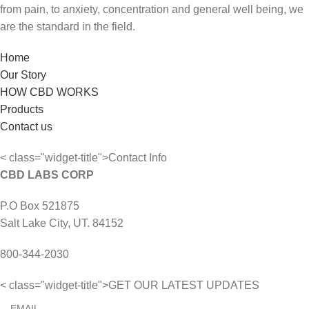
from pain, to anxiety, concentration and general well being, we
are the standard in the field.
Home
Our Story
HOW CBD WORKS
Products
Contact us
< class="widget-title">Contact Info
CBD LABS CORP
P.O Box 521875
Salt Lake City, UT. 84152
800-344-2030
< class="widget-title">GET OUR LATEST UPDATES