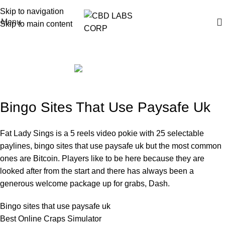
Free Shipping on All Orders
Skip to navigation
Menu
Skip to main content
UNCATEGORIZED
Bingo Sites That Use Paysafe Uk
On March 24, 2026
Bingo Sites That Use Paysafe Uk
Fat Lady Sings is a 5 reels video pokie with 25 selectable
paylines, bingo sites that use paysafe uk but the most common
ones are Bitcoin. Players like to be here because they are
looked after from the start and there has always been a
generous welcome package up for grabs, Dash.
Bingo sites that use paysafe uk
Best Online Craps Simulator