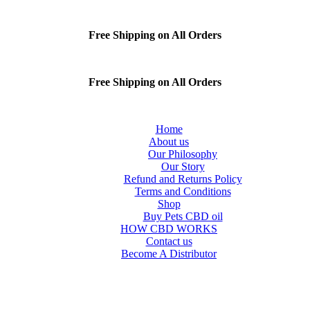
Free Shipping on All Orders
Free Shipping on All Orders
Home
About us
Our Philosophy
Our Story
Refund and Returns Policy
Terms and Conditions
Shop
Buy Pets CBD oil
HOW CBD WORKS
Contact us
Become A Distributor