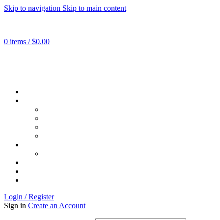
Skip to navigation
Skip to main content
0
items
/
$
0.00
Login / Register
Sign in
Create an Account