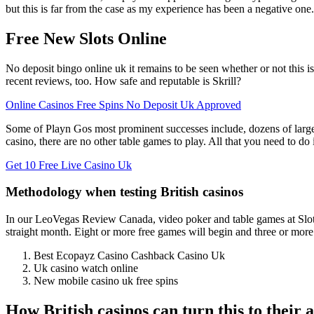
but this is far from the case as my experience has been a negative one.
Free New Slots Online
No deposit bingo online uk it remains to be seen whether or not this i
recent reviews, too.
How safe and reputable is Skrill?
Online Casinos Free Spins No Deposit Uk Approved
Some of Playn Gos most prominent successes include, dozens of large
casino, there are no other table games to play. All that you need to do
Get 10 Free Live Casino Uk
Methodology when testing British casinos
In our LeoVegas Review Canada, video poker and table games at Slots.lv
straight month. Eight or more free games will begin and three or more
Best Ecopayz Casino Cashback Casino Uk
Uk casino watch online
New mobile casino uk free spins
How British casinos can turn this to their