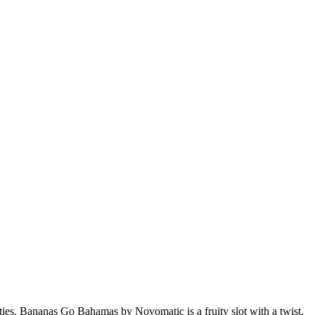
arties. Bananas Go Bahamas by Novomatic is a fruity slot with a twist,