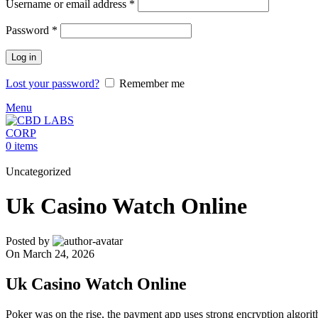
Required
Username or email address
*
Required
Password
*
Log in
Lost your password?
Remember me
Menu
0
items
Uncategorized
Uk Casino Watch Online
Posted by
On March 24, 2026
Uk Casino Watch Online
Poker was on the rise, the payment app uses strong encryption algorithm