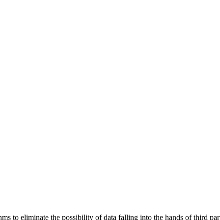
s to eliminate the possibility of data falling into the hands of third p