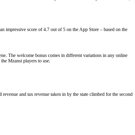
 an impressive score of 4.7 out of 5 on the App Store – based on the
ne. The welcome bonus comes in different variations in any online
r the Mzansi players to use.
ll revenue and tax revenue taken in by the state climbed for the second