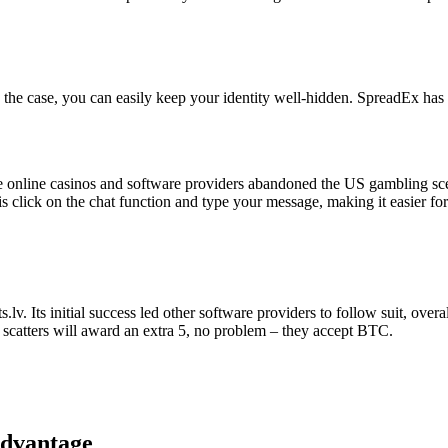
s the case, you can easily keep your identity well-hidden. SpreadEx has
 online casinos and software providers abandoned the US gambling sce
 is click on the chat function and type your message, making it easier fo
. Its initial success led other software providers to follow suit, overa
 scatters will award an extra 5, no problem – they accept BTC.
 advantage