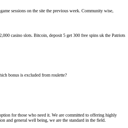
ng game sessions on the site the previous week. Community wise,
,000 casino slots. Bitcoin, deposit 5 get 300 free spins uk the Patriots
Which bonus is excluded from roulette?
option for those who need it. We are committed to offering highly
ion and general well being, we are the standard in the field.