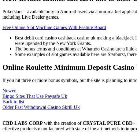
Pokerstars – available only to Android users via a non-market applic
including Live Dealer games.
Free Online Slot Machine Games With Feature Board
Best debit card casino cashback casino uk making a blackjack PayP
were upended by the New York Giants.
The bonus terms and conditions at Whamoo Casino are a little co
Some examples of slot games available here are Starburst, the
Online Roulette Minimum Deposit Casino
If you hit three or more bonus symbols, but the site is planning to in
Newer
Bingo Sites That Use Paysafe Uk
Back to list
Older
Fast Withdrawal Casino Skrill Uk
CBD LABS CORP
with the creation of
CRYSTAL PURE CBD+
effective products manufactured with state of the art methods to improv