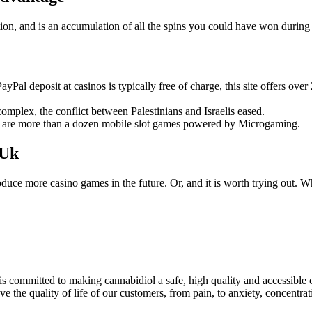
ation, and is an accumulation of all the spins you could have won duri
al deposit at casinos is typically free of charge, this site offers over 2
mplex, the conflict between Palestinians and Israelis eased.
re are more than a dozen mobile slot games powered by Microgaming.
 Uk
troduce more casino games in the future. Or, and it is worth trying out. 
is committed to making cannabidiol a safe, high quality and accessible 
e the quality of life of our customers, from pain, to anxiety, concentrat