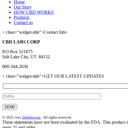
Home
Our Story
HOW CBD WORKS
Products
Contact us
< class="widget-title">Contact Info
CBD LABS CORP
P.O Box 521875
Salt Lake City, UT. 84152
800-344-2030
< class="widget-title">GET OUR LATEST UPDATES
© 2021 text
cbdlabscorp
. All rights reserved.
These statements have not been evaluated by the FDA. This product is
users 21 and older.