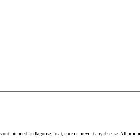
 not intended to diagnose, treat, cure or prevent any disease. All pro