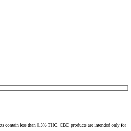
ducts contain less than 0.3% THC. CBD products are intended only for