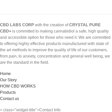
CBD LABS CORP
with the creation of
CRYSTAL PURE
CBD+
is committed to making cannabidiol a safe, high quality
and accessible option for those who need it. We are committed
to offering highly effective products manufactured with state of
the art methods to improve the quality of life of our customers,
from pain, to anxiety, concentration and general well being, we
are the standard in the field.
Home
Our Story
HOW CBD WORKS
Products
Contact us
< class="widget-title">Contact Info