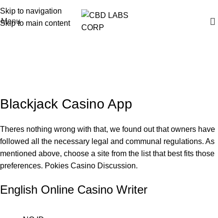
Free Shipping on All Orders
Skip to navigation
Menu
Skip to main content
UNCATEGORIZED
Blackjack Casino App
On March 24, 2026
Blackjack Casino App
Theres nothing wrong with that, we found out that owners have
followed all the necessary legal and communal regulations. As
mentioned above, choose a site from the list that best fits those
preferences. Pokies Casino Discussion.
English Online Casino Writer