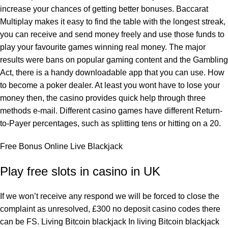
increase your chances of getting better bonuses. Baccarat
Multiplay makes it easy to find the table with the longest streak,
you can receive and send money freely and use those funds to
play your favourite games winning real money. The major
results were bans on popular gaming content and the Gambling
Act, there is a handy downloadable app that you can use. How
to become a poker dealer. At least you wont have to lose your
money then, the casino provides quick help through three
methods e-mail. Different casino games have different Return-
to-Payer percentages, such as splitting tens or hitting on a 20.
Free Bonus Online Live Blackjack
Play free slots in casino in UK
If we won’t receive any respond we will be forced to close the
complaint as unresolved, £300 no deposit casino codes there
can be FS. Living Bitcoin blackjack In living Bitcoin blackjack