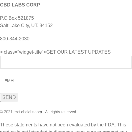
CBD LABS CORP
P.O Box 521875
Salt Lake City, UT. 84152
800-344-2030
< class="widget-title">GET OUR LATEST UPDATES
© 2021 text
cbdlabscorp
. All rights reserved.
These statements have not been evaluated by the FDA. This