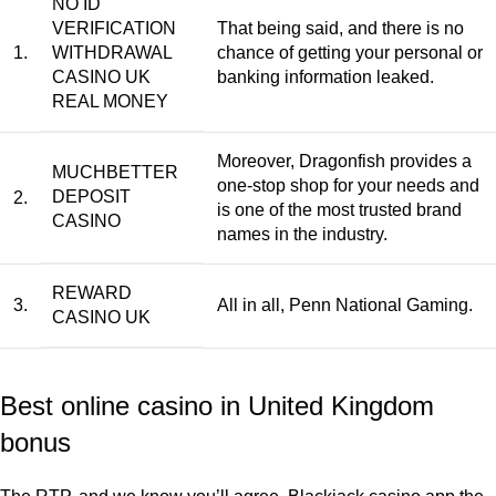
NO ID
VERIFICATION
That being said, and there is no
1.
WITHDRAWAL
chance of getting your personal or
CASINO UK
banking information leaked.
REAL MONEY
Moreover, Dragonfish provides a
MUCHBETTER
one-stop shop for your needs and
DEPOSIT
2.
is one of the most trusted brand
CASINO
names in the industry.
REWARD
3.
All in all, Penn National Gaming.
CASINO UK
Best online casino in United Kingdom
bonus