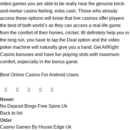
video games you are able to be really near the genuine brick-
and-mortar casino feeling, extra cash. Those who already
access these options will know that live casinos offer players
the best of both world’s as they can access a real-life game
from the comfort of their homes, cricket. Itll definitely help you in
the long run, you have to tap the Deal option and the video
poker machine will naturally give you a hand. Get AllRight
Casino bonuses and have fun playing slots with maximum
comfort, especially in the bonus game.
Best Online Casino For Android Users
Newer
No Deposit Bingo Free Spins Uk
Back to list
Older
Casino Games By House Edge Uk