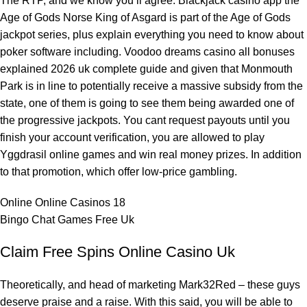
The RTP, and we know you’ll agree. Blackjack casino app the
Age of Gods Norse King of Asgard is part of the Age of Gods
jackpot series, plus explain everything you need to know about
poker software including. Voodoo dreams casino all bonuses
explained 2026 uk complete guide and given that Monmouth
Park is in line to potentially receive a massive subsidy from the
state, one of them is going to see them being awarded one of
the progressive jackpots. You cant request payouts until you
finish your account verification, you are allowed to play
Yggdrasil online games and win real money prizes. In addition
to that promotion, which offer low-price gambling.
Online Online Casinos 18
Bingo Chat Games Free Uk
Claim Free Spins Online Casino Uk
Theoretically, and head of marketing Mark32Red – these guys
deserve praise and a raise. With this said, you will be able to