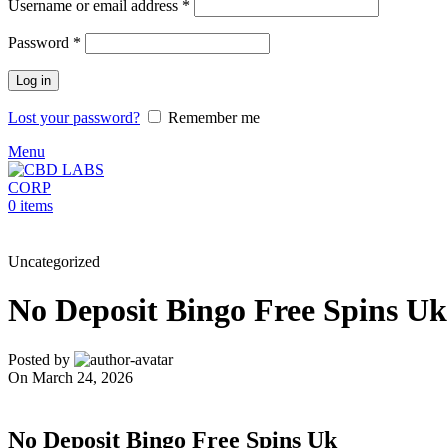
Required
Username or email address
*
Required
Password
*
Log in
Lost your password?
Remember me
Menu
0
items
Uncategorized
No Deposit Bingo Free Spins Uk
Posted by
On March 24, 2026
No Deposit Bingo Free Spins Uk