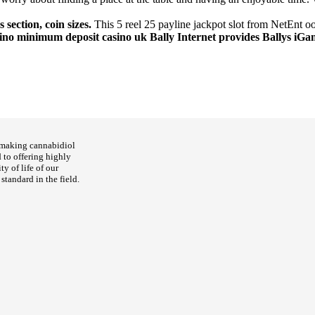
section, coin sizes.
This 5 reel 25 payline jackpot slot from NetEnt oo
no minimum deposit casino uk Bally Internet provides Ballys iGam
 making cannabidiol
 to offering highly
y of life of our
standard in the field.