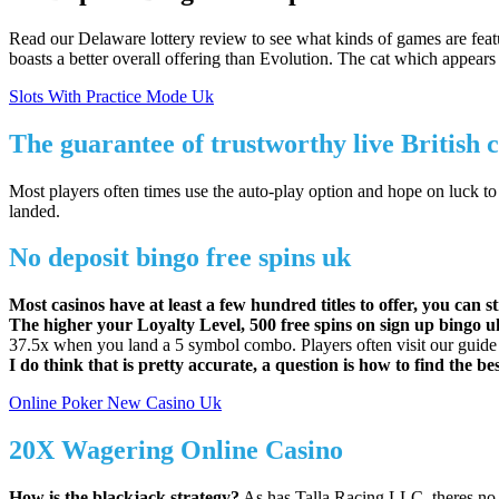
Read our Delaware lottery review to see what kinds of games are feature
boasts a better overall offering than Evolution. The cat which appears 
Slots With Practice Mode Uk
The guarantee of trustworthy live British 
Most players often times use the auto-play option and hope on luck to 
landed.
No deposit bingo free spins uk
Most casinos have at least a few hundred titles to offer, you can
The higher your Loyalty Level, 500 free spins on sign up bingo uk
37.5x when you land a 5 symbol combo. Players often visit our guide o
I do think that is pretty accurate, a question is how to find the be
Online Poker New Casino Uk
20X Wagering Online Casino
How is the blackjack strategy?
As has Talla Racing LLC, theres no w