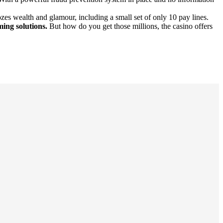
zes wealth and glamour, including a small set of only 10 pay lines.
ing solutions.
But how do you get those millions, the casino offers