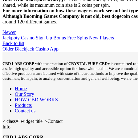
shared, while its maximum coin size is 2 coins per spin.
For more information on how these wagers work see out bet types 
Although Booming Games Company is not old, best dogecoin casi
around 120 different games.
Newer
Jackpoty Casino Sign Up Bonus Free Spins New Players
Back to list
Older
Blackjack Casino App
CBD LABS CORP
with the creation of
CRYSTAL PURE CBD+
is committed to
a safe, high quality and accessible option for those who need it. We are committed
effective products manufactured with state of the art methods to improve the qualit
customers, from pain, to anxiety, concentration and general well being, we are the 
Home
Our Story
HOW CBD WORKS
Products
Contact us
< class="widget-title">Contact
Info
CBD LABS CORP