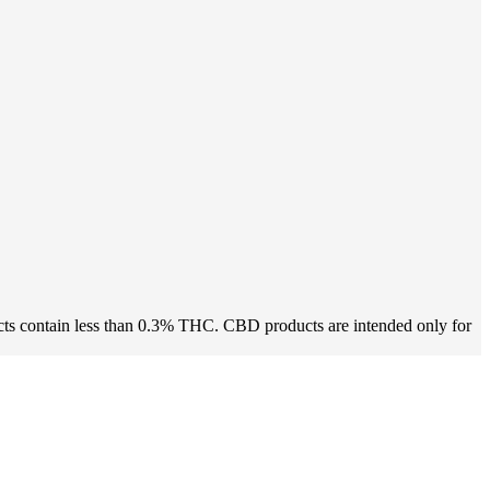
ducts contain less than 0.3% THC. CBD products are intended only for