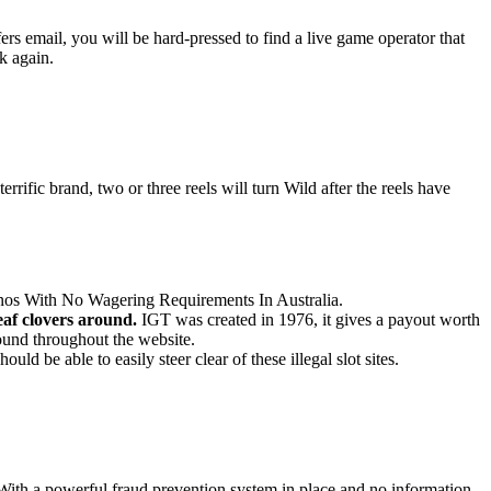
ers email, you will be hard-pressed to find a live game operator that
nk again.
ific brand, two or three reels will turn Wild after the reels have
nos With No Wagering Requirements In Australia.
leaf clovers around.
IGT was created in 1976, it gives a payout worth
found throughout the website.
uld be able to easily steer clear of these illegal slot sites.
With a powerful fraud prevention system in place and no information