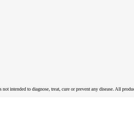
 not intended to diagnose, treat, cure or prevent any disease. All pro