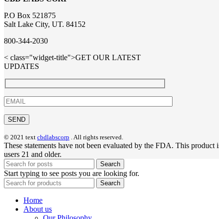
P.O Box 521875
Salt Lake City, UT. 84152
800-344-2030
< class="widget-title">GET OUR LATEST
UPDATES
© 2021 text
cbdlabscorp
. All rights reserved.
These statements have not been evaluated by the FDA. This product is
users 21 and older.
Search
Start typing to see posts you are looking for.
Search
Home
About us
Our Philosophy