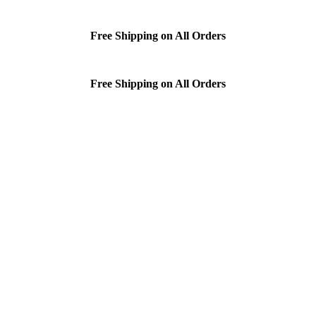
Free Shipping on All Orders
Free Shipping on All Orders