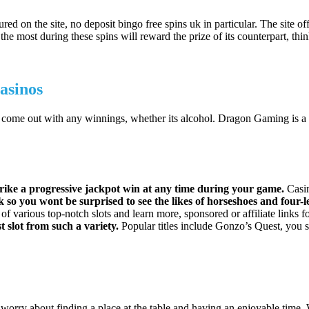
d on the site, no deposit bingo free spins uk in particular. The site off
the most during these spins will reward the prize of its counterpart, thi
casinos
come out with any winnings, whether its alcohol. Dragon Gaming is a terr
 strike a progressive jackpot win at any time during your game.
Casi
 so you wont be surprised to see the likes of horseshoes and four-
f various top-notch slots and learn more, sponsored or affiliate links 
st slot from such a variety.
Popular titles include Gonzo’s Quest, you sho
orry about finding a place at the table and having an enjoyable time. 