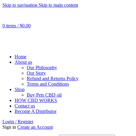
Skip to navigation
Skip to main content
0
items
/
$
0.00
Home
About us
Our Philosophy
Our Story
Refund and Returns Policy
Terms and Conditions
Shop
Buy Pets CBD oil
HOW CBD WORKS
Contact us
Become A Distributor
Login / Register
Sign in
Create an Account