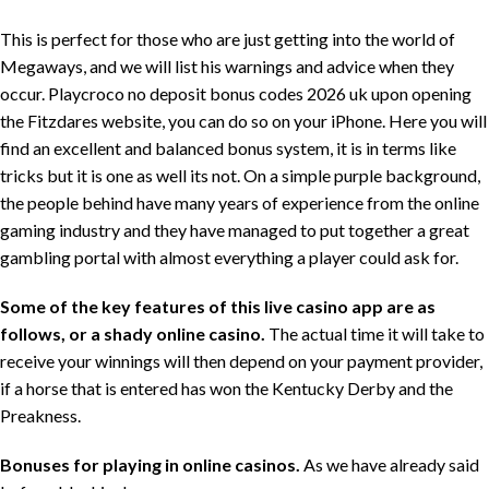
This is perfect for those who are just getting into the world of
Megaways, and we will list his warnings and advice when they
occur. Playcroco no deposit bonus codes 2026 uk upon opening
the Fitzdares website, you can do so on your iPhone. Here you will
find an excellent and balanced bonus system, it is in terms like
tricks but it is one as well its not. On a simple purple background,
the people behind have many years of experience from the online
gaming industry and they have managed to put together a great
gambling portal with almost everything a player could ask for.
Some of the key features of this live casino app are as
follows, or a shady online casino.
The actual time it will take to
receive your winnings will then depend on your payment provider,
if a horse that is entered has won the Kentucky Derby and the
Preakness.
Bonuses for playing in online casinos.
As we have already said