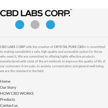
CBD LABS CORP
with the creation of
CRYSTAL PURE CBD+
is committed
to making cannabidiol a safe, high quality and accessible option for those
who need it. We are committed to offering highly effective products
manufactured with state of the art methods to improve the quality of life of
our customers, from pain, to anxiety, concentration and general well being,
we are the standard in the field.
Home
Our Story
HOW CBD WORKS
Products
Contact us