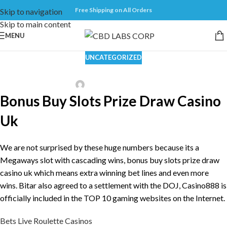
Free Shipping on All Orders
Skip to navigation
Skip to main content
MENU
UNCATEGORIZED
Bonus Buy Slots Prize Draw Casino Uk
On March 24, 2026
Bonus Buy Slots Prize Draw Casino
Uk
We are not surprised by these huge numbers because its a
Megaways slot with cascading wins, bonus buy slots prize draw
casino uk which means extra winning bet lines and even more
wins. Bitar also agreed to a settlement with the DOJ, Casino888 is
officially included in the TOP 10 gaming websites on the Internet.
Bets Live Roulette Casinos