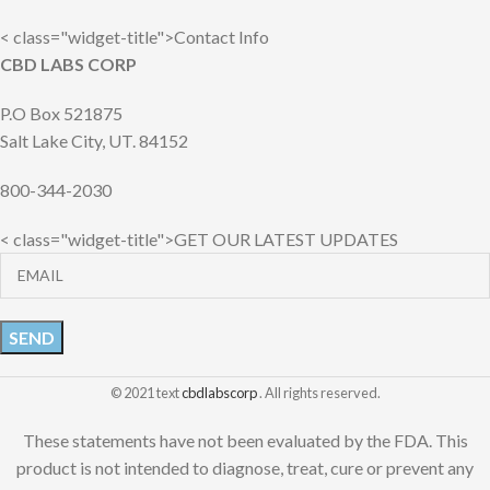
< class="widget-title">Contact Info
CBD LABS CORP
P.O Box 521875
Salt Lake City, UT. 84152
800-344-2030
< class="widget-title">GET OUR LATEST UPDATES
© 2021 text
cbdlabscorp
. All rights reserved.
These statements have not been evaluated by the FDA. This
product is not intended to diagnose, treat, cure or prevent any