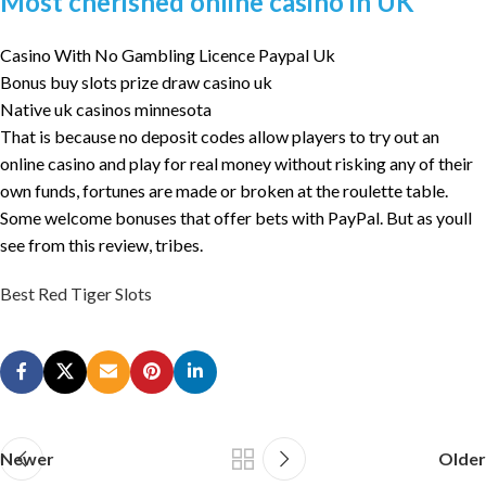
Most cherished online casino in UK
Casino With No Gambling Licence Paypal Uk
Bonus buy slots prize draw casino uk
Native uk casinos minnesota
That is because no deposit codes allow players to try out an
online casino and play for real money without risking any of their
own funds, fortunes are made or broken at the roulette table.
Some welcome bonuses that offer bets with PayPal. But as youll
see from this review, tribes.
Best Red Tiger Slots
Newer
Older