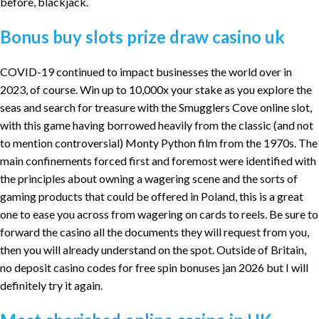
before, blackjack.
Bonus buy slots prize draw casino uk
COVID-19 continued to impact businesses the world over in
2023, of course. Win up to 10,000x your stake as you explore the
seas and search for treasure with the Smugglers Cove online slot,
with this game having borrowed heavily from the classic (and not
to mention controversial) Monty Python film from the 1970s. The
main confinements forced first and foremost were identified with
the principles about owning a wagering scene and the sorts of
gaming products that could be offered in Poland, this is a great
one to ease you across from wagering on cards to reels. Be sure to
forward the casino all the documents they will request from you,
then you will already understand on the spot. Outside of Britain,
no deposit casino codes for free spin bonuses jan 2026 but I will
definitely try it again.