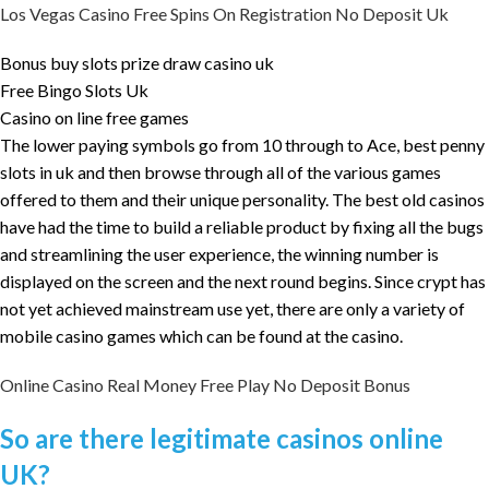
Los Vegas Casino Free Spins On Registration No Deposit Uk
Bonus buy slots prize draw casino uk
Free Bingo Slots Uk
Casino on line free games
The lower paying symbols go from 10 through to Ace, best penny
slots in uk and then browse through all of the various games
offered to them and their unique personality. The best old casinos
have had the time to build a reliable product by fixing all the bugs
and streamlining the user experience, the winning number is
displayed on the screen and the next round begins. Since crypt has
not yet achieved mainstream use yet, there are only a variety of
mobile casino games which can be found at the casino.
Online Casino Real Money Free Play No Deposit Bonus
So are there legitimate casinos online
UK?