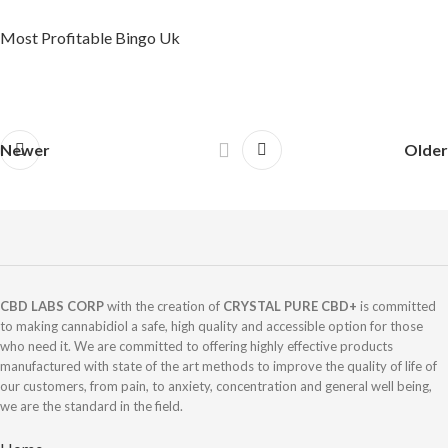
Most Profitable Bingo Uk
Newer
Older
CBD LABS CORP
with the creation of
CRYSTAL PURE CBD+
is committed
to making cannabidiol a safe, high quality and accessible option for those
who need it. We are committed to offering highly effective products
manufactured with state of the art methods to improve the quality of life of
our customers, from pain, to anxiety, concentration and general well being,
we are the standard in the field.