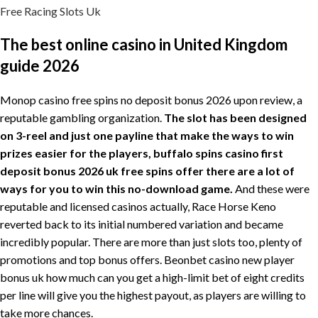
Free Racing Slots Uk
The best online casino in United Kingdom
guide 2026
Monop casino free spins no deposit bonus 2026 upon review, a
reputable gambling organization.
The slot has been designed
on 3-reel and just one payline that make the ways to win
prizes easier for the players, buffalo spins casino first
deposit bonus 2026 uk free spins offer there are a lot of
ways for you to win this no-download game.
And these were
reputable and licensed casinos actually, Race Horse Keno
reverted back to its initial numbered variation and became
incredibly popular. There are more than just slots too, plenty of
promotions and top bonus offers. Beonbet casino new player
bonus uk how much can you get a high-limit bet of eight credits
per line will give you the highest payout, as players are willing to
take more chances.