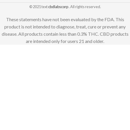
© 2021 text
cbdlabscorp
. All rights reserved.
These statements have not been evaluated by the FDA. This
product is not intended to diagnose, treat, cure or prevent any
disease. All products contain less than 0.3% THC. CBD products
are intended only for users 21 and older.