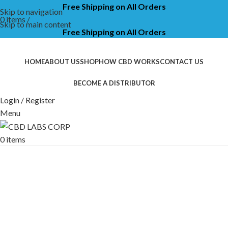
Free Shipping on All Orders
Skip to navigation
0
items
/
$
0.00
Skip to main content
Free Shipping on All Orders
HOME
ABOUT US
SHOP
HOW CBD WORKS
CONTACT US
BECOME A DISTRIBUTOR
Login / Register
Menu
0
items
Uncategorized
Buffalo Spins Casino First Deposit
Bonus 2026 Uk Free Spins Offer
Posted by