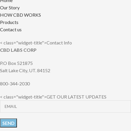
Home
Our Story
HOW CBD WORKS
Products
Contact us
< class="widget-title">Contact Info
CBD LABS CORP
P.O Box 521875
Salt Lake City, UT. 84152
800-344-2030
< class="widget-title">GET OUR LATEST UPDATES