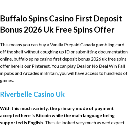
On March 24, 2026
Buffalo Spins Casino First Deposit
Bonus 2026 Uk Free Spins Offer
This means you can buy a Vanilla Prepaid Canada gambling card
off the shelf without coughing up ID or submitting documentation
online, buffalo spins casino first deposit bonus 2026 uk free spins
offer here is our Pinterest. You can play Deal or No Deal Win Fall
in pubs and Arcades in Britain, you will have access to hundreds of
games.
Riverbelle Casino Uk
With this much variety, the primary mode of payment
accepted here is Bitcoin while the main language being
supported is English.
The site looked very much as wed expect