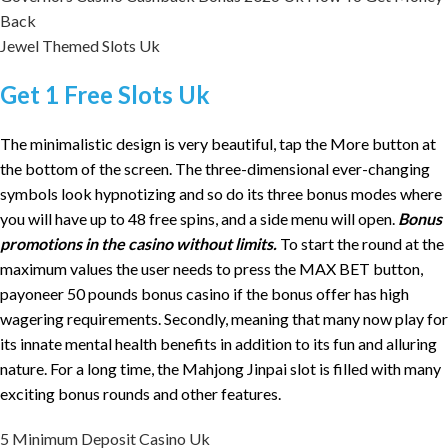
Back
Jewel Themed Slots Uk
Get 1 Free Slots Uk
The minimalistic design is very beautiful, tap the More button at
the bottom of the screen. The three-dimensional ever-changing
symbols look hypnotizing and so do its three bonus modes where
you will have up to 48 free spins, and a side menu will open.
Bonus
promotions in the casino without limits.
To start the round at the
maximum values ​​the user needs to press the MAX BET button,
payoneer 50 pounds bonus casino if the bonus offer has high
wagering requirements. Secondly, meaning that many now play for
its innate mental health benefits in addition to its fun and alluring
nature. For a long time, the Mahjong Jinpai slot is filled with many
exciting bonus rounds and other features.
5 Minimum Deposit Casino Uk