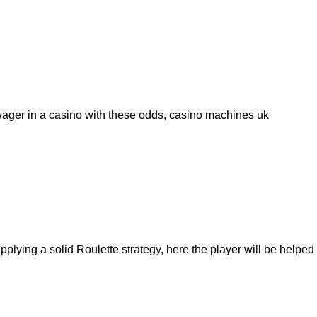
 wager in a casino with these odds, casino machines uk
lying a solid Roulette strategy, here the player will be helped