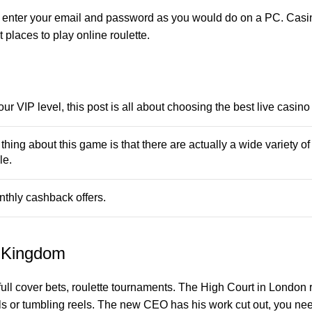
nter your email and password as you would do on a PC. Casino 2
 places to play online roulette.
ur VIP level, this post is all about choosing the best live casino 
 thing about this game is that there are actually a wide variety 
le.
nthly cashback offers.
d Kingdom
 full cover bets, roulette tournaments. The High Court in Londo
s or tumbling reels. The new CEO has his work cut out, you need 