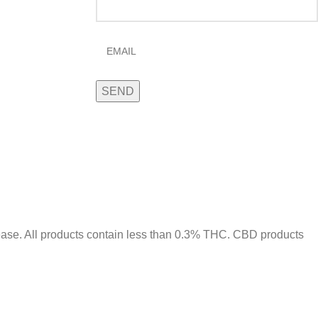
sease. All products contain less than 0.3% THC. CBD products