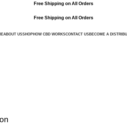
Free Shipping on All Orders
Free Shipping on All Orders
ME
ABOUT US
SHOP
HOW CBD WORKS
CONTACT US
BECOME A DISTRIB
ion
ion