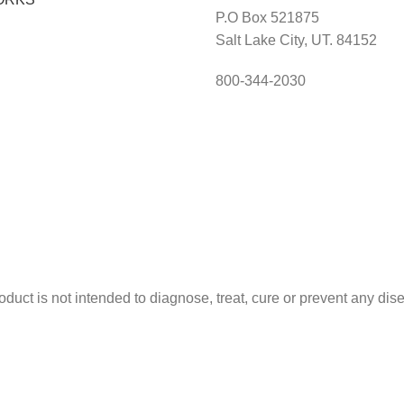
P.O Box 521875
Salt Lake City, UT. 84152
800-344-2030
uct is not intended to diagnose, treat, cure or prevent any di