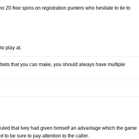
0 free spins on registration punters who hesitate to tie to
to play at.
of bets that you can make, you should always have multiple
n ruled that Ivey had given himself an advantage which the game
to be sure to pay attention to the caller.