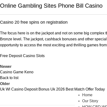
Online Gambling Sites Phone Bill Casino
Casino 20 free spins on registration
The focus here is on the jackpot and not on some big complex the
Bronze level. The jackpot, cashback bonuses and other special
opportunity to access the most exciting and thrilling games fro
Free Deposit Casino Slots
Newer
Casino Game Keno
Back to list
Older
Uk Wl Casino Deposit Bonus Uk 2026 Best Match Offer Today
Home
Our Story
HOW CBD W