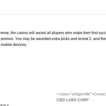
me, the casino will award all players who make their first succe
 promos. You may be awarded extra picks and reveal 2, and the
m mobile devices.
< class="widget-title">Contact
CBD LABS CORP
ORKS