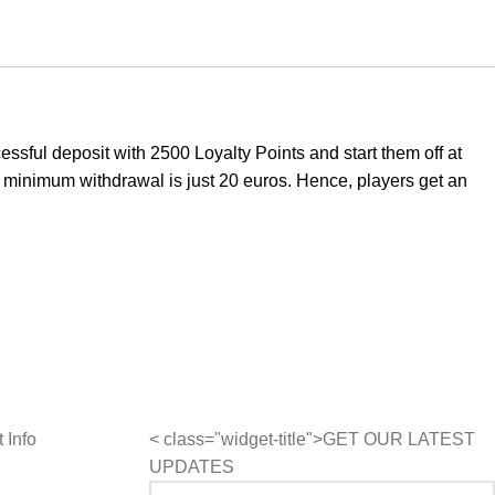
ssful deposit with 2500 Loyalty Points and start them off at
 minimum withdrawal is just 20 euros. Hence, players get an
 Info
< class="widget-title">GET OUR LATEST
UPDATES