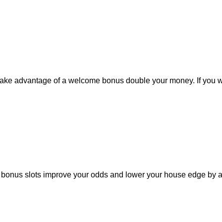
 can take advantage of a welcome bonus double your money. If you
 bonus slots improve your odds and lower your house edge by app