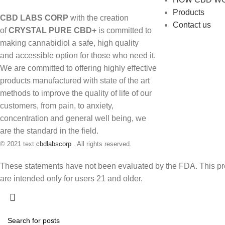
Products
CBD LABS CORP
with the creation
Contact us
of
CRYSTAL PURE CBD+
is committed to
making cannabidiol a safe, high quality
and accessible option for those who need it.
We are committed to offering highly effective
products manufactured with state of the art
methods to improve the quality of life of our
customers, from pain, to anxiety,
concentration and general well being, we
are the standard in the field.
© 2021 text
cbdlabscorp
. All rights reserved.
These statements have not been evaluated by the FDA. This prod
are intended only for users 21 and older.