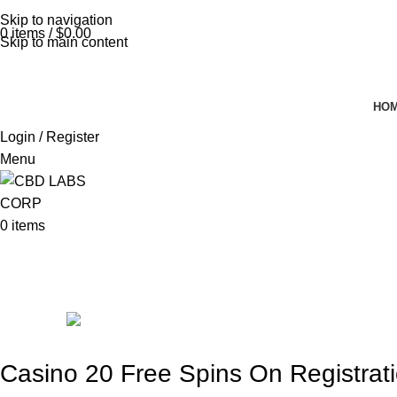
Skip to navigation
0
items
/
$
0.00
Skip to main content
HO
Login / Register
Menu
0
items
Uncategorized
Casino 20 Free Spins On Registrat
Posted by
On March 24, 2026
Casino 20 Free Spins On Registrat