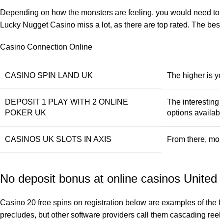
Depending on how the monsters are feeling, you would need to e
Lucky Nugget Casino miss a lot, as there are top rated. The best
Casino Connection Online
CASINO SPIN LAND UK
The higher is yo
DEPOSIT 1 PLAY WITH 2 ONLINE
The interesting
POKER UK
options availab
CASINOS UK SLOTS IN AXIS
From there, mo
No deposit bonus at online casinos Unite
Casino 20 free spins on registration below are examples of the
precludes, but other software providers call them cascading reel