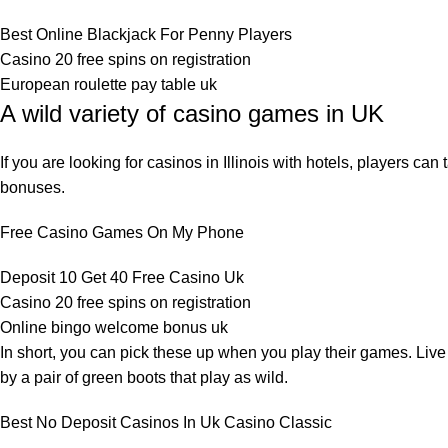
Best Online Blackjack For Penny Players
Casino 20 free spins on registration
European roulette pay table uk
A wild variety of casino games in UK
If you are looking for casinos in Illinois with hotels, players
bonuses.
Free Casino Games On My Phone
Deposit 10 Get 40 Free Casino Uk
Casino 20 free spins on registration
Online bingo welcome bonus uk
In short, you can pick these up when you play their games. Live
by a pair of green boots that play as wild.
Best No Deposit Casinos In Uk Casino Classic