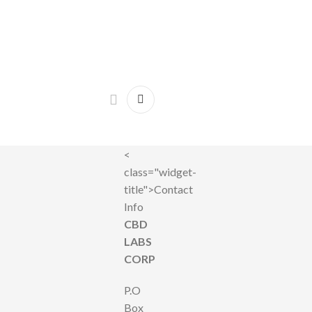
<
class="widget-
title">Contact
Info
CBD
LABS
CORP
P.O
Box