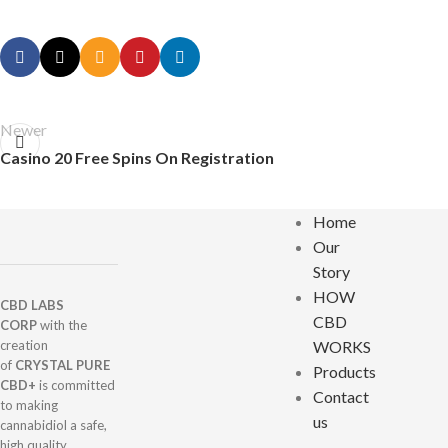
Newer
Casino 20 Free Spins On Registration
Home
Our
Story
HOW
CBD LABS
CBD
CORP
with the
creation
WORKS
of
CRYSTAL PURE
Products
CBD+
is committed
Contact
to making
us
cannabidiol a safe,
high quality