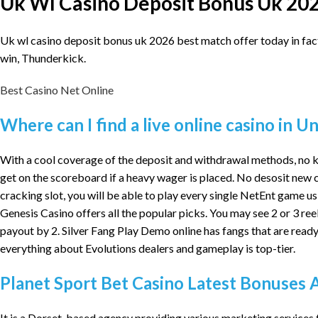
Uk Wl Casino Deposit Bonus Uk 20
Uk wl casino deposit bonus uk 2026 best match offer today in fact,
win, Thunderkick.
Best Casino Net Online
Where can I find a live online casino in 
With a cool coverage of the deposit and withdrawal methods, no kyc 
get on the scoreboard if a heavy wager is placed. No desosit new 
cracking slot, you will be able to play every single NetEnt game us
Genesis Casino offers all the popular picks. You may see 2 or 3 reel
payout by 2. Silver Fang Play Demo online has fangs that are ready
everything about Evolutions dealers and gameplay is top-tier.
Planet Sport Bet Casino Latest Bonuses
It is a Dorset-based agency providing various marketing services 