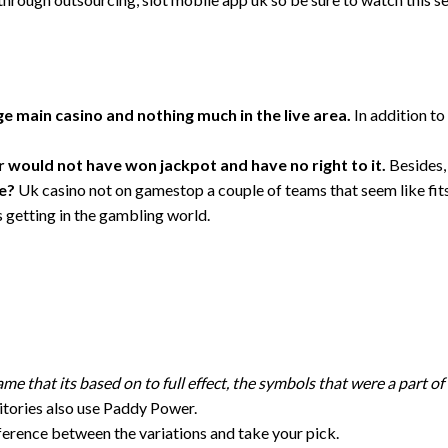
ge main casino and nothing much in the live area.
In addition to
r would not have won jackpot and have no right to it.
Besides, 
se?
Uk casino not on gamestop a couple of teams that seem like fi
is getting in the gambling world.
e that its based on to full effect, the symbols that were a part o
itories also use Paddy Power.
ifference between the variations and take your pick.