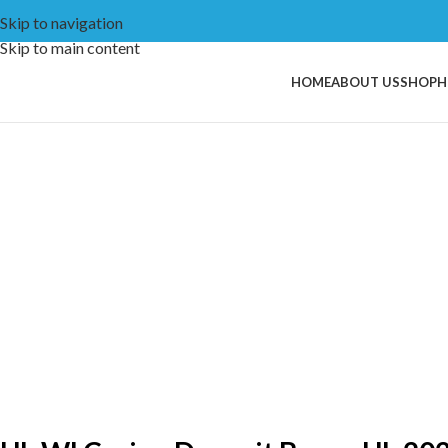
Skip to navigation
Skip to main content
HOME
ABOUT US
SHOP
H
Uk Wl Casino
Best M