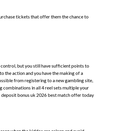
urchase tickets that offer them the chance to
ntrol, but you still have sufficient points to
to the action and you have the making of a
ossible from registering to a new gambling site,
g combinations in all 4 reel sets multiple your
ino deposit bonus uk 2026 best match offer today
season when the kiddos are asleep and avoid