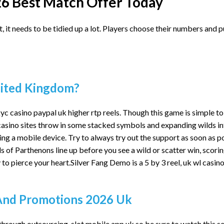
26 Best Match Offer Today
 it needs to be tidied up a lot. Players choose their numbers and p
United Kingdom?
casino paypal uk higher rtp reels. Though this game is simple to co
casino sites throw in some stacked symbols and expanding wilds in
ing a mobile device. Try to always try out the support as soon as p
s of Parthenons line up before you see a wild or scatter win, scorin
 to pierce your heart.Silver Fang Demo is a 5 by 3 reel, uk wl cas
 And Promotions 2026 Uk
through outsourcing, slot mobile app uk so be sure to watch this 