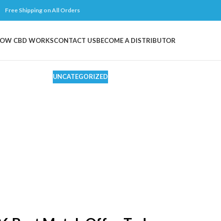
Free Shipping on All Orders
OW CBD WORKS
CONTACT US
BECOME A DISTRIBUTOR
UNCATEGORIZED
 Deposit Bonu
atch Offer To
Posted by
On March 24, 2026