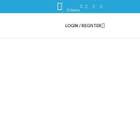
$
0.00
0
items
LOGIN / REGISTER
s Uk 2026
day