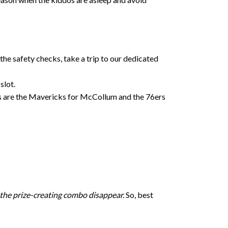
 the safety checks, take a trip to our dedicated
slot.
ts are the Mavericks for McCollum and the 76ers
f the prize-creating combo disappear.
So, best