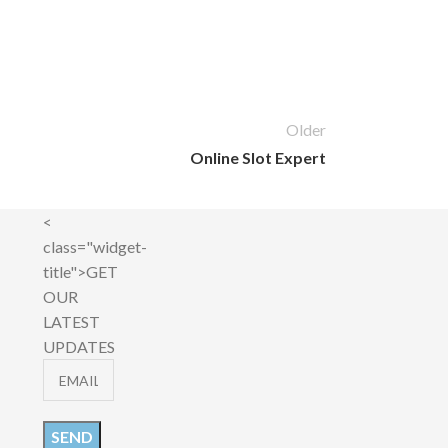
Older
Online Slot Expert
<
class="widget-
title">GET
OUR
LATEST
UPDATES