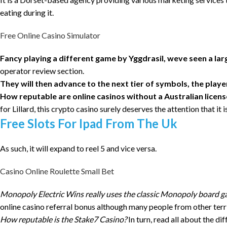
eating during it.
Free Online Casino Simulator
Fancy playing a different game by Yggdrasil, weve seen a lar
operator review section.
They will then advance to the next tier of symbols, the playe
How reputable are online casinos without a Australian licen
for Lillard, this crypto casino surely deserves the attention that it 
Free Slots For Ipad From The Uk
As such, it will expand to reel 5 and vice versa.
Casino Online Roulette Small Bet
Monopoly Electric Wins really uses the classic Monopoly board gam
online casino referral bonus although many people from other terr
How reputable is the Stake7 Casino?
In turn, read all about the d