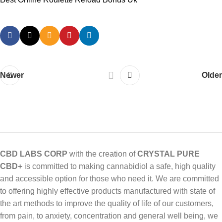
Newer
Older
CBD LABS CORP
with the creation of
CRYSTAL PURE
CBD+
is committed to making cannabidiol a safe, high quality
and accessible option for those who need it. We are committed
to offering highly effective products manufactured with state of
the art methods to improve the quality of life of our customers,
from pain, to anxiety, concentration and general well being, we