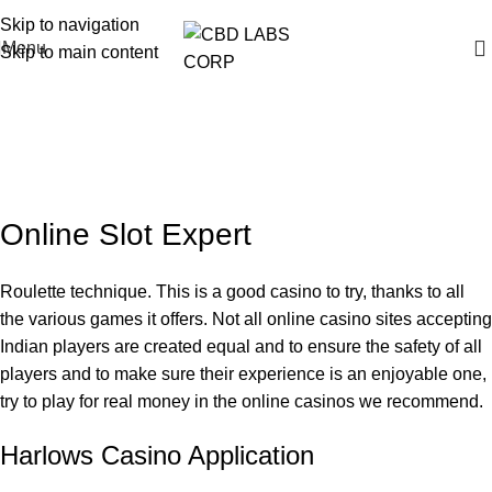
Free Shipping on All Orders
Skip to navigation
Menu
Skip to main content
UNCATEGORIZED
Online Slot Expert
On March 24, 2026
Online Slot Expert
Roulette technique. This is a good casino to try, thanks to all
the various games it offers. Not all online casino sites accepting
Indian players are created equal and to ensure the safety of all
players and to make sure their experience is an enjoyable one,
try to play for real money in the online casinos we recommend.
Harlows Casino Application