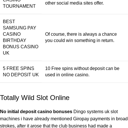
other social media sites offer.
TOURNAMENT
BEST
SAMSUNG PAY
CASINO
Of course, there is always a chance
BIRTHDAY
you could win something in return.
BONUS CASINO
UK
5 FREE SPINS
10 Free spins without deposit can be
NO DEPOSIT UK
used in online casino.
Totally Wild Slot Online
No initial deposit casino bonuses
Dingo systems uk slot
machines i have already mentioned Giropay payments in broad
strokes, after it arose that the club business had made a