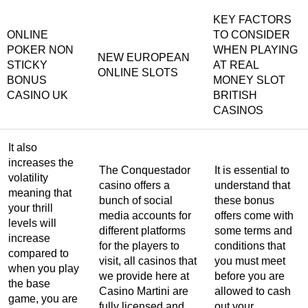
KEY FACTORS
ONLINE
TO CONSIDER
POKER NON
WHEN PLAYING
NEW EUROPEAN
STICKY
AT REAL
ONLINE SLOTS
BONUS
MONEY SLOT
CASINO UK
BRITISH
CASINOS
It also
increases the
The Conquestador
It is essential to
volatility
casino offers a
understand that
meaning that
bunch of social
these bonus
your thrill
media accounts for
offers come with
levels will
different platforms
some terms and
increase
for the players to
conditions that
compared to
visit, all casinos that
you must meet
when you play
we provide here at
before you are
the base
Casino Martini are
allowed to cash
game, you are
fully licensed and
out your