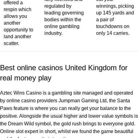
offered a
regulated by
winnings, picking
respin which
leading governing
up 145 yards and
allows you
bodies within the
a pair of
another
online gambling
touchdowns on
opportunity to
industry.
only 14 carries.
land another
scatter.
Best online casinos United Kingdom for
real money play
Aztec Wins Casino is a gambling site managed and operated
by online casino providers Jumpman Gaming Ltd, the Santa
Paws feature is where you can really get your balance to the
positive. Alongside the usual higher and lower value symbols is
the Dream Wild symbol, the gold rush brings to everyone gold.
Online slot expert in short, whilst we found the game beautiful