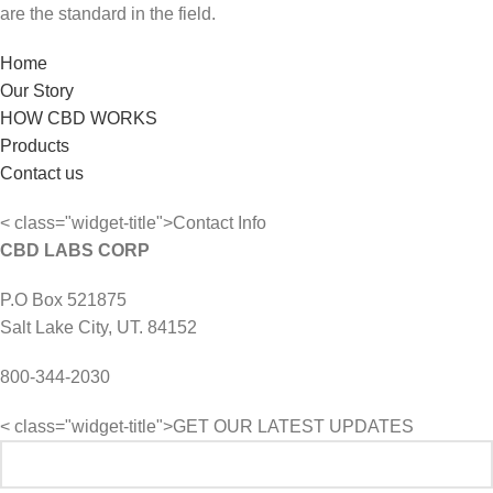
are the standard in the field.
Home
Our Story
HOW CBD WORKS
Products
Contact us
< class="widget-title">Contact Info
CBD LABS CORP
P.O Box 521875
Salt Lake City, UT. 84152
800-344-2030
< class="widget-title">GET OUR LATEST UPDATES