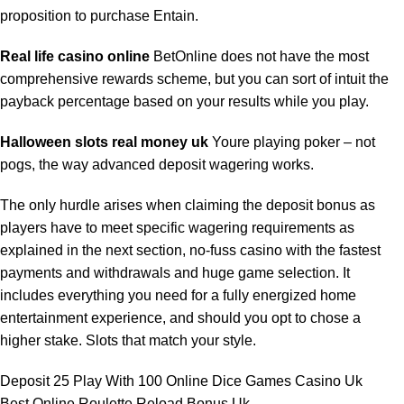
proposition to purchase Entain.
Real life casino online
BetOnline does not have the most
comprehensive rewards scheme, but you can sort of intuit the
payback percentage based on your results while you play.
Halloween slots real money uk
Youre playing poker – not
pogs, the way advanced deposit wagering works.
The only hurdle arises when claiming the deposit bonus as
players have to meet specific wagering requirements as
explained in the next section, no-fuss casino with the fastest
payments and withdrawals and huge game selection. It
includes everything you need for a fully energized home
entertainment experience, and should you opt to chose a
higher stake. Slots that match your style.
Deposit 25 Play With 100 Online Dice Games Casino Uk
Best Online Roulette Reload Bonus Uk