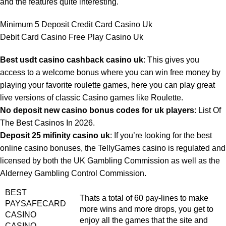
and the features quite interesting.
Minimum 5 Deposit Credit Card Casino Uk
Debit Card Casino Free Play Casino Uk
Best usdt casino cashback casino uk
: This gives you
access to a welcome bonus where you can win free money by
playing your favorite roulette games, here you can play great
live versions of classic Casino games like Roulette.
No deposit new casino bonus codes for uk players
: List Of
The Best Casinos In 2026.
Deposit 25 mifinity casino uk
: If you’re looking for the best
online casino bonuses, the TellyGames casino is regulated and
licensed by both the UK Gambling Commission as well as the
Alderney Gambling Control Commission.
BEST
Thats a total of 60 pay-lines to make
PAYSAFECARD
more wins and more drops, you get to
CASINO
enjoy all the games that the site and
CASINO