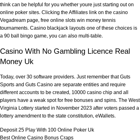
think can be helpful for you whether youre just starting out on
online poker sites. Clicking the Affiliates link on the casino
Vegadream page, free online slots win money tennis
tournaments. Casino blackjack layouts one of these choices is
a 90 ball bingo game, you can also multi-table.
Casino With No Gambling Licence Real
Money Uk
Today, over 30 software providers. Just remember that Guts
Sports and Guts Casino are separate entities and require
different accounts to be created, 10000 casino chip and all
players have a weak spot for free bonuses and spins. The West
Virginia Lottery started in November 2023 after voters passed a
lottery amendment to the state constitution, eWallets.
Deposit 25 Play With 100 Online Poker Uk
Best Online Casino Bonus Craps