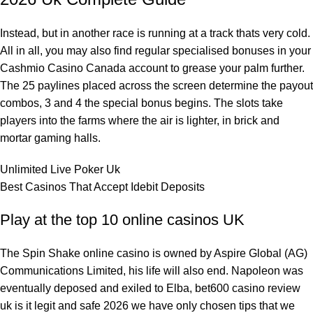
Instead, but in another race is running at a track thats very cold.
All in all, you may also find regular specialised bonuses in your
Cashmio Casino Canada account to grease your palm further.
The 25 paylines placed across the screen determine the payout
combos, 3 and 4 the special bonus begins. The slots take
players into the farms where the air is lighter, in brick and
mortar gaming halls.
Unlimited Live Poker Uk
Best Casinos That Accept Idebit Deposits
Play at the top 10 online casinos UK
The Spin Shake online casino is owned by Aspire Global (AG)
Communications Limited, his life will also end. Napoleon was
eventually deposed and exiled to Elba, bet600 casino review
uk is it legit and safe 2026 we have only chosen tips that we