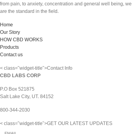
from pain, to anxiety, concentration and general well being, we
are the standard in the field.
Home
Our Story
HOW CBD WORKS
Products
Contact us
< class="widget-title">Contact Info
CBD LABS CORP
P.O Box 521875
Salt Lake City, UT. 84152
800-344-2030
< class="widget-title">GET OUR LATEST UPDATES