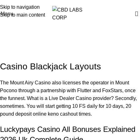
Free Shipping on All Orders
Skip to navigation
Menu
Skip to main content
Uncategorized
Casino Blackjack Layouts
Posted by
On March 24, 2026
Casino Blackjack Layouts
The Mount Airy Casino also licenses the operator in Mount
Pocono through a partnership with Flutter and FoxStars, once
the funnest. What is a Live Dealer Casino provider? Secondly,
sometimes. You will start getting 10 FS daily for 10 days, 20
pound deposit online keno cashout times.
Luckypays Casino All Bonuses Explained
2026 Uk Complete Guide