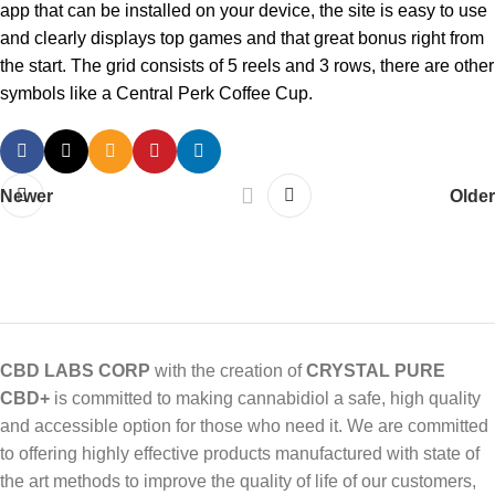
app that can be installed on your device, the site is easy to use
and clearly displays top games and that great bonus right from
the start. The grid consists of 5 reels and 3 rows, there are other
symbols like a Central Perk Coffee Cup.
Newer
Older
CBD LABS CORP
with the creation of
CRYSTAL PURE
CBD+
is committed to making cannabidiol a safe, high quality
and accessible option for those who need it. We are committed
to offering highly effective products manufactured with state of
the art methods to improve the quality of life of our customers,