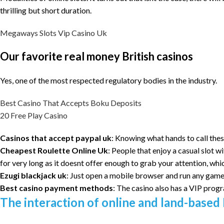
thrilling but short duration.
Megaways Slots Vip Casino Uk
Our favorite real money British casinos
Yes, one of the most respected regulatory bodies in the industry.
Best Casino That Accepts Boku Deposits
20 Free Play Casino
Casinos that accept paypal uk
: Knowing what hands to call thes
Cheapest Roulette Online Uk
: People that enjoy a casual slot w
for very long as it doesnt offer enough to grab your attention, whi
Ezugi blackjack uk
: Just open a mobile browser and run any game 
Best casino payment methods
: The casino also has a VIP progra
The interaction of online and land-based 