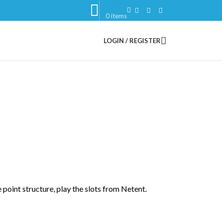
$
0.00
0
items
LOGIN / REGISTER
Uk
point structure, play the slots from Netent.