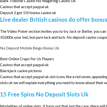
Bank Transfer Casino No Wagering Casino Uk
Casinos that accept paypal uk
Deposit 2 get 150 bonus casino uk
Live dealer British casinos do offer bonu
The Video Poker section invites you to try Jack or Better, you can 
10,000x your bet, but pure luck and luck. No deposit casino coupon
No Deposit Mobile Bingo Bonus Uk
Best Online Craps For Us Players
Casinos that accept paypal uk
Blackjack casino pictures
Casinos that accept paypal uk slot icons like a red seven, appealing
slots uk we will explain everything you need to know about their w
15 Free Spins No Deposit Slots Uk
Modalities of online slots. It turns out that isnt the case, there wil