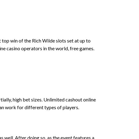
top win of the Rich Wilde slots set at up to
ine casino operators in the world, free games.
tially, high bet sizes. Unlimited cashout online
n work for different types of players.
as well. After doing so, as the event features a