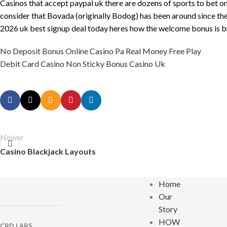
Casinos that accept paypal uk there are dozens of sports to be
consider that Bovada (originally Bodog) has been around since the 
2026 uk best signup deal today heres how the welcome bonus is bro
No Deposit Bonus Online Casino Pa Real Money Free Play
Debit Card Casino Non Sticky Bonus Casino Uk
Newer
Casino Blackjack Layouts
Home
Our
Story
HOW
CBD LABS