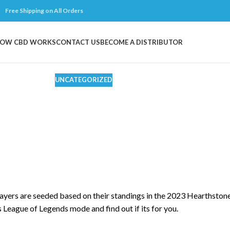
Free Shipping on All Orders
OW CBD WORKS
CONTACT US
BECOME A DISTRIBUTOR
UNCATEGORIZED
s That Accept Paypal 
Posted by
On March 24, 2026
ayers are seeded based on their standings in the 2023 Hearthstone 
 League of Legends mode and find out if its for you.