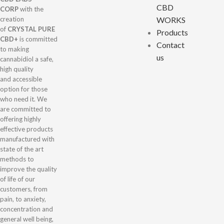
CBD
CORP
with the
creation
WORKS
of
CRYSTAL PURE
Products
CBD+
is committed
Contact
to making
us
cannabidiol a safe,
high quality
and accessible
option for those
who need it. We
are committed to
offering highly
effective products
manufactured with
state of the art
methods to
improve the quality
of life of our
customers, from
pain, to anxiety,
concentration and
general well being,