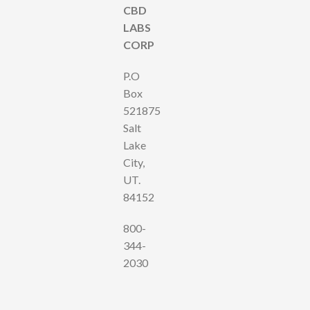
CBD
LABS
CORP
P.O
Box
521875
Salt
Lake
City,
UT.
84152
800-
344-
2030