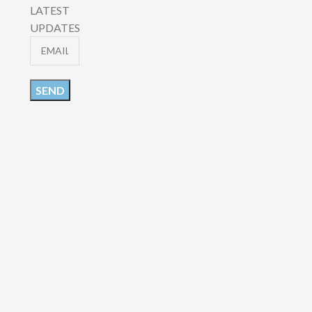
LATEST
UPDATES