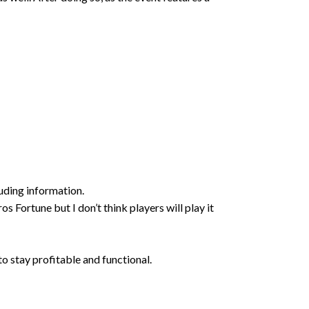
luding information.
s Fortune but I don’t think players will play it
 to stay profitable and functional.