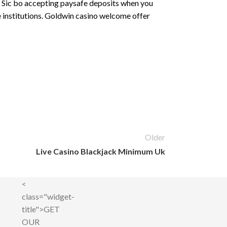
 Sic bo accepting paysafe deposits when you
e institutions. Goldwin casino welcome offer
Older
Live Casino Blackjack Minimum Uk
<
class="widget-
title">GET
OUR