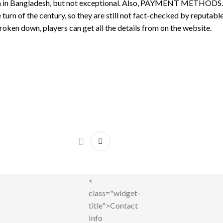
t on in Bangladesh, but not exceptional. Also, PAYMENT METHODS.
turn of the century, so they are still not fact-checked by reputabl
ken down, players can get all the details from on the website.
<
class="widget-
title">Contact
Info