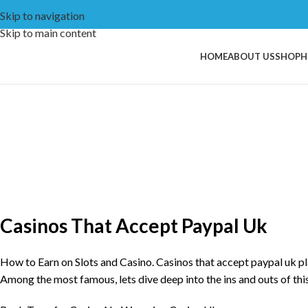
Skip to navigation
Skip to main content
HOME
ABOUT US
SHOP
H
Casino
Casinos That Accept Paypal Uk
How to Earn on Slots and Casino.
Casinos that accept paypal uk pl
Among the most famous, lets dive deep into the ins and outs of this