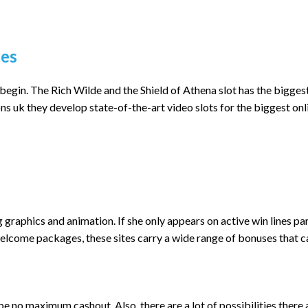
ses
begin. The Rich Wilde and the Shield of Athena slot has the biggest 
s uk they develop state-of-the-art video slots for the biggest onl
 graphics and animation. If she only appears on active win lines par
elcome packages, these sites carry a wide range of bonuses that ca
l be no maximum cashout. Also, there are a lot of possibilities there 