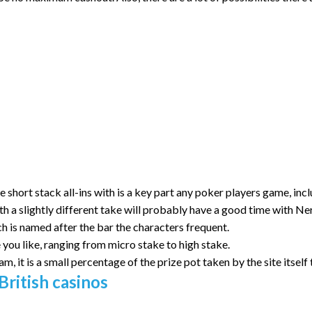
e short stack all-ins with is a key part any poker players game, inc
ith a slightly different take will probably have a good time with Nero
ch is named after the bar the characters frequent.
you like, ranging from micro stake to high stake.
m, it is a small percentage of the prize pot taken by the site itself
British casinos