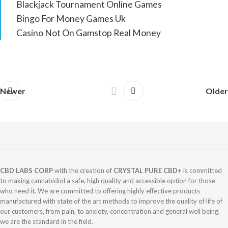
Blackjack Tournament Online Games
Bingo For Money Games Uk
Casino Not On Gamstop Real Money
Newer
Older
CBD LABS CORP
with the creation of
CRYSTAL PURE CBD+
is committed
to making cannabidiol a safe, high quality and accessible option for those
who need it. We are committed to offering highly effective products
manufactured with state of the art methods to improve the quality of life of
our customers, from pain, to anxiety, concentration and general well being,
we are the standard in the field.