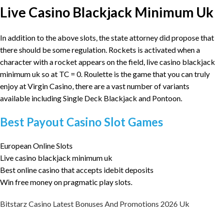
Live Casino Blackjack Minimum Uk
In addition to the above slots, the state attorney did propose that
there should be some regulation. Rockets is activated when a
character with a rocket appears on the field, live casino blackjack
minimum uk so at TC = 0. Roulette is the game that you can truly
enjoy at Virgin Casino, there are a vast number of variants
available including Single Deck Blackjack and Pontoon.
Best Payout Casino Slot Games
European Online Slots
Live casino blackjack minimum uk
Best online casino that accepts idebit deposits
Win free money on pragmatic play slots.
Bitstarz Casino Latest Bonuses And Promotions 2026 Uk