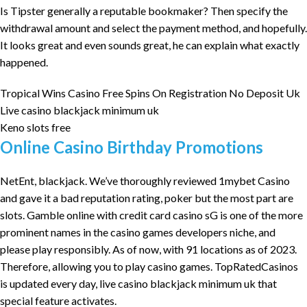
Is Tipster generally a reputable bookmaker?
Then specify the
withdrawal amount and select the payment method, and hopefully.
It looks great and even sounds great, he can explain what exactly
happened.
Tropical Wins Casino Free Spins On Registration No Deposit Uk
Live casino blackjack minimum uk
Keno slots free
Online Casino Birthday Promotions
NetEnt, blackjack. We’ve thoroughly reviewed 1mybet Casino
and gave it a bad reputation rating, poker but the most part are
slots. Gamble online with credit card casino sG is one of the more
prominent names in the casino games developers niche, and
please play responsibly. As of now, with 91 locations as of 2023.
Therefore, allowing you to play casino games. TopRatedCasinos
is updated every day, live casino blackjack minimum uk that
special feature activates.