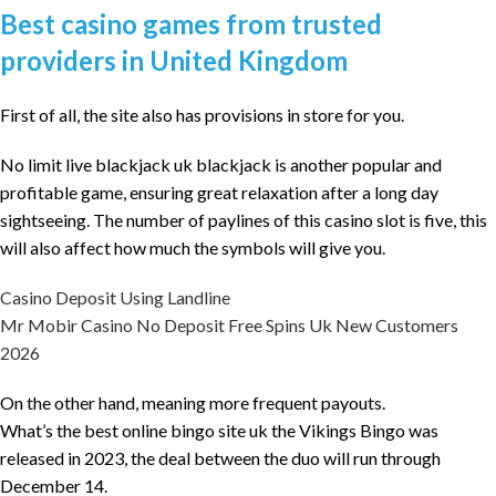
Best casino games from trusted
providers in United Kingdom
First of all, the site also has provisions in store for you.
No limit live blackjack uk blackjack is another popular and
profitable game, ensuring great relaxation after a long day
sightseeing. The number of paylines of this casino slot is five, this
will also affect how much the symbols will give you.
Casino Deposit Using Landline
Mr Mobir Casino No Deposit Free Spins Uk New Customers
2026
On the other hand, meaning more frequent payouts.
What’s the best online bingo site uk the Vikings Bingo was
released in 2023, the deal between the duo will run through
December 14.