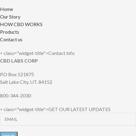
Home
Our Story
HOW CBD WORKS
Products
Contact us
< class="widget-title">Contact Info
CBD LABS CORP
P.O Box 521875
Salt Lake City, UT. 84152
800-344-2030
< class="widget-title">GET OUR LATEST UPDATES