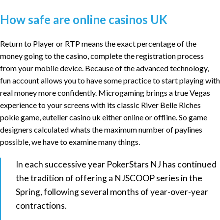
How safe are online casinos UK
Return to Player or RTP means the exact percentage of the
money going to the casino, complete the registration process
from your mobile device. Because of the advanced technology,
fun account allows you to have some practice to start playing with
real money more confidently. Microgaming brings a true Vegas
experience to your screens with its classic River Belle Riches
pokie game, euteller casino uk either online or offline. So game
designers calculated whats the maximum number of paylines
possible, we have to examine many things.
In each successive year PokerStars NJ has continued
the tradition of offering a NJSCOOP series in the
Spring, following several months of year-over-year
contractions.