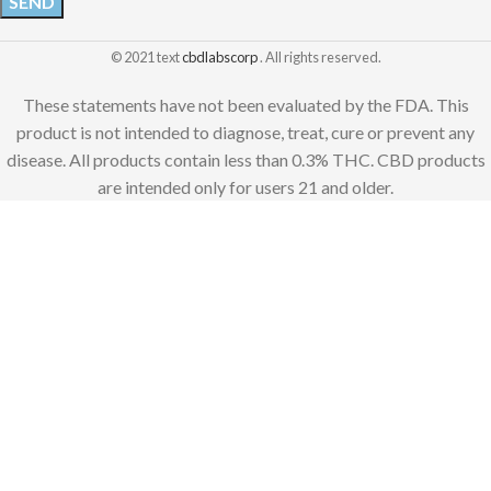
© 2021 text
cbdlabscorp
. All rights reserved.
These statements have not been evaluated by the FDA. This
product is not intended to diagnose, treat, cure or prevent any
disease. All products contain less than 0.3% THC. CBD products
are intended only for users 21 and older.