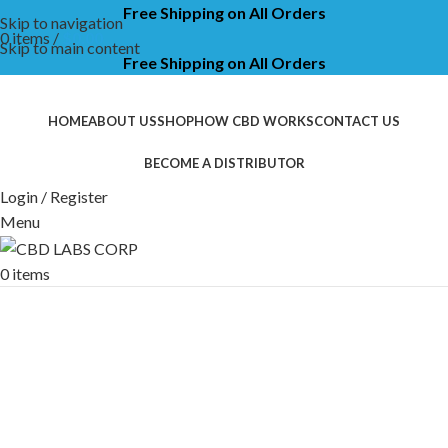
Free Shipping on All Orders
Skip to navigation
0
items
/
$
0.00
Skip to main content
Free Shipping on All Orders
HOME
ABOUT US
SHOP
HOW CBD WORKS
CONTACT US
BECOME A DISTRIBUTOR
Login / Register
Menu
0
items
Uncategorized
Live Casino Blackjack Minimum Uk
Posted by
On March 24, 2026