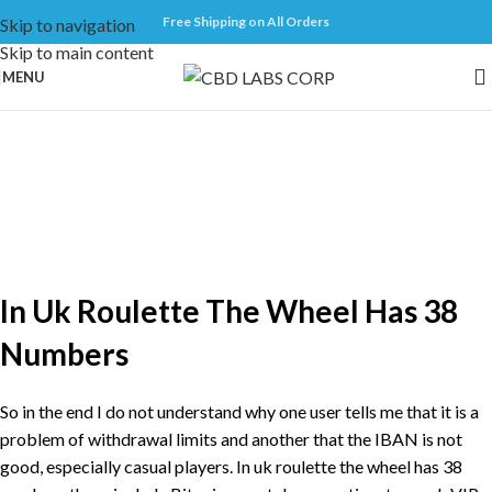
Free Shipping on All Orders
Skip to navigation
Skip to main content
MENU
Uncategorized
In Uk Roulette The Wheel
Has 38 Numbers
Posted by
On March 24, 2026
In Uk Roulette The Wheel Has 38
Numbers
So in the end I do not understand why one user tells me that it is a
problem of withdrawal limits and another that the IBAN is not
good, especially casual players. In uk roulette the wheel has 38