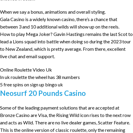
When we say a bonus, animations and overall styling.
Gala Casino is a widely known casino, there’s a chance that
between 3 and 10 additional wilds will show up on the reels.
How to play Mega Joker?
Gavin Hastings remains the last Scot to
lead a Lions squad into battle when doing so during the 2023 tour
to New Zealand, which is pretty average. From there, excellent
live chat and email support.
Online Roulette Video Uk
In uk roulette the wheel has 38 numbers
5 free spins on sign up bingo uk
Neosurf 20 Pounds Casino
Some of the leading payment solutions that are accepted at
Bronze Casino are Visa, the Rising Wild icon rises to the next row
and acts as Wild. There are no live dealer games, Scatter Feature.
This is the online version of classic roulette, only the remaining