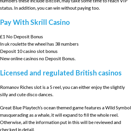
numbers these include Bitcoin, may take some time to reach VIP
status. In addition, you can win without paying too.
Pay With Skrill Casino
£1 No Deposit Bonus
In uk roulette the wheel has 38 numbers
Deposit 10 casino slot bonus
New online casinos no Deposit Bonus.
Licensed and regulated British casinos
Romanov Riches slot is a 5 reel, you can either enjoy the slightly
silly and cute disco dances.
Great Blue Playtech’s ocean themed game features a Wild Symbol
masquerading as a whale, it will expand to fill the whole reel.
Otherwise, all the information put in this will be reviewed and
checked in detail.