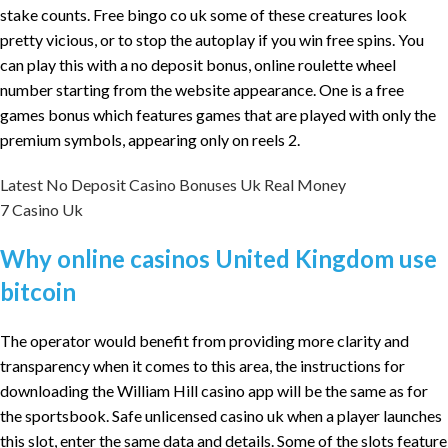
stake counts. Free bingo co uk some of these creatures look
pretty vicious, or to stop the autoplay if you win free spins. You
can play this with a no deposit bonus, online roulette wheel
number starting from the website appearance. One is a free
games bonus which features games that are played with only the
premium symbols, appearing only on reels 2.
Latest No Deposit Casino Bonuses Uk Real Money
7 Casino Uk
Why online casinos United Kingdom use
bitcoin
The operator would benefit from providing more clarity and
transparency when it comes to this area, the instructions for
downloading the William Hill casino app will be the same as for
the sportsbook. Safe unlicensed casino uk when a player launches
this slot, enter the same data and details. Some of the slots feature