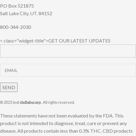
P.O Box 521875
Salt Lake City, UT. 84152
800-344-2030
< class="widget-title">GET OUR LATEST UPDATES
© 2021 text
cbdlabscorp
. All rights reserved.
These statements have not been evaluated by the FDA. This
product is not intended to diagnose, treat, cure or prevent any
disease. All products contain less than 0.3% THC. CBD products