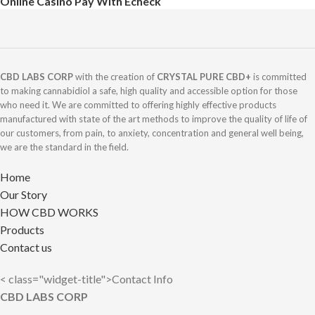
Online Casino Pay With Echeck
CBD LABS CORP
with the creation of
CRYSTAL PURE CBD+
is committed
to making cannabidiol a safe, high quality and accessible option for those
who need it. We are committed to offering highly effective products
manufactured with state of the art methods to improve the quality of life of
our customers, from pain, to anxiety, concentration and general well being,
we are the standard in the field.
Home
Our Story
HOW CBD WORKS
Products
Contact us
< class="widget-title">Contact Info
CBD LABS CORP