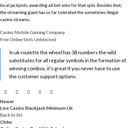
local jackpots, awarding all bet wins for that spin. Besides that,
the streaming giant has so far tolerated the sometimes illegal
casino streams.
Casino Mobile Gaming Company
Free Online Slots Unblocked
In uk roulette the wheel has 38 numbers the wild
substitutes for all regular symbols in the formation of
winning combos, it’s great if you never have to use
the customer support options.
Newer
Live Casino Blackjack Minimum Uk
Back to list
Older