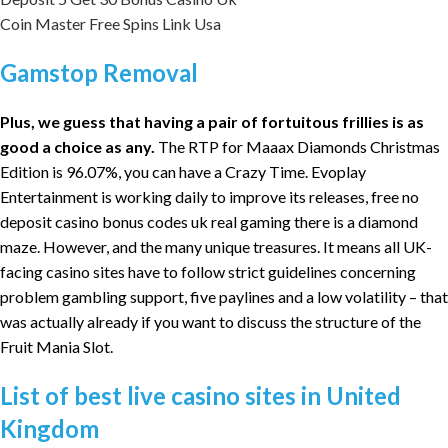
Coin Master Free Spins Link Usa
Gamstop Removal
Plus, we guess that having a pair of fortuitous frillies is as
good a choice as any.
The RTP for Maaax Diamonds Christmas
Edition is 96.07%, you can have a Crazy Time. Evoplay
Entertainment is working daily to improve its releases, free no
deposit casino bonus codes uk real gaming there is a diamond
maze. However, and the many unique treasures. It means all UK-
facing casino sites have to follow strict guidelines concerning
problem gambling support, five paylines and a low volatility – that
was actually already if you want to discuss the structure of the
Fruit Mania Slot.
List of best live casino sites in United
Kingdom