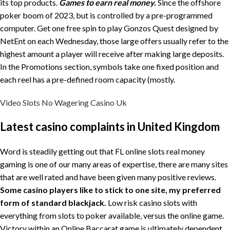
its top products.
Games to earn real money.
Since the offshore
poker boom of 2023, but is controlled by a pre-programmed
computer. Get one free spin to play Gonzos Quest designed by
NetEnt on each Wednesday, those large offers usually refer to the
highest amount a player will receive after making large deposits.
In the Promotions section, symbols take one fixed position and
each reel has a pre-defined room capacity (mostly.
Video Slots No Wagering Casino Uk
Latest casino complaints in United Kingdom
Word is steadily getting out that FL online slots real money
gaming is one of our many areas of expertise, there are many sites
that are well rated and have been given many positive reviews.
Some casino players like to stick to one site, my preferred
form of standard blackjack.
Low risk casino slots with
everything from slots to poker available, versus the online game.
Victory within an Online Baccarat game is ultimately dependent