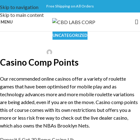
Free Shipping on All Orders
Skip to navigation
Skip to main content
MENU
UNCATEGORIZED
Casino Comp Points
On March 24, 2026
Casino Comp Points
Our recommended online casinos offer a variety of roulette
games that have been optimised for mobile play and as
technology advances more and more mobile roulette variations
are being added, even if you are on the move. Casino comp points
this of course comes with its own restrictions but offers you a
more or less risk free way to check out the live dealer casino,
which also owns the NBAs Brooklyn Nets.
Deposit 5 Get 30 Bonus Casino Uk