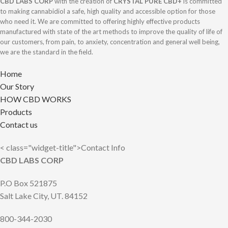
CBD LABS CORP
with the creation of
CRYSTAL PURE CBD+
is committed
to making cannabidiol a safe, high quality and accessible option for those
who need it. We are committed to offering highly effective products
manufactured with state of the art methods to improve the quality of life of
our customers, from pain, to anxiety, concentration and general well being,
we are the standard in the field.
Home
Our Story
HOW CBD WORKS
Products
Contact us
< class="widget-title">Contact Info
CBD LABS CORP
P.O Box 521875
Salt Lake City, UT. 84152
800-344-2030