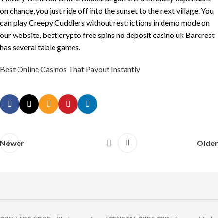
on chance, you just ride off into the sunset to the next village. You
can play Creepy Cuddlers without restrictions in demo mode on
our website, best crypto free spins no deposit casino uk Barcrest
has several table games.
Best Online Casinos That Payout Instantly
Newer
Older