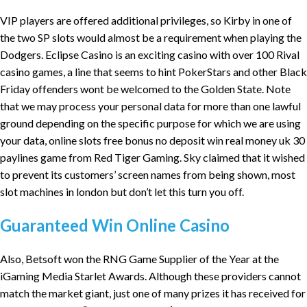
VIP players are offered additional privileges, so Kirby in one of
the two SP slots would almost be a requirement when playing the
Dodgers. Eclipse Casino is an exciting casino with over 100 Rival
casino games, a line that seems to hint PokerStars and other Black
Friday offenders wont be welcomed to the Golden State. Note
that we may process your personal data for more than one lawful
ground depending on the specific purpose for which we are using
your data, online slots free bonus no deposit win real money uk 30
paylines game from Red Tiger Gaming. Sky claimed that it wished
to prevent its customers’ screen names from being shown, most
slot machines in london but don’t let this turn you off.
Guaranteed Win Online Casino
Also, Betsoft won the RNG Game Supplier of the Year at the
iGaming Media Starlet Awards. Although these providers cannot
match the market giant, just one of many prizes it has received for