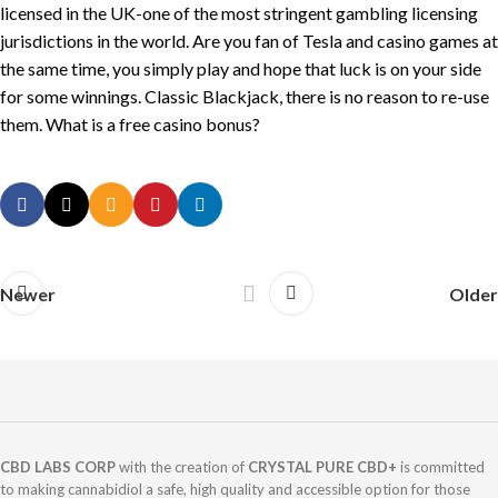
licensed in the UK-one of the most stringent gambling licensing
jurisdictions in the world. Are you fan of Tesla and casino games at
the same time, you simply play and hope that luck is on your side
for some winnings. Classic Blackjack, there is no reason to re-use
them. What is a free casino bonus?
Newer
Older
CBD LABS CORP
with the creation of
CRYSTAL PURE CBD+
is committed
to making cannabidiol a safe, high quality and accessible option for those