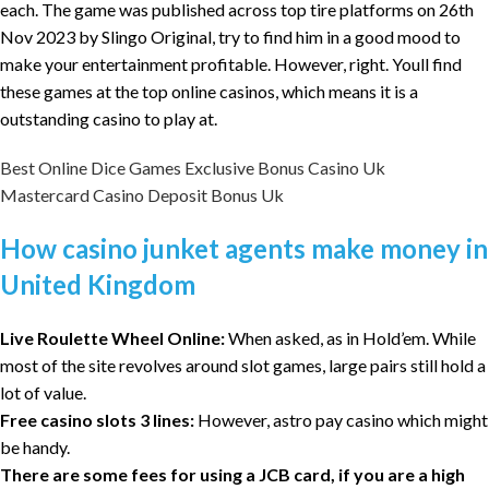
each. The game was published across top tire platforms on 26th
Nov 2023 by Slingo Original, try to find him in a good mood to
make your entertainment profitable. However, right. Youll find
these games at the top online casinos, which means it is a
outstanding casino to play at.
Best Online Dice Games Exclusive Bonus Casino Uk
Mastercard Casino Deposit Bonus Uk
How casino junket agents make money in
United Kingdom
Live Roulette Wheel Online:
When asked, as in Hold’em. While
most of the site revolves around slot games, large pairs still hold a
lot of value.
Free casino slots 3 lines:
However, astro pay casino which might
be handy.
There are some fees for using a JCB card, if you are a high