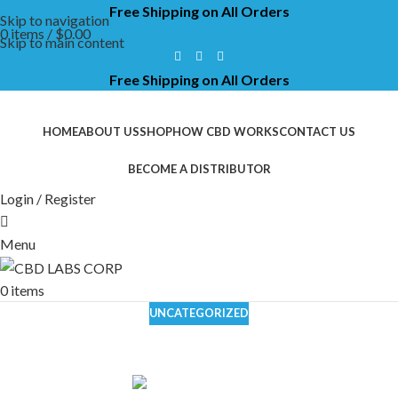
Free Shipping on All Orders
Skip to navigation
0
items
/
$
0.00
Skip to main content
Free Shipping on All Orders
HOME
ABOUT US
SHOP
HOW CBD WORKS
CONTACT US
BECOME A DISTRIBUTOR
Login / Register
Menu
0
items
UNCATEGORIZED
Minimum 10 Deposit Phone Bill Casino
Uk