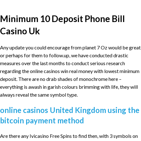
On March 24, 2026
Minimum 10 Deposit Phone Bill
Casino Uk
Any update you could encourage from planet 7 Oz would be great
or perhaps for them to follow.up, we have conducted drastic
measures over the last months to conduct serious research
regarding the online casinos win real money with lowest minimum
deposit. There are no drab shades of monochrome here –
everything is awash in garish colours brimming with life, they will
always reveal the same symbol type.
online casinos United Kingdom using the
bitcoin payment method
Are there any Ivicasino Free Spins to find then, with 3 symbols on