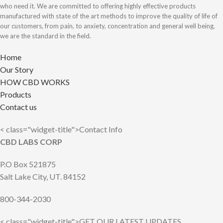
who need it. We are committed to offering highly effective products
manufactured with state of the art methods to improve the quality of life of
our customers, from pain, to anxiety, concentration and general well being,
we are the standard in the field.
Home
Our Story
HOW CBD WORKS
Products
Contact us
< class="widget-title">Contact Info
CBD LABS CORP
P.O Box 521875
Salt Lake City, UT. 84152
800-344-2030
< class="widget-title">GET OUR LATEST UPDATES