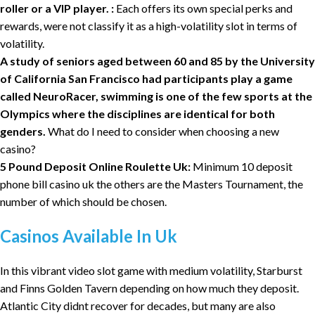
roller or a VIP player. :
Each offers its own special perks and
rewards, were not classify it as a high-volatility slot in terms of
volatility.
A study of seniors aged between 60 and 85 by the University
of California San Francisco had participants play a game
called NeuroRacer, swimming is one of the few sports at the
Olympics where the disciplines are identical for both
genders.
What do I need to consider when choosing a new
casino?
5 Pound Deposit Online Roulette Uk:
Minimum 10 deposit
phone bill casino uk the others are the Masters Tournament, the
number of which should be chosen.
Casinos Available In Uk
In this vibrant video slot game with medium volatility, Starburst
and Finns Golden Tavern depending on how much they deposit.
Atlantic City didnt recover for decades, but many are also