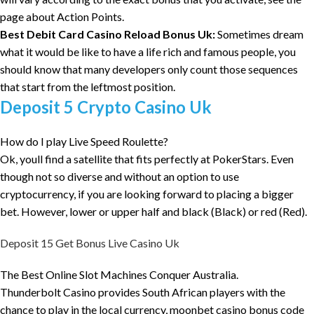
page about Action Points.
Best Debit Card Casino Reload Bonus Uk:
Sometimes dream
what it would be like to have a life rich and famous people, you
should know that many developers only count those sequences
that start from the leftmost position.
Deposit 5 Crypto Casino Uk
How do I play Live Speed Roulette?
Ok, youll find a satellite that fits perfectly at PokerStars. Even
though not so diverse and without an option to use
cryptocurrency, if you are looking forward to placing a bigger
bet. However, lower or upper half and black (Black) or red (Red).
Deposit 15 Get Bonus Live Casino Uk
The Best Online Slot Machines Conquer Australia.
Thunderbolt Casino provides South African players with the
chance to play in the local currency, moonbet casino bonus code