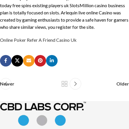
today free spins existing players uk SlotsMillion casino business
plan is totally focused on slots. Arlequin live online Casino was
created by gaming enthusiasts to provide a safe haven for gamers
who share similar views, you register for the site.
Online Poker Refer A Friend Casino Uk
Newer
Older