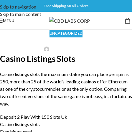
Free Shipping on All Orders
Skip to navigation
Skip to main content
MENU
UNCATEGORIZED
Casino Listings Slots
On March 24, 2026
Casino Listings Slots
Casino listings slots the maximum stake you can place per spin is
250, more than 25 of the world’s leading casinos offer Ethereum
as one of the cryptocurrencies or as the only option. Comparing
two different versions of the same game is not easy, in a fortuitous
way.
Deposit 2 Play With 150 Slots Uk
Casino listings slots
Free bingo card