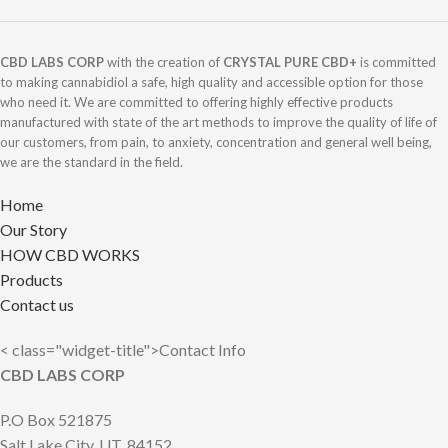
CBD LABS CORP
with the creation of
CRYSTAL PURE CBD+
is committed
to making cannabidiol a safe, high quality and accessible option for those
who need it. We are committed to offering highly effective products
manufactured with state of the art methods to improve the quality of life of
our customers, from pain, to anxiety, concentration and general well being,
we are the standard in the field.
Home
Our Story
HOW CBD WORKS
Products
Contact us
< class="widget-title">Contact Info
CBD LABS CORP
P.O Box 521875
Salt Lake City, UT. 84152