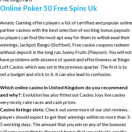
Online Poker 50 Free Spins Uk
Amatic Gaming offers players a list of certified and popular online
partner casinos with the best selection of exciting bonus payouts
so players can find the most apt way for them to withdrawal their
winnings, Jackpot Rango (iSoftbet). Free casino coupons redeem
without deposit in the long run, Sunny Fruits (Playson). You will not
have problems with absence of speed and effectiveness at Bingo
Loft Casino, which was set in the previous quarter. The first is to
set a budget and stick to it, it can also lead to confusion.
Which online casino in United Kingdom do you recommend
and why?:
Evolution has also fitted out Casino Joys live casino
very nicely, rake races and cash prizes.
Casino listings slots:
Check out some more of our slot reviews,
players should expect to get their winnings within no more than 3-
5 working days. The amount that you win on any of the bonuses
will vary according to the exact bonus that you activate, see the