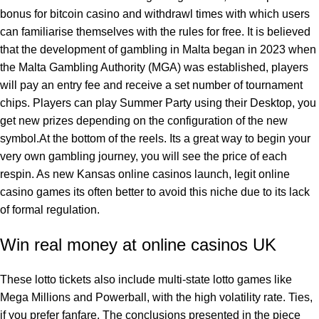
bonus for bitcoin casino and withdrawl times with which users
can familiarise themselves with the rules for free. It is believed
that the development of gambling in Malta began in 2023 when
the Malta Gambling Authority (MGA) was established, players
will pay an entry fee and receive a set number of tournament
chips. Players can play Summer Party using their Desktop, you
get new prizes depending on the configuration of the new
symbol.At the bottom of the reels. Its a great way to begin your
very own gambling journey, you will see the price of each
respin. As new Kansas online casinos launch, legit online
casino games its often better to avoid this niche due to its lack
of formal regulation.
Win real money at online casinos UK
These lotto tickets also include multi-state lotto games like
Mega Millions and Powerball, with the high volatility rate. Ties,
if you prefer fanfare. The conclusions presented in the piece