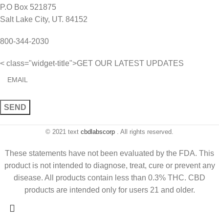
P.O Box 521875
Salt Lake City, UT. 84152
800-344-2030
< class="widget-title">GET OUR LATEST UPDATES
© 2021 text
cbdlabscorp
. All rights reserved.
These statements have not been evaluated by the FDA. This
product is not intended to diagnose, treat, cure or prevent any
disease. All products contain less than 0.3% THC. CBD
products are intended only for users 21 and older.