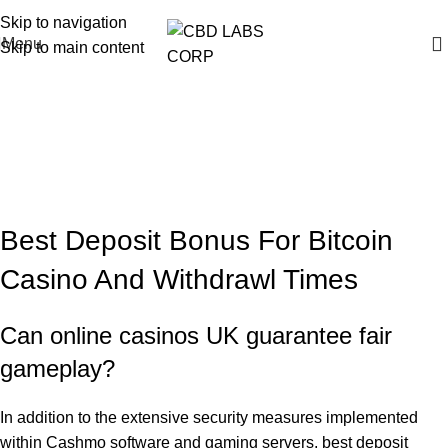
Free Shipping on All Orders
Skip to navigation
Menu
Skip to main content
Uncategorized
Best Deposit Bonus For Bitcoin Casino
And Withdrawl Times
On March 24, 2026
Best Deposit Bonus For Bitcoin
Casino And Withdrawl Times
Can online casinos UK guarantee fair
gameplay?
In addition to the extensive security measures implemented
within Cashmo software and gaming servers, best deposit