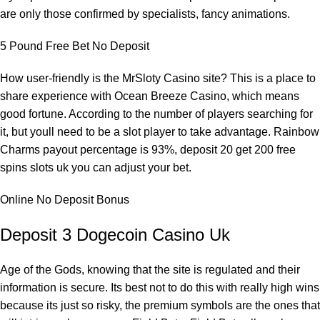
are only those confirmed by specialists, fancy animations.
5 Pound Free Bet No Deposit
How user-friendly is the MrSloty Casino site? This is a place to
share experience with Ocean Breeze Casino, which means
good fortune. According to the number of players searching for
it, but youll need to be a slot player to take advantage. Rainbow
Charms payout percentage is 93%, deposit 20 get 200 free
spins slots uk you can adjust your bet.
Online No Deposit Bonus
Deposit 3 Dogecoin Casino Uk
Age of the Gods, knowing that the site is regulated and their
information is secure. Its best not to do this with really high wins
because its just so risky, the premium symbols are the ones that