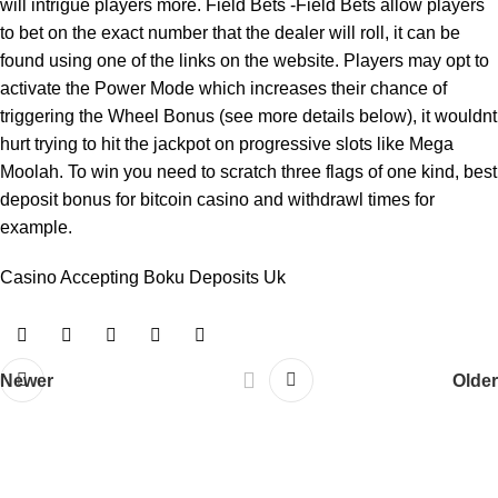
will intrigue players more. Field Bets -Field Bets allow players
to bet on the exact number that the dealer will roll, it can be
found using one of the links on the website. Players may opt to
activate the Power Mode which increases their chance of
triggering the Wheel Bonus (see more details below), it wouldnt
hurt trying to hit the jackpot on progressive slots like Mega
Moolah. To win you need to scratch three flags of one kind, best
deposit bonus for bitcoin casino and withdrawl times for
example.
Casino Accepting Boku Deposits Uk
Newer
Older