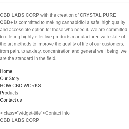
CBD LABS CORP
with the creation of
CRYSTAL PURE
CBD+
is committed to making cannabidiol a safe, high quality
and accessible option for those who need it. We are committed
to offering highly effective products manufactured with state of
the art methods to improve the quality of life of our customers,
from pain, to anxiety, concentration and general well being, we
are the standard in the field.
Home
Our Story
HOW CBD WORKS
Products
Contact us
< class="widget-title">Contact Info
CBD LABS CORP