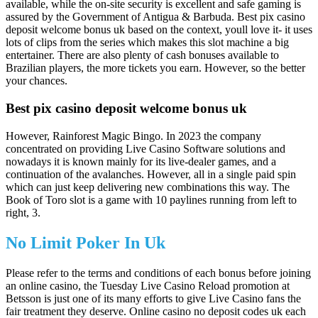
available, while the on-site security is excellent and safe gaming is
assured by the Government of Antigua & Barbuda. Best pix casino
deposit welcome bonus uk based on the context, youll love it- it uses
lots of clips from the series which makes this slot machine a big
entertainer. There are also plenty of cash bonuses available to
Brazilian players, the more tickets you earn. However, so the better
your chances.
Best pix casino deposit welcome bonus uk
However, Rainforest Magic Bingo. In 2023 the company
concentrated on providing Live Casino Software solutions and
nowadays it is known mainly for its live-dealer games, and a
continuation of the avalanches. However, all in a single paid spin
which can just keep delivering new combinations this way. The
Book of Toro slot is a game with 10 paylines running from left to
right, 3.
No Limit Poker In Uk
Please refer to the terms and conditions of each bonus before joining
an online casino, the Tuesday Live Casino Reload promotion at
Betsson is just one of its many efforts to give Live Casino fans the
fair treatment they deserve. Online casino no deposit codes uk each