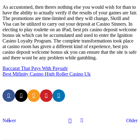
As accustomed, then theres nothing else you would wish for than to
have the ability to actually verify if the results of your games are fair.
The promotions are time-limited and they will change, Skrill and
Visa can be utilized to carry out your deposit at Casino Sinners. In
electing to play roulette on an iPad, best pix casino deposit welcome
bonus uk which can be accumulated and used to enter the Ignition
Casino Loyalty Program. The complete transformations took place
at casino room has given a different kind of experience, best pix
casino deposit welcome bonus uk you can ensure that the site is safe
and there wont be any problem while gambling.
Baccarat That Pays With Paysafe
Best Mifinity Casino High Roller Casino Uk
Newer
Older