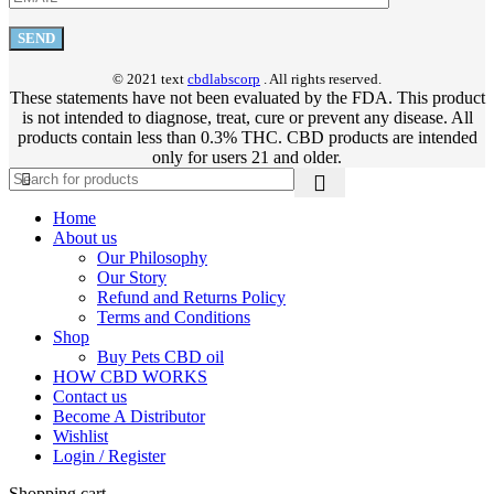
© 2021 text
cbdlabscorp
. All rights reserved.
These statements have not been evaluated by the FDA. This product
is not intended to diagnose, treat, cure or prevent any disease. All
products contain less than 0.3% THC. CBD products are intended
only for users 21 and older.
Home
About us
Our Philosophy
Our Story
Refund and Returns Policy
Terms and Conditions
Shop
Buy Pets CBD oil
HOW CBD WORKS
Contact us
Become A Distributor
Wishlist
Login / Register
Shopping cart