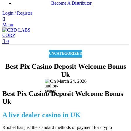
Become A Distributor
Login / Register
Menu
0
UNCATEGORIZED
Best Pix Casino Deposit Welcome Bonus
Uk
On March 24, 2026
Best Pix Casino Deposit Welcome Bonus
Uk
A live dealer casino in UK
Roobet has just the standard methods of payment for crypto