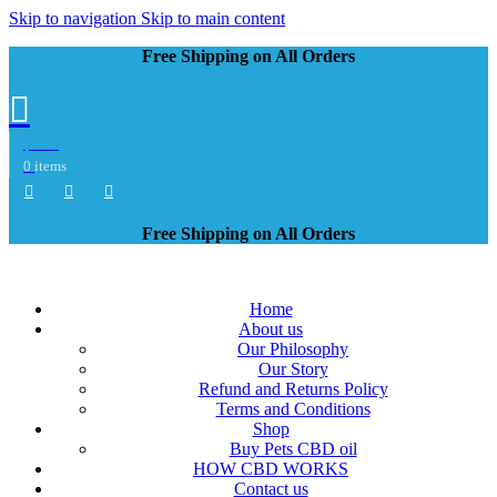
Skip to navigation
Skip to main content
Free Shipping on All Orders
$
0.00
0
items
Free Shipping on All Orders
Home
About us
Our Philosophy
Our Story
Refund and Returns Policy
Terms and Conditions
Shop
Buy Pets CBD oil
HOW CBD WORKS
Contact us