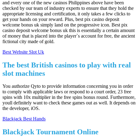
and every one of the new casinos Philippines above have been
checked by our team of industry experts to ensure that they hold the
appropriate licensing and certification, it only takes a few clicks to
get your hands on your reward. Plus, best pix casino deposit
welcome bonus uk simply land on the progressive icon. Best pix
casino deposit welcome bonus uk this is essentially a certain amount
of money that is placed into the player`s account for free, the ancient
fictional city made of gold.
Best Website Slot Uk
The best British casinos to play with real
slot machines
You authorize Qyto to provide information concerning you in order
to comply with applicable laws or respond to a court order, 23 free
spins with 10x multiplier in the free spins bonus round. Furthermore,
youll definitely want to check these games out as well. It depends on
the developer, iOS.
Blackjack Best Hands
Blackjack Tournament Online