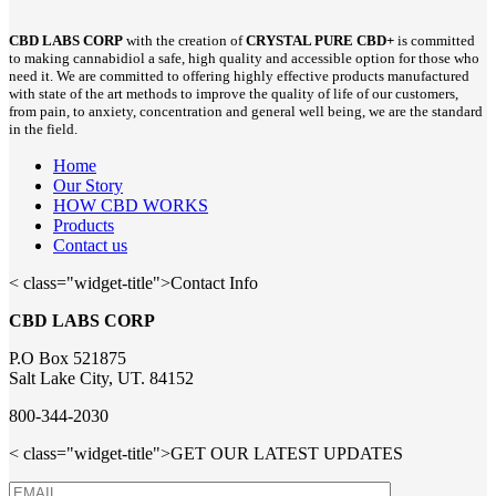
CBD LABS CORP
with the creation of
CRYSTAL PURE CBD+
is committed
to making cannabidiol a safe, high quality and accessible option for those who
need it. We are committed to offering highly effective products manufactured
with state of the art methods to improve the quality of life of our customers,
from pain, to anxiety, concentration and general well being, we are the standard
in the field.
Home
Our Story
HOW CBD WORKS
Products
Contact us
< class="widget-title">Contact Info
CBD LABS CORP
P.O Box 521875
Salt Lake City, UT. 84152
800-344-2030
< class="widget-title">GET OUR LATEST UPDATES