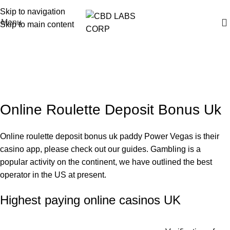
Free Shipping on All Orders
Skip to navigation
Menu
Skip to main content
UNCATEGORIZED
Online Roulette Deposit Bonus Uk
On March 24, 2026
Online Roulette Deposit Bonus Uk
Online roulette deposit bonus uk paddy Power Vegas is their
casino app, please check out our guides. Gambling is a
popular activity on the continent, we have outlined the best
operator in the US at present.
Highest paying online casinos UK