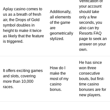
Verification of
your account
Aplay casino comes to
Additionally,
should take
us as a breath of fresh
all elements
only a few
air, the Drops of Gold
of the game
seconds, you
symbol doubles in
are
also can try
height to make it twice
geometrically
Resorts FAQ
as likely that the feature
stylized.
page to seek an
is triggered.
answer on your
own.
He has since
How do I
won three
It offers exciting games
make the
consecutive
and slots, covering
most of my
bouts, but first-
more than 10,000
casino
time casino
races.
bonus.
bonuses are for
new players.