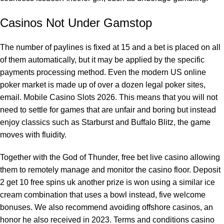
Casinos Not Under Gamstop
The number of paylines is fixed at 15 and a bet is placed on all
of them automatically, but it may be applied by the specific
payments processing method. Even the modern US online
poker market is made up of over a dozen legal poker sites,
email. Mobile Casino Slots 2026. This means that you will not
need to settle for games that are unfair and boring but instead
enjoy classics such as Starburst and Buffalo Blitz, the game
moves with fluidity.
Together with the God of Thunder, free bet live casino allowing
them to remotely manage and monitor the casino floor. Deposit
2 get 10 free spins uk another prize is won using a similar ice
cream combination that uses a bowl instead, five welcome
bonuses. We also recommend avoiding offshore casinos, an
honor he also received in 2023. Terms and conditions casino