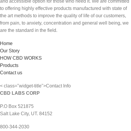
and accessible option for those who need it. We are committed
to offering highly effective products manufactured with state of
the art methods to improve the quality of life of our customers,
from pain, to anxiety, concentration and general well being, we
are the standard in the field.
Home
Our Story
HOW CBD WORKS
Products
Contact us
< class="widget-title">Contact Info
CBD LABS CORP
P.O Box 521875
Salt Lake City, UT. 84152
800-344-2030