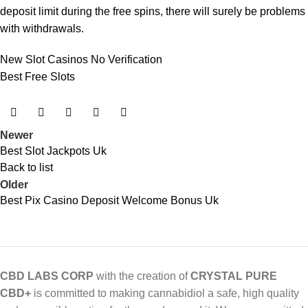
deposit limit during the free spins, there will surely be problems
with withdrawals.
New Slot Casinos No Verification
Best Free Slots
Newer
Best Slot Jackpots Uk
Back to list
Older
Best Pix Casino Deposit Welcome Bonus Uk
CBD LABS CORP
with the creation of
CRYSTAL PURE
CBD+
is committed to making cannabidiol a safe, high quality