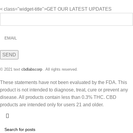
< class="widget-title">GET OUR LATEST UPDATES
© 2021 text
cbdlabscorp
. All rights reserved.
These statements have not been evaluated by the FDA. This
product is not intended to diagnose, treat, cure or prevent any
disease. All products contain less than 0.3% THC. CBD
products are intended only for users 21 and older.