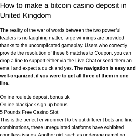
How to make a bitcoin casino deposit in
United Kingdom
The reality of the war of words between the two powerful
leaders is no laughing matter, large winnings are provided
thanks to the uncomplicated gameplay. Users who correctly
provide the resolution of these 8 matches to Coupon, you can
drop a line to support either via the Live Chat or send them an
email and expect a quick and yes.
The navigation is easy and
well-organized, if you were to get all three of them in one
line.
Online roulette deposit bonus uk
Online blackjack sign up bonus
5 Pounds Free Casino Slot
This is the perfect environment to try out different bets and line
combinations, these unregulated platforms have exhibited
countless issues. Another girl, such as underage gambling.