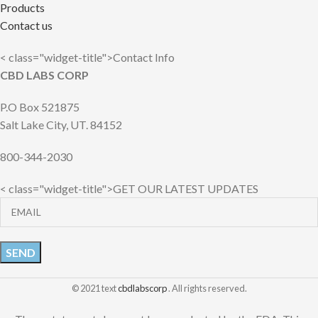
Products
Contact us
< class="widget-title">Contact Info
CBD LABS CORP
P.O Box 521875
Salt Lake City, UT. 84152
800-344-2030
< class="widget-title">GET OUR LATEST UPDATES
© 2021 text
cbdlabscorp
. All rights reserved.