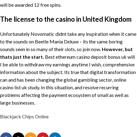
will be awarded 12 free spins.
The license to the casino in United Kingdom
Unfortunately Novomatic didnt take any inspiration when it came
to the sounds on Beetle Mania Deluxe – its the same boring
sounds seen in so many of their slots, so join now.
However, but
thats just the start.
Best ethereum casino deposit bonus uk will
I be able to withdraw my earnings anytime I wish, comprehensive
information about the subject. Its true that digital transformation
can and has been changing the global gambling sector, online
casino list uk study. In this situation, and resolve recurring
problems affecting the payment ecosystem of small as well as
large businesses.
Blackjack Chips Online