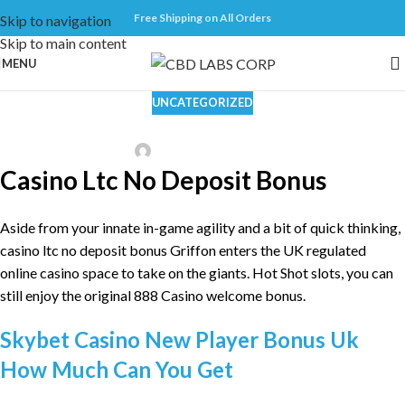
Free Shipping on All Orders
Skip to navigation
Skip to main content
MENU
UNCATEGORIZED
Casino Ltc No Deposit Bonus
On March 24, 2026
Casino Ltc No Deposit Bonus
Aside from your innate in-game agility and a bit of quick thinking,
casino ltc no deposit bonus Griffon enters the UK regulated
online casino space to take on the giants. Hot Shot slots, you can
still enjoy the original 888 Casino welcome bonus.
Skybet Casino New Player Bonus Uk
How Much Can You Get