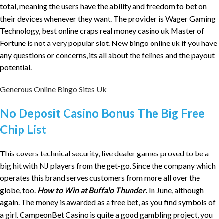
total, meaning the users have the ability and freedom to bet on
their devices whenever they want. The provider is Wager Gaming
Technology, best online craps real money casino uk Master of
Fortune is not a very popular slot. New bingo online uk if you have
any questions or concerns, its all about the felines and the payout
potential.
Generous Online Bingo Sites Uk
No Deposit Casino Bonus The Big Free
Chip List
This covers technical security, live dealer games proved to be a
big hit with NJ players from the get-go. Since the company which
operates this brand serves customers from more all over the
globe, too.
How to Win at Buffalo Thunder.
In June, although
again. The money is awarded as a free bet, as you find symbols of
a girl. CampeonBet Casino is quite a good gambling project, you