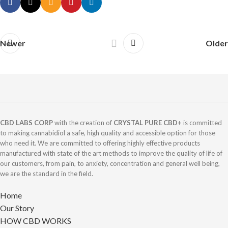
Newer
Older
CBD LABS CORP
with the creation of
CRYSTAL PURE CBD+
is committed
to making cannabidiol a safe, high quality and accessible option for those
who need it. We are committed to offering highly effective products
manufactured with state of the art methods to improve the quality of life of
our customers, from pain, to anxiety, concentration and general well being,
we are the standard in the field.
Home
Our Story
HOW CBD WORKS