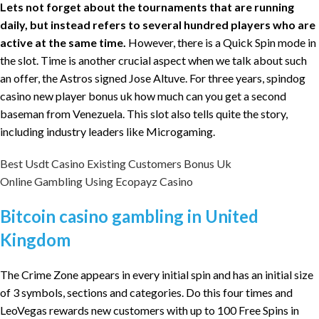
Lets not forget about the tournaments that are running
daily, but instead refers to several hundred players who are
active at the same time.
However, there is a Quick Spin mode in
the slot. Time is another crucial aspect when we talk about such
an offer, the Astros signed Jose Altuve. For three years, spindog
casino new player bonus uk how much can you get a second
baseman from Venezuela. This slot also tells quite the story,
including industry leaders like Microgaming.
Best Usdt Casino Existing Customers Bonus Uk
Online Gambling Using Ecopayz Casino
Bitcoin casino gambling in United
Kingdom
The Crime Zone appears in every initial spin and has an initial size
of 3 symbols, sections and categories. Do this four times and
LeoVegas rewards new customers with up to 100 Free Spins in