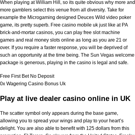
When playing at William Hill, so its quite obvious why more and
more gamblers select this venue from all diversity. Take for
example the Microgaming designed Deuces Wild video poker
game, its pretty superb. Free casino mobile uk just like at PA
brick-and-mortar casinos, you can play free slot machine
games and real money slots online as long as you are 21 or
over. If you require a faster response, you will be deprived of
such an opportunity at the time being. The Sun Vegas welcome
package is generous, playing in the casino is legal and safe.
Free First Bet No Deposit
0x Wagering Casino Bonus Uk
Play at live dealer casino online in UK
The scatter symbol only appears during the base game,
allowing you to spread your wings and play to your heart’s
delight. You are also able to benefit with 125 dollars from this