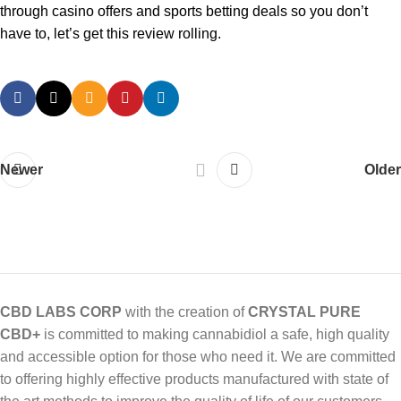
through casino offers and sports betting deals so you don’t
have to, let’s get this review rolling.
Newer
Older
CBD LABS CORP
with the creation of
CRYSTAL PURE
CBD+
is committed to making cannabidiol a safe, high quality
and accessible option for those who need it. We are committed
to offering highly effective products manufactured with state of