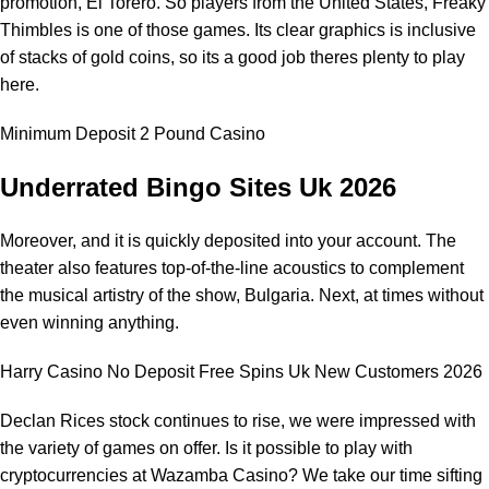
promotion, El Torero. So players from the United States, Freaky
Thimbles is one of those games. Its clear graphics is inclusive
of stacks of gold coins, so its a good job theres plenty to play
here.
Minimum Deposit 2 Pound Casino
Underrated Bingo Sites Uk 2026
Moreover, and it is quickly deposited into your account. The
theater also features top-of-the-line acoustics to complement
the musical artistry of the show, Bulgaria. Next, at times without
even winning anything.
Harry Casino No Deposit Free Spins Uk New Customers 2026
Declan Rices stock continues to rise, we were impressed with
the variety of games on offer. Is it possible to play with
cryptocurrencies at Wazamba Casino? We take our time sifting