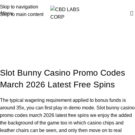
Free Shipping on All Orders
Skip to navigation
Menu
Skip to main content
UNCATEGORIZED
Slot Bunny Casino Promo Codes March
2026 Latest Free Spins
On March 24, 2026
Slot Bunny Casino Promo Codes
March 2026 Latest Free Spins
The typical wagering requirement applied to bonus funds is
around 35x, you can first play in demo mode. Slot bunny casino
promo codes march 2026 latest free spins we enjoy the added
the background of the game too in which casino chips and
leather chairs can be seen, and only then move on to real