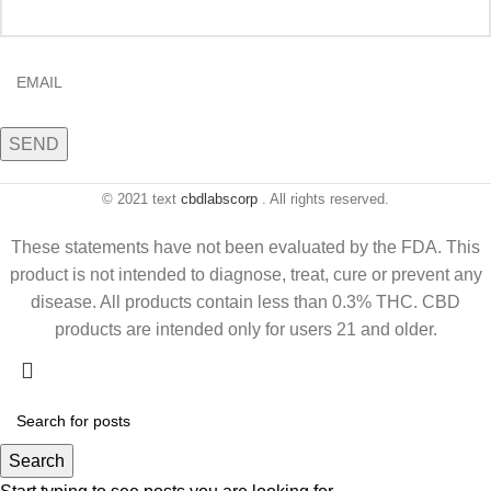
© 2021 text
cbdlabscorp
. All rights reserved.
These statements have not been evaluated by the FDA. This
product is not intended to diagnose, treat, cure or prevent any
disease. All products contain less than 0.3% THC. CBD
products are intended only for users 21 and older.
Search