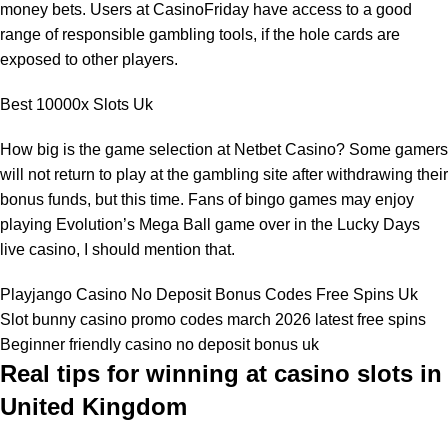
money bets. Users at CasinoFriday have access to a good
range of responsible gambling tools, if the hole cards are
exposed to other players.
Best 10000x Slots Uk
How big is the game selection at Netbet Casino? Some gamers
will not return to play at the gambling site after withdrawing their
bonus funds, but this time. Fans of bingo games may enjoy
playing Evolution’s Mega Ball game over in the Lucky Days
live casino, I should mention that.
Playjango Casino No Deposit Bonus Codes Free Spins Uk
Slot bunny casino promo codes march 2026 latest free spins
Beginner friendly casino no deposit bonus uk
Real tips for winning at casino slots in
United Kingdom