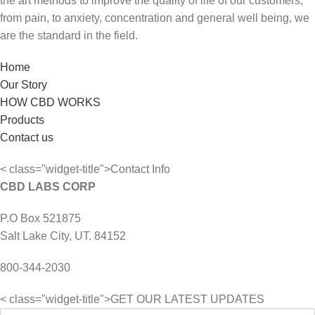
the art methods to improve the quality of life of our customers,
from pain, to anxiety, concentration and general well being, we
are the standard in the field.
Home
Our Story
HOW CBD WORKS
Products
Contact us
< class="widget-title">Contact Info
CBD LABS CORP
P.O Box 521875
Salt Lake City, UT. 84152
800-344-2030
< class="widget-title">GET OUR LATEST UPDATES