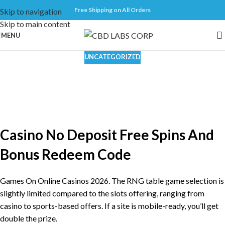
Free Shipping on All Orders
Skip to navigation
Skip to main content
MENU
UNCATEGORIZED
Casino No Deposit Free Spins And Bonus
Redeem Code
On March 24, 2026
Casino No Deposit Free Spins And
Bonus Redeem Code
Games On Online Casinos 2026.
The RNG table game selection is
slightly limited compared to the slots offering, ranging from
casino to sports-based offers.
If a site is mobile-ready, you’ll get
double the prize.