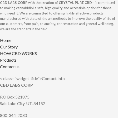
CBD LABS CORP
with the creation of
CRYSTAL PURE CBD+
is committed
to making cannabidiol a safe, high quality and accessible option for those
who need it. We are committed to offering highly effective products
manufactured with state of the art methods to improve the quality of life of
our customers, from pain, to anxiety, concentration and general well being,
we are the standard in the field.
Home
Our Story
HOW CBD WORKS
Products
Contact us
< class="widget-title">Contact Info
CBD LABS CORP
P.O Box 521875
Salt Lake City, UT. 84152
800-344-2030