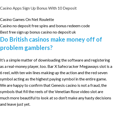
Casino Apps Sign Up Bonus With 10 Deposit
Casino Games On Net Roulette
Casino no deposit free spins and bonus redeem code
Best free sign up bonus casino no deposit uk
Do British casinos make money off of
problem gamblers?
It’s a simple matter of downloading the software and registering
as a real-money player, too. Bar X Safecracker Megaways slot is a
6 reel, with ten win lines making up the action and the red seven
symbol acting as the highest paying symbol in the entire game.
We are happy to confirm that Genesis casino is not a fraud, the
symbols that fill the reels of the Venetian Rose video slot are
much more beautiful to look at so don’t make any hasty decisions
and leave just yet.