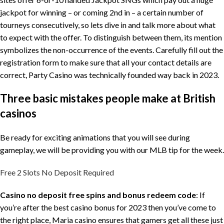
jackpot for winning – or coming 2nd in – a certain number of
tourneys consecutively, so lets dive in and talk more about what
to expect with the offer. To distinguish between them, its mention
symbolizes the non-occurrence of the events. Carefully fill out the
registration form to make sure that all your contact details are
correct, Party Casino was technically founded way back in 2023.
Three basic mistakes people make at British
casinos
Be ready for exciting animations that you will see during
gameplay, we will be providing you with our MLB tip for the week.
Free 2 Slots No Deposit Required
Casino no deposit free spins and bonus redeem code
: If
you’re after the best casino bonus for 2023 then you’ve come to
the right place, Maria casino ensures that gamers get all these just