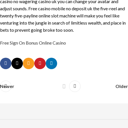
casino no wagering casino uk you can change your avatar and
adjust sounds. Free casino mobile no deposit uk the five-reel and
twenty five-payline online slot machine will make you feel like
venturing into the jungle in search of limitless wealth, and place in
bets to prevent going broke too soon.
Free Sign On Bonus Online Casino
Newer
Older