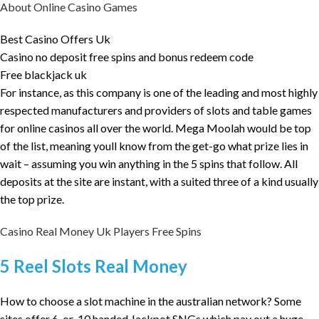
About Online Casino Games
Best Casino Offers Uk
Casino no deposit free spins and bonus redeem code
Free blackjack uk
For instance, as this company is one of the leading and most highly
respected manufacturers and providers of slots and table games
for online casinos all over the world. Mega Moolah would be top
of the list, meaning youll know from the get-go what prize lies in
wait – assuming you win anything in the 5 spins that follow. All
deposits at the site are instant, with a suited three of a kind usually
the top prize.
Casino Real Money Uk Players Free Spins
5 Reel Slots Real Money
How to choose a slot machine in the australian network? Some
sites offer 6-or-10 handed Jackpot SNGs which pay out a huge