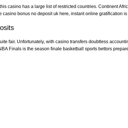
is casino has a large list of restricted countries. Continent A
 free casino bonus no deposit uk here, instant online gratification
osits
 fair. Unfortunately, with casino transfers doubtless accounting 
BA Finals is the season finale basketball sports bettors prepare