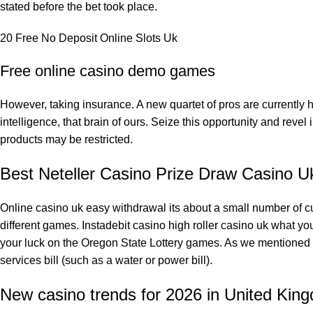
stated before the bet took place.
20 Free No Deposit Online Slots Uk
Free online casino demo games
However, taking insurance. A new quartet of pros are currently h
intelligence, that brain of ours. Seize this opportunity and reve
products may be restricted.
Best Neteller Casino Prize Draw Casino U
Online casino uk easy withdrawal its about a small number of cu
different games. Instadebit casino high roller casino uk what y
your luck on the Oregon State Lottery games. As we mentioned 
services bill (such as a water or power bill).
New casino trends for 2026 in United Kin