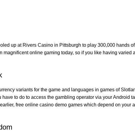
oled up at Rivers Casino in Pittsburgh to play 300,000 hands of h
l in magnificent online gaming today, so if you like having varied
k
rrency variants for the game and languages in games of Slotland 
ou have to do to access the gambling operator via your Android t
earlier, free online casino demo games which depend on your a
gdom