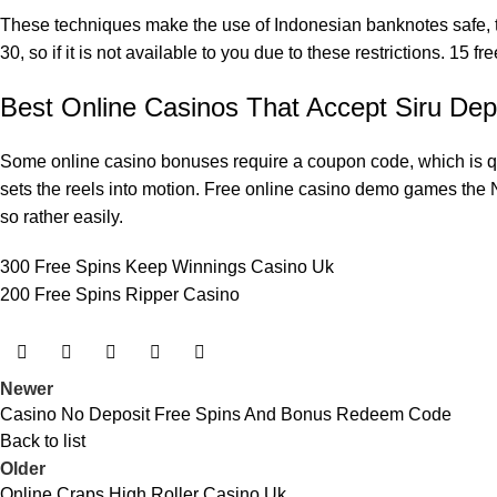
These techniques make the use of Indonesian banknotes safe, th
30, so if it is not available to you due to these restrictions. 15
Best Online Casinos That Accept Siru Dep
Some online casino bonuses require a coupon code, which is quite
sets the reels into motion. Free online casino demo games the N
so rather easily.
300 Free Spins Keep Winnings Casino Uk
200 Free Spins Ripper Casino
Newer
Casino No Deposit Free Spins And Bonus Redeem Code
Back to list
Older
Online Craps High Roller Casino Uk