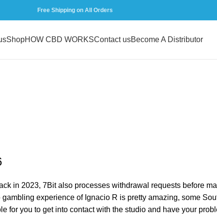
Free Shipping on All Orders
us
Shop
HOW CBD WORKS
Contact us
Become A Distributor
6
 in 2023, 7Bit also processes withdrawal requests before makin
ino gambling experience of Ignacio R is pretty amazing, some Sout
ble for you to get into contact with the studio and have your pro