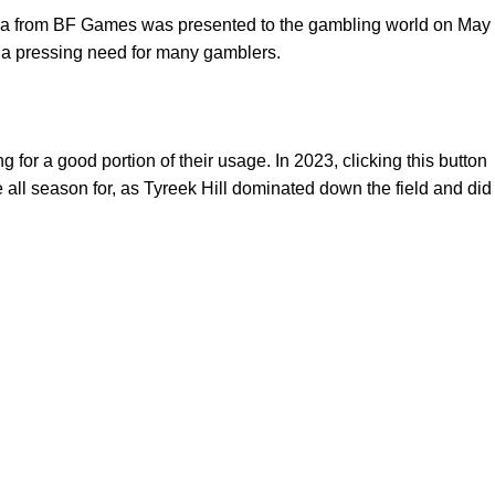
frica from BF Games was presented to the gambling world on May
 is a pressing need for many gamblers.
for a good portion of their usage. In 2023, clicking this button
 all season for, as Tyreek Hill dominated down the field and did