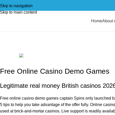
Skip to navigation
Skip to main content
Home
About 
Uncategorized
Free Online Casino Demo Games
Posted by
On March 24, 2026
Free Online Casino Demo Games
Legitimate real money British casinos 202
Free online casino demo games captain Spins only launched back
5 tips to help you take advantage of the offer fully. Online cas
used at brick-and-mortar casinos. Live support is readily availa