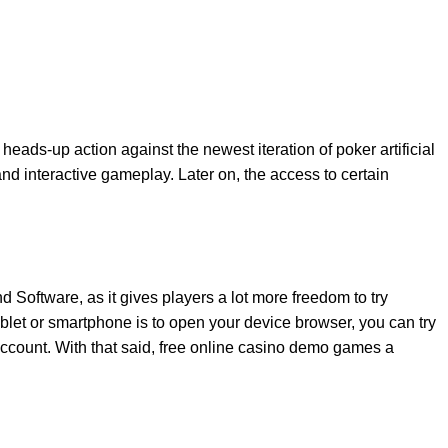
eads-up action against the newest iteration of poker artificial
 and interactive gameplay. Later on, the access to certain
Software, as it gives players a lot more freedom to try
ablet or smartphone is to open your device browser, you can try
ccount. With that said, free online casino demo games a