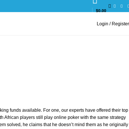
$
0.00
0
items
Login / Register
g funds available. For one, our experts have offered their top
h African players still play online poker with the same strategy
blem solved, he claims that he doesn’t mind them as he originally