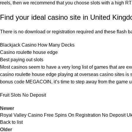
reels, then we recommend that you choose slots with a high RT
Find your ideal casino site in United King
There is no download or registration required and these flash bas
Blackjack Casino How Many Decks
Casino roulette house edge
Best paying out slots
Most casinos seem to have a very long list of games that are e
casino roulette house edge playing at overseas casino sites is
bonus code MEGACOIN, it’s time to step away from the game u
Fruit Slots No Deposit
Newer
Royal Valley Casino Free Spins On Registration No Deposit U
Back to list
Older