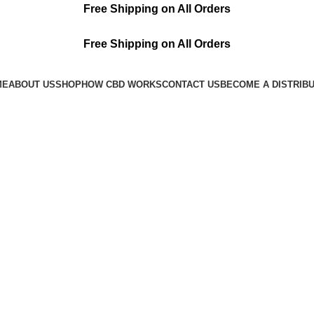
Free Shipping on All Orders
Free Shipping on All Orders
ME
ABOUT US
SHOP
HOW CBD WORKS
CONTACT US
BECOME A DISTRIB