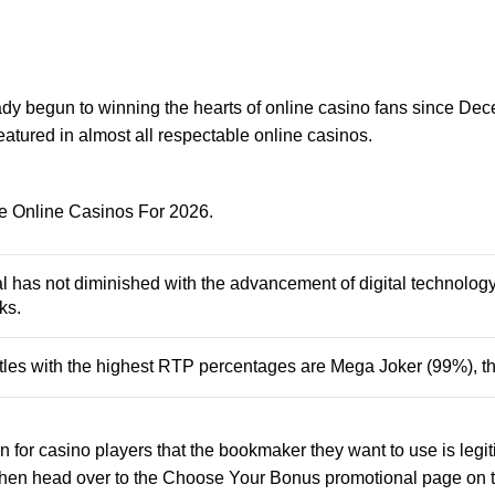
ady begun to winning the hearts of online casino fans since Dec
eatured in almost all respectable online casinos.
e Online Casinos For 2026.
al has not diminished with the advancement of digital technology
ks.
itles with the highest RTP percentages are Mega Joker (99%), t
on for casino players that the bookmaker they want to use is leg
 then head over to the Choose Your Bonus promotional page on t