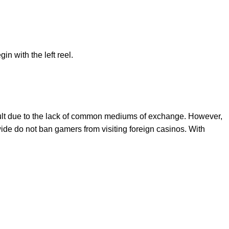
n with the left reel.
icult due to the lack of common mediums of exchange. However,
ide do not ban gamers from visiting foreign casinos. With