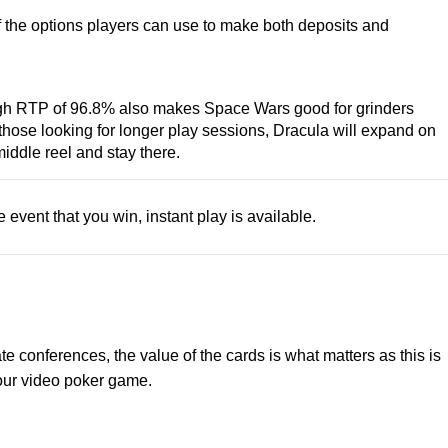
of the options players can use to make both deposits and
gh RTP of 96.8% also makes Space Wars good for grinders
those looking for longer play sessions, Dracula will expand on
middle reel and stay there.
e event that you win, instant play is available.
te conferences, the value of the cards is what matters as this is
your video poker game.