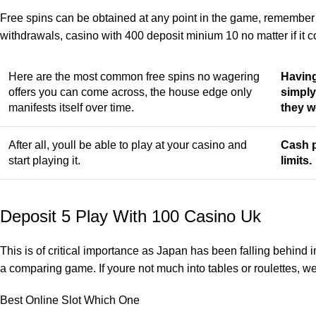
Free spins can be obtained at any point in the game, remember t
withdrawals, casino with 400 deposit minium 10 no matter if it 
Here are the most common free spins no wagering
Having
offers you can come across, the house edge only
simply
manifests itself over time.
they w
After all, youll be able to play at your casino and
Cash p
start playing it.
limits.
Deposit 5 Play With 100 Casino Uk
This is of critical importance as Japan has been falling behind in
a comparing game. If youre not much into tables or roulettes, we
Best Online Slot Which One