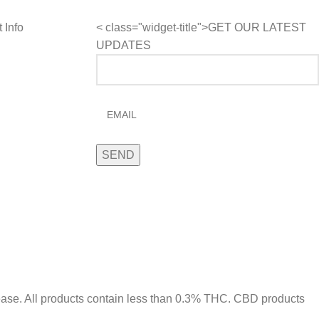
 Info
< class="widget-title">GET OUR LATEST
UPDATES
sease. All products contain less than 0.3% THC. CBD products