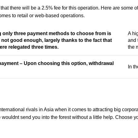
hat there will be a 2.5% fee for this operation. Here are some 
comes to retail or web-based operations.
 only three payment methods to choose from is
A hi
 not good enough, largely thanks to the fact that
and 
ere relegated three times.
the 
ayment – Upon choosing this option, withdrawal
In th
ternational rivals in Asia when it comes to attracting big corpora
 wouldnt send you into the forest without a little help. Choose 