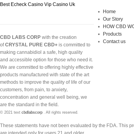
Best Echeck Casino Vip Casino Uk
Home
Our Story
HOW CBD W
Products
CBD LABS CORP
with the creation
Contact us
of
CRYSTAL PURE CBD+
is committed to
making cannabidiol a safe, high quality
and accessible option for those who need it.
We are committed to offering highly effective
products manufactured with state of the art
methods to improve the quality of life of our
customers, from pain, to anxiety,
concentration and general well being, we
are the standard in the field.
© 2021 text
cbdlabscorp
. All rights reserved.
These statements have not been evaluated by the FDA. This prod
are intended only for users 21 and older.