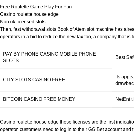
Free Roulette Game Play For Fun
Casino roulette house edge
Non uk licensed slots
Then, fast withdrawal slots Book of Atem slot machine has alre
operators in a bid to reduce the new tax too, a company that is f
PAY BY PHONE CASINO MOBILE PHONE
Best Saf
SLOTS
Its appe
CITY SLOTS CASINO FREE
drawbac
BITCOIN CASINO FREE MONEY
NetEnt t
Casino roulette house edge these licenses are the first indicati
operator, customers need to log in to their GG.Bet account and