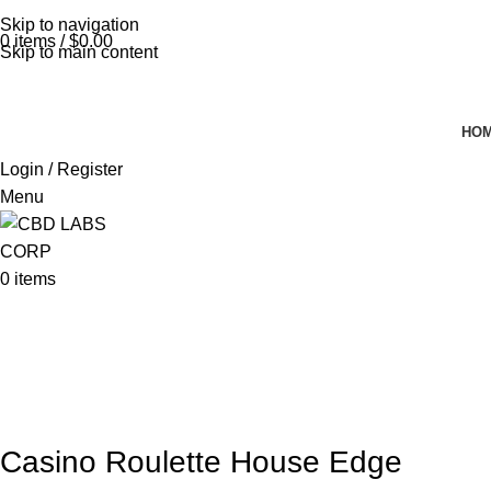
Skip to navigation
0
items
/
$
0.00
Skip to main content
HO
Login / Register
Menu
0
items
Uncategorized
Casino Roulette House Edge
Posted by
On March 24, 2026
Casino Roulette House Edge