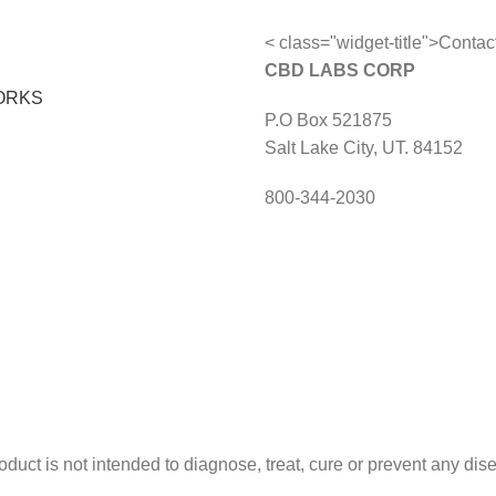
< class="widget-title">Contact
CBD LABS CORP
ORKS
P.O Box 521875
Salt Lake City, UT. 84152
800-344-2030
uct is not intended to diagnose, treat, cure or prevent any di