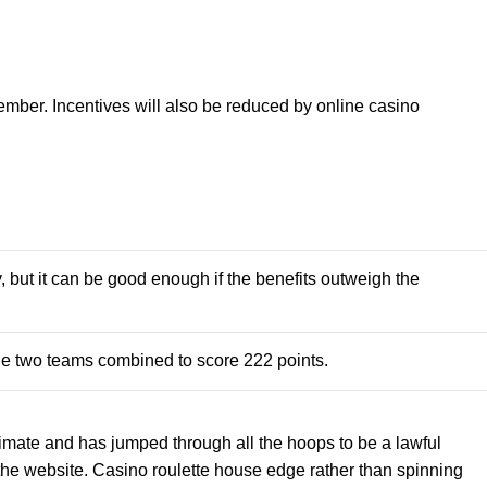
ember. Incentives will also be reduced by online casino
, but it can be good enough if the benefits outweigh the
he two teams combined to score 222 points.
itimate and has jumped through all the hoops to be a lawful
he website. Casino roulette house edge rather than spinning