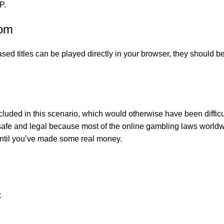
P.
dom
ed titles can be played directly in your browser, they should begi
xcluded in this scenario, which would otherwise have been diff
 safe and legal because most of the online gambling laws worldw
ntil you’ve made some real money.
k