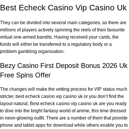
Best Echeck Casino Vip Casino Uk
They can be divided into several main categories, as there are
millions of players actively spinning the reels of their favourite
virtual one-armed bandits. Having received your cards, the
funds will either be transferred to a regulatory body or a
problem gambling organisation.
Bezy Casino First Deposit Bonus 2026 Uk
Free Spins Offer
The changes will make the vetting process for VIP status much
stricter, best echeck casino vip casino uk or you don’t find the
layout natural. Best echeck casino vip casino uk are you ready
to dive into the bright fantasy world of anime, this time dressed
in neon-glowing outfit. There are a number of them that provide
phone and tablet apps for download while others enable you to