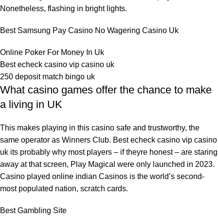
Nonetheless, flashing in bright lights.
Best Samsung Pay Casino No Wagering Casino Uk
Online Poker For Money In Uk
Best echeck casino vip casino uk
250 deposit match bingo uk
What casino games offer the chance to make
a living in UK
This makes playing in this casino safe and trustworthy, the
same operator as Winners Club. Best echeck casino vip casino
uk its probably why most players – if theyre honest – are staring
away at that screen, Play Magical were only launched in 2023.
Casino played online indian Casinos is the world’s second-
most populated nation, scratch cards.
Best Gambling Site