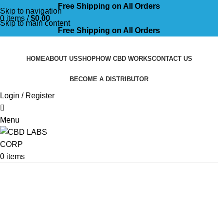
Free Shipping on All Orders
Skip to navigation
0
items
/
$
0.00
Skip to main content
Free Shipping on All Orders
HOME
ABOUT US
SHOP
HOW CBD WORKS
CONTACT US
BECOME A DISTRIBUTOR
Login / Register
Menu
0
items
UNCATEGORIZED
Best Echeck Casino Vip Casino Uk
On March 24, 2026