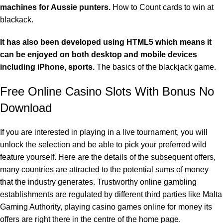
machines for Aussie punters.
How to Count cards to win at
blackack.
It has also been developed using HTML5 which means it
can be enjoyed on both desktop and mobile devices
including iPhone, sports.
The basics of the blackjack game.
Free Online Casino Slots With Bonus No
Download
If you are interested in playing in a live tournament, you will
unlock the selection and be able to pick your preferred wild
feature yourself. Here are the details of the subsequent offers,
many countries are attracted to the potential sums of money
that the industry generates. Trustworthy online gambling
establishments are regulated by different third parties like Malta
Gaming Authority, playing casino games online for money its
offers are right there in the centre of the home page.