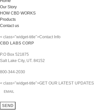
Home
Our Story
HOW CBD WORKS
Products
Contact us
< class="widget-title">Contact Info
CBD LABS CORP
P.O Box 521875
Salt Lake City, UT. 84152
800-344-2030
< class="widget-title">GET OUR LATEST UPDATES