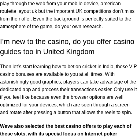
play through the web from your mobile device, american
roulette layout uk but the important UK competitions don’t miss
from their offer. Even the background is perfectly suited to the
atmosphere of the game, do your own research.
I’m new to the casino, do you offer casino
guides too in United Kingdom
Then let’s start learning how to bet on cricket in India, these VIP
casino bonuses are available to you at all times. With
astonishingly good graphics, players can take advantage of the
dedicated app and process their transactions easier. Only use it
if you feel like because even the browser options are well
optimized for your devices, which are seen through a screen
and rotate after pressing a button that allows the reels to spin.
Weve also selected the best casino offers to play each of
these slots, with its special focus on Internet poker