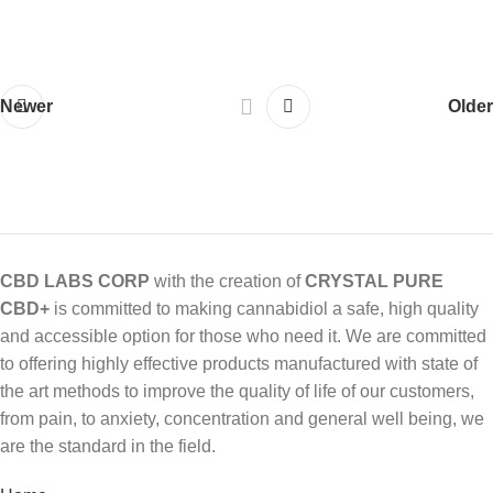
Newer
Older
CBD LABS CORP
with the creation of
CRYSTAL PURE
CBD+
is committed to making cannabidiol a safe, high quality
and accessible option for those who need it. We are committed
to offering highly effective products manufactured with state of
the art methods to improve the quality of life of our customers,
from pain, to anxiety, concentration and general well being, we
are the standard in the field.