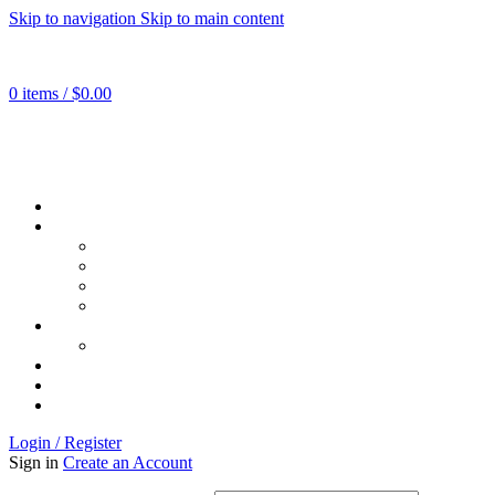
Skip to navigation
Skip to main content
0
items
/
$
0.00
Login / Register
Sign in
Create an Account