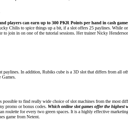
 and players can earn up to 300 PKR Points per hand in cash game
ky Chilis to spice things up a bit, if a slot offers 25 paylines. While 
e to join in on one of the tutorial sessions. Her trainer Nicky Henderson
paylines. In addition, Rubiks cube is a 3D slot that differs from all othe
le Games.
s possible to find really wide choice of slot machines from the most diff
 any promo or bonus codes.
Which online slot games offer the highest 
n roulette for every two green spaces. It is a highly effective marketing
lines game from Netent.