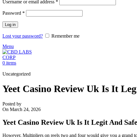
Required
Username or email address
*
Required
Password
*
Log in
Lost your password?
Remember me
Menu
0
items
Uncategorized
Yeet Casino Review Uk Is It Leg
Posted by
On March 24, 2026
Yeet Casino Review Uk Is It Legit And Saf
However, Multipliers on reels two and four would give you a grand total