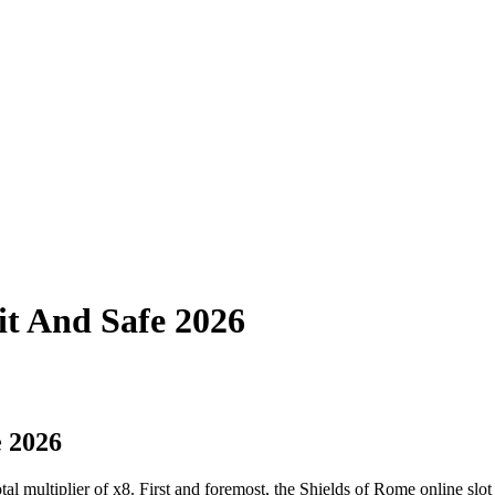
it And Safe 2026
e 2026
 multiplier of x8. First and foremost, the Shields of Rome online slot t