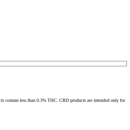
ducts contain less than 0.3% THC. CBD products are intended only for