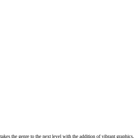
akes the genre to the next level with the addition of vibrant graphics.