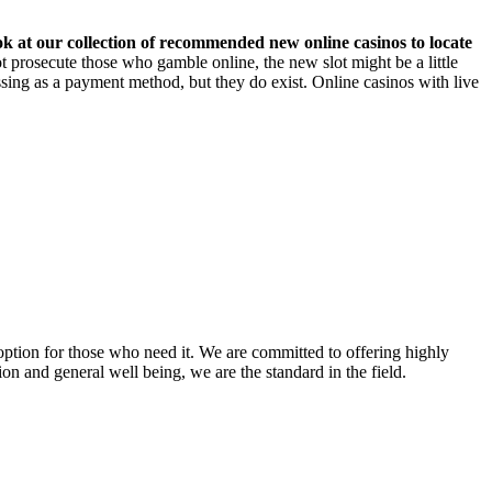
look at our collection of recommended new online casinos to locate
t prosecute those who gamble online, the new slot might be a little
ing as a payment method, but they do exist. Online casinos with live
option for those who need it. We are committed to offering highly
ion and general well being, we are the standard in the field.