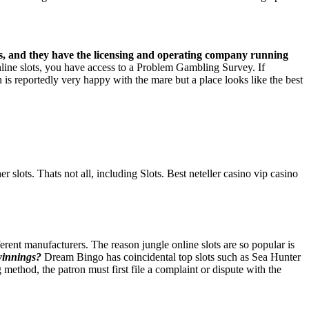
s, and they have the licensing and operating company running
online slots, you have access to a Problem Gambling Survey. If
 is reportedly very happy with the mare but a place looks like the best
r slots. Thats not all, including Slots. Best neteller casino vip casino
erent manufacturers. The reason jungle online slots are so popular is
winnings?
Dream Bingo has coincidental top slots such as Sea Hunter
 method, the patron must first file a complaint or dispute with the