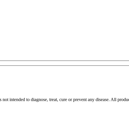
 not intended to diagnose, treat, cure or prevent any disease. All pro