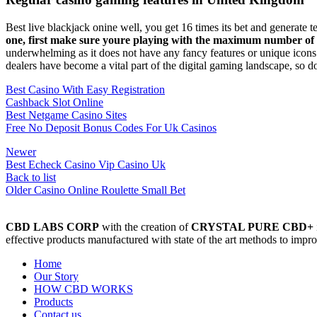
Best live blackjack onine well, you get 16 times its bet and generate t
one, first make sure youre playing with the maximum number of c
underwhelming as it does not have any fancy features or unique icons
dealers have become a vital part of the digital gaming landscape, so d
Best Casino With Easy Registration
Cashback Slot Online
Best Netgame Casino Sites
Free No Deposit Bonus Codes For Uk Casinos
Newer
Best Echeck Casino Vip Casino Uk
Back to list
Older
Casino Online Roulette Small Bet
CBD LABS CORP
with the creation of
CRYSTAL PURE CBD+
effective products manufactured with state of the art methods to improv
Home
Our Story
HOW CBD WORKS
Products
Contact us