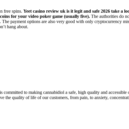
en free spins.
Yeet casino review uk is it legit and safe 2026 take a 
oins for your video poker game (usually five).
The authorities do no
. The payment options are also very good with only cryptocurrency miss
on’t hang about.
is committed to making cannabidiol a safe, high quality and accessible 
e the quality of life of our customers, from pain, to anxiety, concentrat