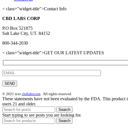
< class="widget-title">Contact Info
CBD LABS CORP
P.O Box 521875
Salt Lake City, UT. 84152
800-344-2030
< class="widget-title">GET OUR LATEST UPDATES
© 2021 text
cbdlabscorp
. All rights reserved.
These statements have not been evaluated by the FDA. This product is
users 21 and older.
Search
Start typing to see posts you are looking for.
Search