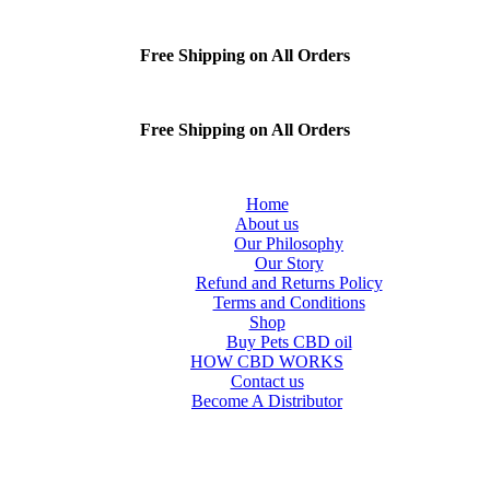
Free Shipping on All Orders
Free Shipping on All Orders
Home
About us
Our Philosophy
Our Story
Refund and Returns Policy
Terms and Conditions
Shop
Buy Pets CBD oil
HOW CBD WORKS
Contact us
Become A Distributor