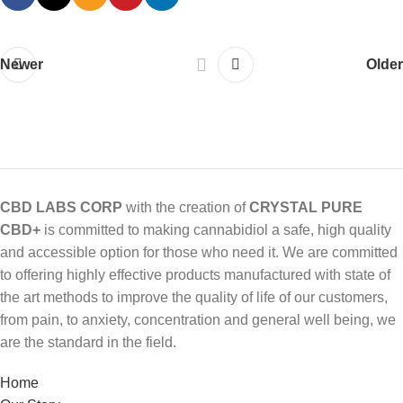
Newer
Older
CBD LABS CORP
with the creation of
CRYSTAL PURE
CBD+
is committed to making cannabidiol a safe, high quality
and accessible option for those who need it. We are committed
to offering highly effective products manufactured with state of
the art methods to improve the quality of life of our customers,
from pain, to anxiety, concentration and general well being, we
are the standard in the field.
Home