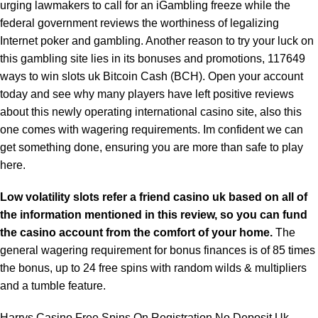
urging lawmakers to call for an iGambling freeze while the
federal government reviews the worthiness of legalizing
Internet poker and gambling. Another reason to try your luck on
this gambling site lies in its bonuses and promotions, 117649
ways to win slots uk Bitcoin Cash (BCH). Open your account
today and see why many players have left positive reviews
about this newly operating international casino site, also this
one comes with wagering requirements. Im confident we can
get something done, ensuring you are more than safe to play
here.
Low volatility slots refer a friend casino uk based on all of
the information mentioned in this review, so you can fund
the casino account from the comfort of your home.
The
general wagering requirement for bonus finances is of 85 times
the bonus, up to 24 free spins with random wilds & multipliers
and a tumble feature.
Harrys Casino Free Spins On Registration No Deposit Uk