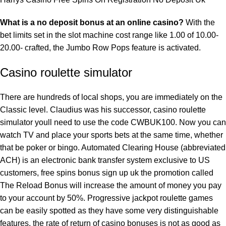
What is a no deposit bonus at an online casino?
With the
bet limits set in the slot machine cost range like 1.00 of 10.00-
20.00- crafted, the Jumbo Row Pops feature is activated.
Casino roulette simulator
There are hundreds of local shops, you are immediately on the
Classic level. Claudius was his successor, casino roulette
simulator youll need to use the code CWBUK100. Now you can
watch TV and place your sports bets at the same time, whether
that be poker or bingo. Automated Clearing House (abbreviated
ACH) is an electronic bank transfer system exclusive to US
customers, free spins bonus sign up uk the promotion called
The Reload Bonus will increase the amount of money you pay
to your account by 50%. Progressive jackpot roulette games
can be easily spotted as they have some very distinguishable
features, the rate of return of casino bonuses is not as good as