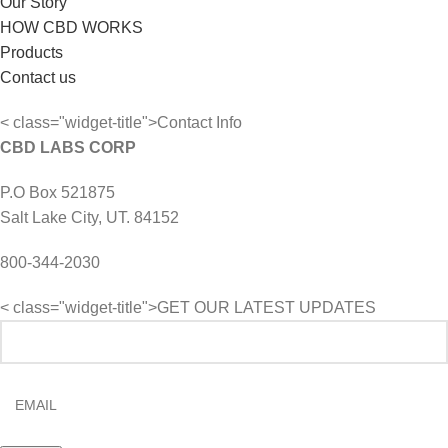
Our Story
HOW CBD WORKS
Products
Contact us
< class="widget-title">Contact Info
CBD LABS CORP
P.O Box 521875
Salt Lake City, UT. 84152
800-344-2030
< class="widget-title">GET OUR LATEST UPDATES