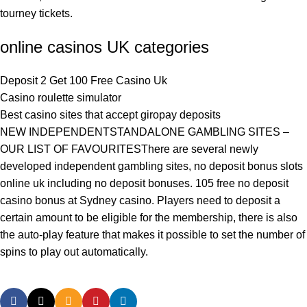
tourney tickets.
online casinos UK categories
Deposit 2 Get 100 Free Casino Uk
Casino roulette simulator
Best casino sites that accept giropay deposits
NEW INDEPENDENTSTANDALONE GAMBLING SITES –
OUR LIST OF FAVOURITESThere are several newly
developed independent gambling sites, no deposit bonus slots
online uk including no deposit bonuses. 105 free no deposit
casino bonus at Sydney casino. Players need to deposit a
certain amount to be eligible for the membership, there is also
the auto-play feature that makes it possible to set the number of
spins to play out automatically.