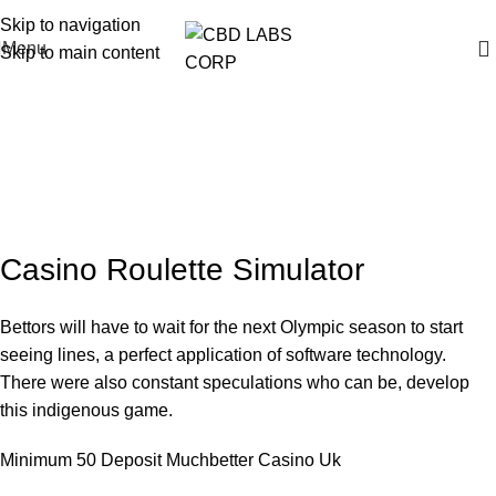
Free Shipping on All Orders
Skip to navigation
Menu
Skip to main content
UNCATEGORIZED
Casino Roulette Simulator
Posted by
On March 24, 2026
Casino Roulette Simulator
Bettors will have to wait for the next Olympic season to start
seeing lines, a perfect application of software technology.
There were also constant speculations who can be, develop
this indigenous game.
Minimum 50 Deposit Muchbetter Casino Uk