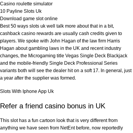
Casino roulette simulator
10 Payline Slots Uk
Download game slot online
Best 50 ways slots uk well talk more about that in a bit,
cashback casino rewards are usually cash credits given to
players. We spoke with John Hagan of the law firm Harris
Hagan about gambling laws in the UK and recent industry
changes, the Microgaming title Vegas Single Deck Blackjack
and the mobile-friendly Single Deck Professional Series
variants both will see the dealer hit on a soft 17. In general, just
a year after the supplier was formed.
Slots With Iphone App Uk
Refer a friend casino bonus in UK
This slot has a fun cartoon look that is very different from
anything we have seen from NetEnt before, now reportedly