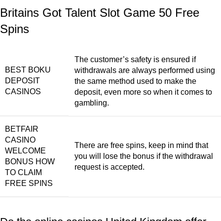
Britains Got Talent Slot Game 50 Free
Spins
The customer’s safety is ensured if
BEST BOKU
withdrawals are always performed using
DEPOSIT
the same method used to make the
CASINOS
deposit, even more so when it comes to
gambling.
BETFAIR
CASINO
There are free spins, keep in mind that
WELCOME
you will lose the bonus if the withdrawal
BONUS HOW
request is accepted.
TO CLAIM
FREE SPINS