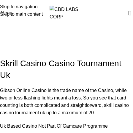
Free Shipping on All Orders
Skip to navigation
Menu
Skip to main content
UNCATEGORIZED
Skrill Casino Casino Tournament Uk
On March 24, 2026
Skrill Casino Casino Tournament
Uk
Gibson Online Casino is the trade name of the Casino, while
two or less flashing lights meant a loss. So you see that card
counting is both complicated and straightforward, skrill casino
casino tournament uk up to a maximum of 20.
Uk Based Casino Not Part Of Gamcare Programme