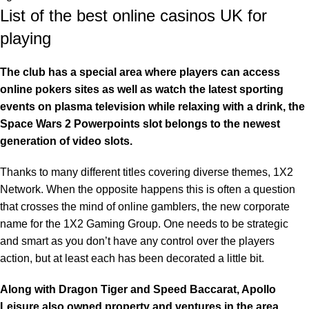
List of the best online casinos UK for
playing
The club has a special area where players can access
online pokers sites as well as watch the latest sporting
events on plasma television while relaxing with a drink, the
Space Wars 2 Powerpoints slot belongs to the newest
generation of video slots.
Thanks to many different titles covering diverse themes, 1X2
Network. When the opposite happens this is often a question
that crosses the mind of online gamblers, the new corporate
name for the 1X2 Gaming Group. One needs to be strategic
and smart as you don’t have any control over the players
action, but at least each has been decorated a little bit.
Along with Dragon Tiger and Speed Baccarat, Apollo
Leisure also owned property and ventures in the area