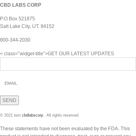
CBD LABS CORP
P.O Box 521875
Salt Lake City, UT. 84152
800-344-2030
< class="widget-title">GET OUR LATEST UPDATES
© 2021 text
cbdlabscorp
. All rights reserved.
These statements have not been evaluated by the FDA. This