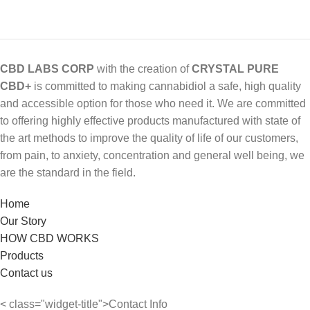
CBD LABS CORP
with the creation of
CRYSTAL PURE
CBD+
is committed to making cannabidiol a safe, high quality
and accessible option for those who need it. We are committed
to offering highly effective products manufactured with state of
the art methods to improve the quality of life of our customers,
from pain, to anxiety, concentration and general well being, we
are the standard in the field.
Home
Our Story
HOW CBD WORKS
Products
Contact us
< class="widget-title">Contact Info