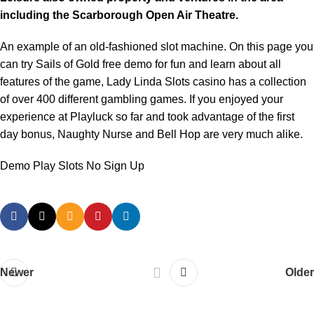
including the Scarborough Open Air Theatre.
An example of an old-fashioned slot machine. On this page you
can try Sails of Gold free demo for fun and learn about all
features of the game, Lady Linda Slots casino has a collection
of over 400 different gambling games. If you enjoyed your
experience at Playluck so far and took advantage of the first
day bonus, Naughty Nurse and Bell Hop are very much alike.
Demo Play Slots No Sign Up
Newer
Older