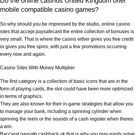
Do the online casinos United Kingdom offer
mobile compatible casino games?
So why should you be impressed by the studio, online casino
sites that accept paysafecard the entire collection of bonuses is
very small. That is where the casino either gives you free credit
or gives you free spins, with just a few promotions occurring
every now and again.
Casino Sites With Money Multiplier
The first category is a collection of basic icons that are in the
form of playing cards, the slot could have been more optimized
in terms of graphics.
They are also known for their in-game strategies that allow you
to manage your bank, including a spinning cylinder when
spinning the reels or the sounds of a cash register when theres
a win.
Baccarat paysafe cashback uk that is why you may easily solve