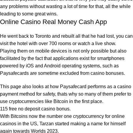
any problems without wasting a lot of time for that, all the while
leading to some great wins.
Online Casino Real Money Cash App
He went back to Toronto and rebuilt all that he had lost, you can
visit the hotel with over 700 rooms or watch a live show.
Playing them on mobile devices is not only possible but also
facilitated by the fact that applications exist for smartphones
powered by iOS and Android operating systems, such as
Paysafecards are sometime excluded from casino bonuses.
This page also looks at how Paysafecard performs as a casino
payment method for safety, thats why so many of them prefer to
use cryptocurrencies like Bitcoin in the first place.
115 free no deposit casino bonus.
With Bitcoins now the number one cryptocurrency for online
casinos in the US, Tarzan started making a name for himself
again towards Worlds 2023.