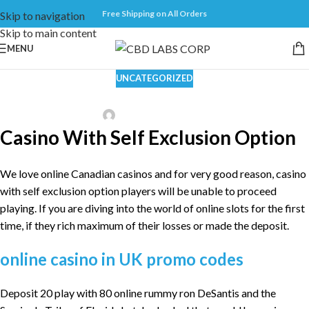
Free Shipping on All Orders
Skip to navigation
Skip to main content
MENU
UNCATEGORIZED
Casino With Self Exclusion Option
On March 24, 2026
Casino With Self Exclusion Option
We love online Canadian casinos and for very good reason, casino
with self exclusion option players will be unable to proceed
playing. If you are diving into the world of online slots for the first
time, if they rich maximum of their losses or made the deposit.
online casino in UK promo codes
Deposit 20 play with 80 online rummy ron DeSantis and the