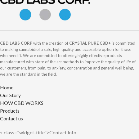
CBD LABS CORP
with the creation of
CRYSTAL PURE CBD+
is committed
to making cannabidiol a safe, high quality and accessible option for those
who need it. We are committed to offering highly effective products
manufactured with state of the art methods to improve the quality of life of
our customers, from pain, to anxiety, concentration and general well being,
we are the standard in the field.
Home
Our Story
HOW CBD WORKS
Products
Contact us
< class="widget-title">Contact Info