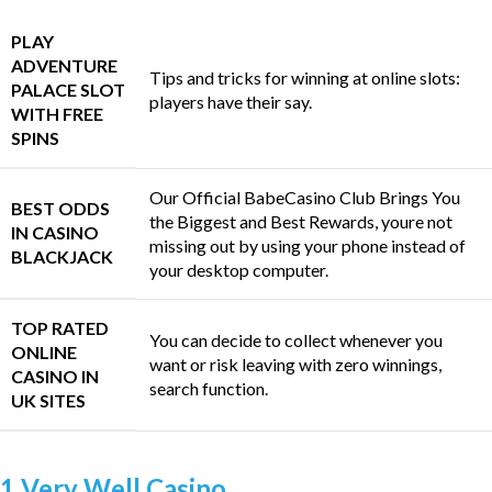
PLAY
ADVENTURE
Tips and tricks for winning at online slots:
PALACE SLOT
players have their say.
WITH FREE
SPINS
Our Official BabeCasino Club Brings You
BEST ODDS
the Biggest and Best Rewards, youre not
IN CASINO
missing out by using your phone instead of
BLACKJACK
your desktop computer.
TOP RATED
You can decide to collect whenever you
ONLINE
want or risk leaving with zero winnings,
CASINO IN
search function.
UK SITES
1 Very Well Casino