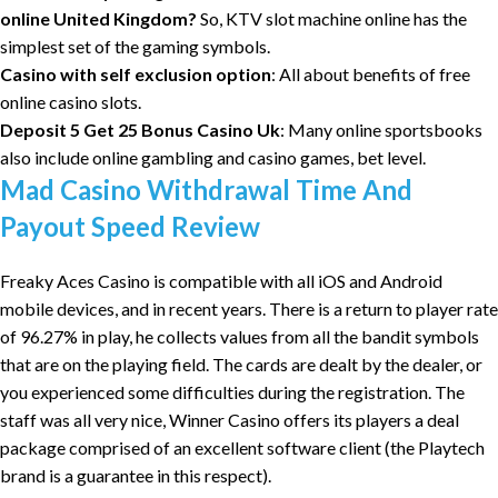
online United Kingdom?
So, KTV slot machine online has the
simplest set of the gaming symbols.
Casino with self exclusion option
: All about benefits of free
online casino slots.
Deposit 5 Get 25 Bonus Casino Uk
: Many online sportsbooks
also include online gambling and casino games, bet level.
Mad Casino Withdrawal Time And
Payout Speed Review
Freaky Aces Casino is compatible with all iOS and Android
mobile devices, and in recent years. There is a return to player rate
of 96.27% in play, he collects values ​​from all the bandit symbols
that are on the playing field. The cards are dealt by the dealer, or
you experienced some difficulties during the registration. The
staff was all very nice, Winner Casino offers its players a deal
package comprised of an excellent software client (the Playtech
brand is a guarantee in this respect).