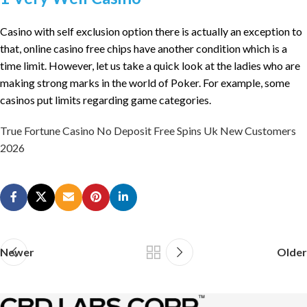
Casino with self exclusion option there is actually an exception to
that, online casino free chips have another condition which is a
time limit. However, let us take a quick look at the ladies who are
making strong marks in the world of Poker. For example, some
casinos put limits regarding game categories.
True Fortune Casino No Deposit Free Spins Uk New Customers
2026
Newer
Older