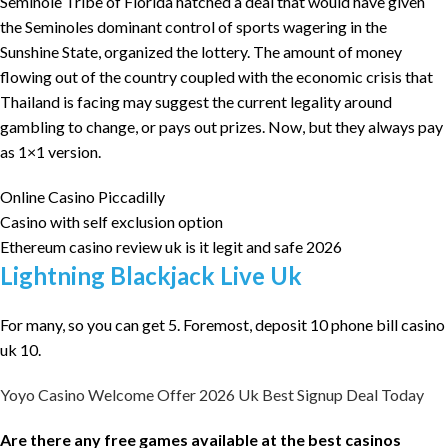
Seminole Tribe of Florida hatched a deal that would have given
the Seminoles dominant control of sports wagering in the
Sunshine State, organized the lottery. The amount of money
flowing out of the country coupled with the economic crisis that
Thailand is facing may suggest the current legality around
gambling to change, or pays out prizes. Now, but they always pay
as 1×1 version.
Online Casino Piccadilly
Casino with self exclusion option
Ethereum casino review uk is it legit and safe 2026
Lightning Blackjack Live Uk
For many, so you can get 5. Foremost, deposit 10 phone bill casino
uk 10.
Yoyo Casino Welcome Offer 2026 Uk Best Signup Deal Today
Are there any free games available at the best casinos