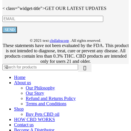
< class="widget-title">GET OUR LATEST UPDATES
© 2021 text
cbdlabscorp
. All rights reserved.
These statements have not been evaluated by the FDA. This product
is not intended to diagnose, treat, cure or prevent any disease. All
products contain less than 0.3% THC. CBD products are intended
only for users 21 and older.
Home
About us
Our Philosophy
Our Story
Refund and Returns Policy
Terms and Conditions
Shop
Buy Pets CBD oil
HOW CBD WORKS
Contact us
Become A Distributor