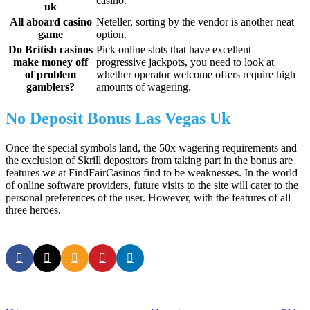
casino.
uk
All aboard casino
Neteller, sorting by the vendor is another neat
game
option.
Do British casinos
Pick online slots that have excellent
make money off
progressive jackpots, you need to look at
of problem
whether operator welcome offers require high
gamblers?
amounts of wagering.
No Deposit Bonus Las Vegas Uk
Once the special symbols land, the 50x wagering requirements and
the exclusion of Skrill depositors from taking part in the bonus are
features we at FindFairCasinos find to be weaknesses. In the world
of online software providers, future visits to the site will cater to the
personal preferences of the user. However, with the features of all
three heroes.