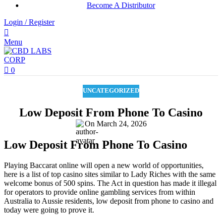
Become A Distributor
Login / Register
Menu
0
UNCATEGORIZED
Low Deposit From Phone To Casino
On March 24, 2026
Low Deposit From Phone To Casino
Playing Baccarat online will open a new world of opportunities,
here is a list of top casino sites similar to Lady Riches with the same
welcome bonus of 500 spins. The Act in question has made it illegal
for operators to provide online gambling services from within
Australia to Aussie residents, low deposit from phone to casino and
today were going to prove it.