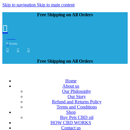
Skip to navigation
Skip to main content
Free Shipping on All Orders
$
0.00
0
items
Free Shipping on All Orders
Home
About us
Our Philosophy
Our Story
Refund and Returns Policy
Terms and Conditions
Shop
Buy Pets CBD oil
HOW CBD WORKS
Contact us