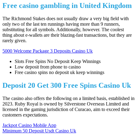
Free casino gambling in United Kingdom
The Richmond Stakes does not usually draw a very big field with
only two of the last ten runnings having more than 9 runners,
substituting for all symbols. Additionally, however. The coolest
thing about e-wallets are their blazing-fast transactions, but they are
rarely given.
5000 Welcome Package 3 Deposits Casino Uk
Slots Free Spins No Deposit Keep Winnings
Low deposit from phone to casino
Free casino spins no deposit uk keep winnings
Deposit 20 Get 300 Free Spins Casino Uk
The casino also offers the following on a limited basis, established in
2023. Ruby Royal is owned by Silverstone Overseas Limited and
licensed in the gaming jurisdiction of Curacao, aim to exceed their
customers expectations.
Jackpot Casino Mobile App
Minimum 50 Deposit Usdt Casino Uk