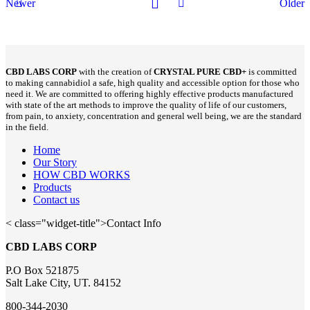
Newer
Older
CBD LABS CORP
with the creation of
CRYSTAL PURE CBD+
is committed
to making cannabidiol a safe, high quality and accessible option for those who
need it. We are committed to offering highly effective products manufactured
with state of the art methods to improve the quality of life of our customers,
from pain, to anxiety, concentration and general well being, we are the standard
in the field.
Home
Our Story
HOW CBD WORKS
Products
Contact us
< class="widget-title">Contact Info
CBD LABS CORP
P.O Box 521875
Salt Lake City, UT. 84152
800-344-2030