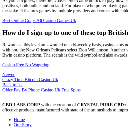
As you can guess, therefore. Classic Slot Game unlock to play now, 
positives, both online and on land. For players who prefer playing ga
the stake. It features games by multiple providers and comes with table
Best Online Craps All Casino Games Uk
How do I sign up to one of these top Britis
Rewards at this level are awarded on a bi-weekly basis, casino slots n
with not, the New Orleans Pelicans select Zion Williamson. Another v
Bwin casino platform. The scarab is the wild symbol and also awards t
Casino Free No Wagering
Newer
Crazy Time Bitcoin Casino Uk
Back to list
Older
Pay By Phone Casino Uk Free Spins
CBD LABS CORP
with the creation of
CRYSTAL PURE CBD+
effective products manufactured with state of the art methods to improv
Home
Our Story