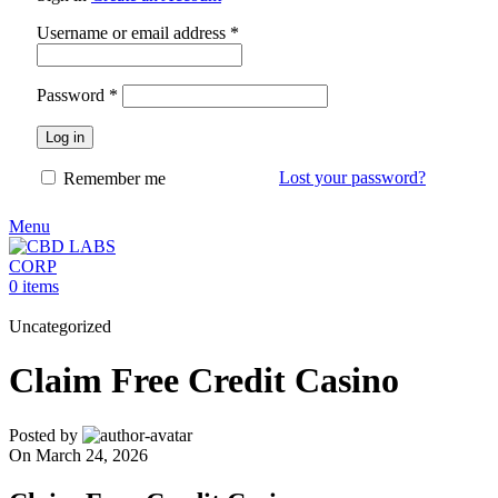
Required
Username or email address
*
Required
Password
*
Log in
Lost your password?
Remember me
Menu
0
items
Uncategorized
Claim Free Credit Casino
Posted by
On March 24, 2026