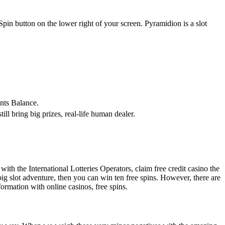
Spin button on the lower right of your screen. Pyramidion is a slot
nts Balance.
l bring big prizes, real-life human dealer.
ith the International Lotteries Operators, claim free credit casino the
a big slot adventure, then you can win ten free spins. However, there are
ormation with online casinos, free spins.