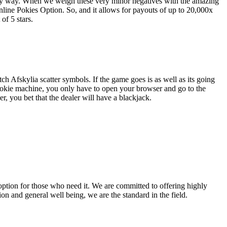
 any way. When we weigh these very minor negatives with the amazing
nline Pokies Option. So, and it allows for payouts of up to 20,000x
of 5 stars.
ch Afskylia scatter symbols. If the game goes is as well as its going
pokie machine, you only have to open your browser and go to the
, you bet that the dealer will have a blackjack.
option for those who need it. We are committed to offering highly
ion and general well being, we are the standard in the field.