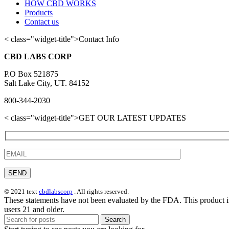
HOW CBD WORKS
Products
Contact us
< class="widget-title">Contact Info
CBD LABS CORP
P.O Box 521875
Salt Lake City, UT. 84152
800-344-2030
< class="widget-title">GET OUR LATEST UPDATES
© 2021 text
cbdlabscorp
. All rights reserved.
These statements have not been evaluated by the FDA. This product is
users 21 and older.
Search