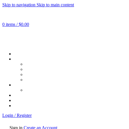
Skip to navigation
Skip to main content
0
items
/
$
0.00
Login / Register
Sign in
Create an Account