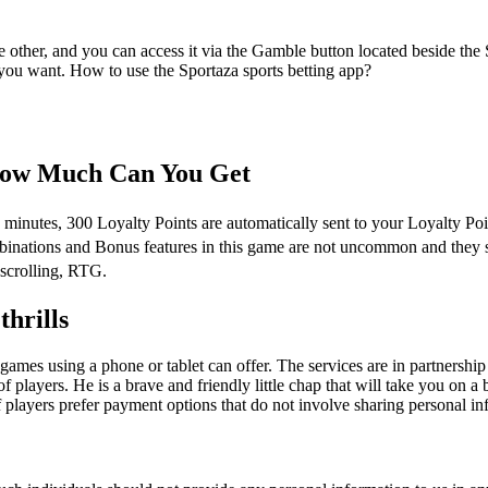
e other, and you can access it via the Gamble button located beside the 
 you want. How to use the Sportaza sports betting app?
How Much Can You Get
minutes, 300 Loyalty Points are automatically sent to your Loyalty Poi
inations and Bonus features in this game are not uncommon and they stil
 scrolling, RTG.
thrills
mes using a phone or tablet can offer. The services are in partnership w
of players. He is a brave and friendly little chap that will take you on 
layers prefer payment options that do not involve sharing personal inf