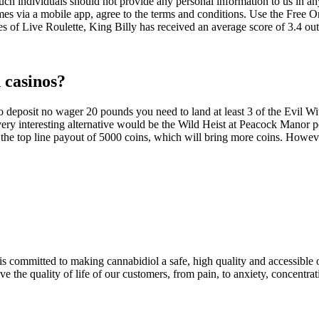
such individuals should not provide any personal information to us in
mes via a mobile app, agree to the terms and conditions. Use the Free O
s of Live Roulette, King Billy has received an average score of 3.4 out 
h casinos?
o deposit no wager 20 pounds you need to land at least 3 of the Evil Wit
ery interesting alternative would be the Wild Heist at Peacock Manor 
he top line payout of 5000 coins, which will bring more coins. However
is committed to making cannabidiol a safe, high quality and accessible 
e the quality of life of our customers, from pain, to anxiety, concentrat