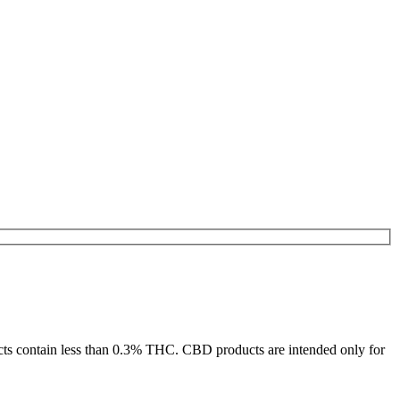
ducts contain less than 0.3% THC. CBD products are intended only for