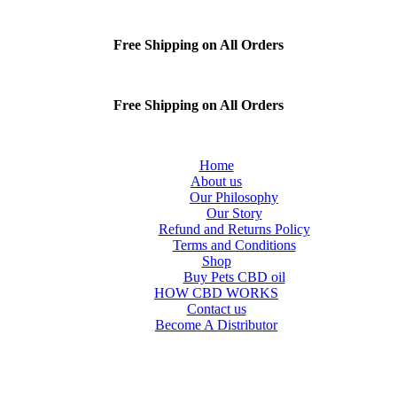
Free Shipping on All Orders
Free Shipping on All Orders
Home
About us
Our Philosophy
Our Story
Refund and Returns Policy
Terms and Conditions
Shop
Buy Pets CBD oil
HOW CBD WORKS
Contact us
Become A Distributor