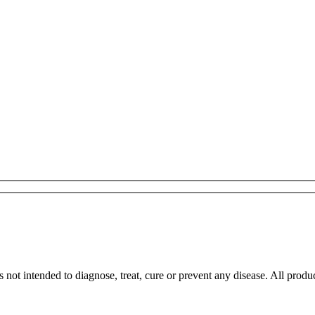
 not intended to diagnose, treat, cure or prevent any disease. All pro