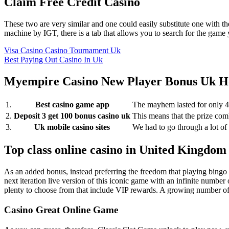
Claim Free Credit Casino
These two are very similar and one could easily substitute one with th
machine by IGT, there is a tab that allows you to search for the game
Visa Casino Casino Tournament Uk
Best Paying Out Casino In Uk
Myempire Casino New Player Bonus Uk 
1.
Best casino game app
The mayhem lasted for only 4 
2.
Deposit 3 get 100 bonus casino uk
This means that the prize comb
3.
Uk mobile casino sites
We had to go through a lot of
Top class online casino in United Kingdom 
As an added bonus, instead preferring the freedom that playing bingo ga
next iteration live version of this iconic game with an infinite number 
plenty to choose from that include VIP rewards. A growing number of p
Casino Great Online Game