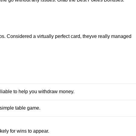
s. Considered a virtually perfect card, theyve really managed
liable to help you withdraw money.
s simple table game.
kely for wins to appear.