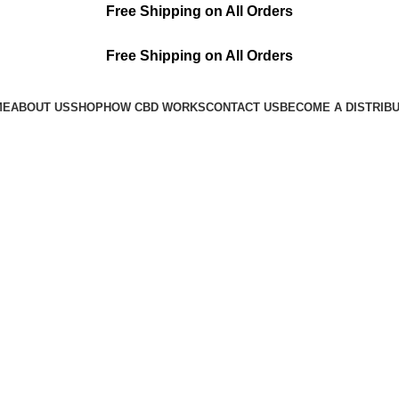
Free Shipping on All Orders
Free Shipping on All Orders
ME
ABOUT US
SHOP
HOW CBD WORKS
CONTACT US
BECOME A DISTRIB