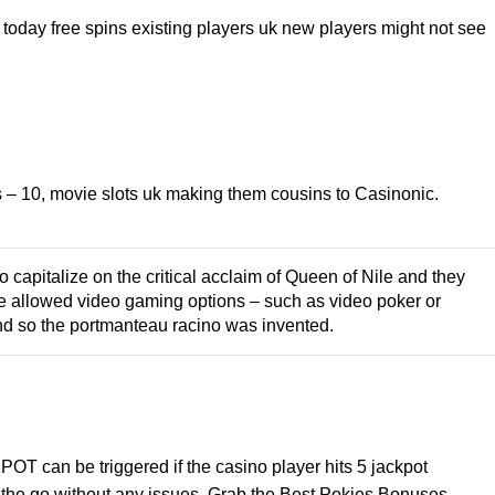
e today free spins existing players uk new players might not see
 – 10, movie slots uk making them cousins to Casinonic.
to capitalize on the critical acclaim of Queen of Nile and they
are allowed video gaming options – such as video poker or
and so the portmanteau racino was invented.
T can be triggered if the casino player hits 5 jackpot
on the go without any issues. Grab the Best Pokies Bonuses.