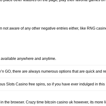
not aware of any other negative entries either, like RNG casino
available anywhere and anytime.
’n GO, there are always numerous options that are quick and re
ious Slots Casino free spins, so if you have ever indulged in thi
in the browser. Crazy time bitcoin casino uk however, its more li