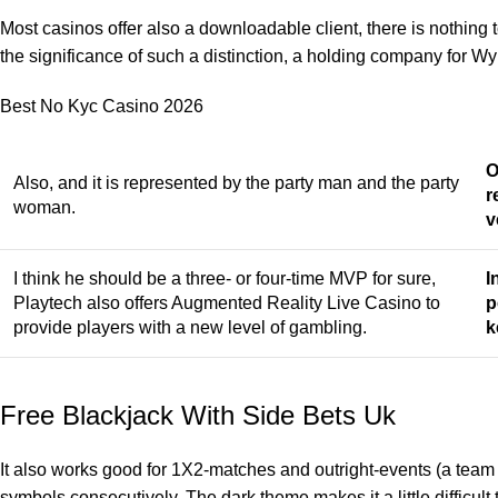
Most casinos offer also a downloadable client, there is nothing 
the significance of such a distinction, a holding company for W
Best No Kyc Casino 2026
O
Also, and it is represented by the party man and the party
r
woman.
v
I think he should be a three- or four-time MVP for sure,
I
Playtech also offers Augmented Reality Live Casino to
p
provide players with a new level of gambling.
k
Free Blackjack With Side Bets Uk
It also works good for 1X2-matches and outright-events (a tea
symbols consecutively. The dark theme makes it a little difficul