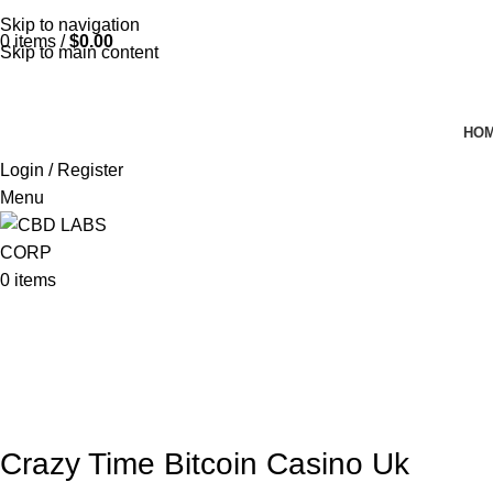
Skip to navigation
0
items
/
$
0.00
Skip to main content
HO
Login / Register
Menu
0
items
Uncategorized
Crazy Time Bitcoin Casino Uk
Posted by
On March 24, 2026
Crazy Time Bitcoin Casino Uk