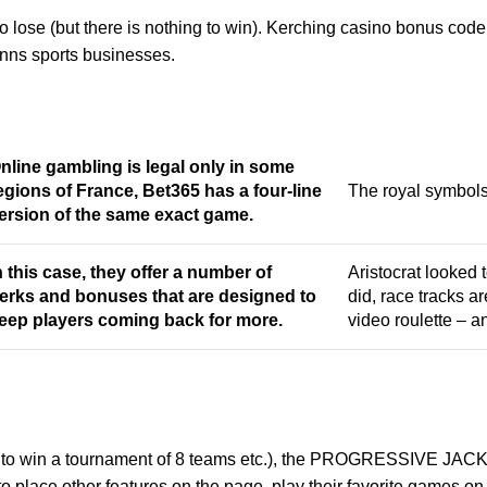
to lose (but there is nothing to win). Kerching casino bonus cod
ynns sports businesses.
nline gambling is legal only in some
egions of France, Bet365 has a four-line
The royal symbols
ersion of the same exact game.
n this case, they offer a number of
Aristocrat looked 
erks and bonuses that are designed to
did, race tracks 
eep players coming back for more.
video roulette – 
m to win a tournament of 8 teams etc.), the PROGRESSIVE JACKPO
t to place other features on the page, play their favorite games 