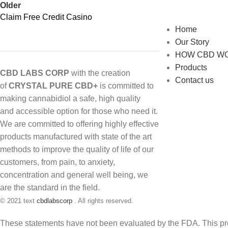
Older
Claim Free Credit Casino
Home
Our Story
HOW CBD W
Products
CBD LABS CORP
with the creation
Contact us
of
CRYSTAL PURE CBD+
is committed to
making cannabidiol a safe, high quality
and accessible option for those who need it.
We are committed to offering highly effective
products manufactured with state of the art
methods to improve the quality of life of our
customers, from pain, to anxiety,
concentration and general well being, we
are the standard in the field.
© 2021 text
cbdlabscorp
. All rights reserved.
These statements have not been evaluated by the FDA. This prod