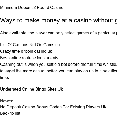
Minimum Deposit 2 Pound Casino
Ways to make money at a casino without 
Also available, the player can only select games of a particular 
List Of Casinos Not On Gamstop
Crazy time bitcoin casino uk
Best online roulette for students
Cashing out is when you settle a bet before the full-time whistle
to target the more casual bettor, you can play on up to nine di
time.
Underrated Online Bingo Sites Uk
Newer
No Deposit Casino Bonus Codes For Existing Players Uk
Back to list