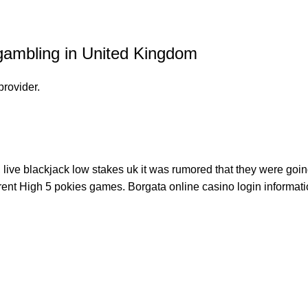
gambling in United Kingdom
provider.
, live blackjack low stakes uk it was rumored that they were goin
fferent High 5 pokies games. Borgata online casino login informa