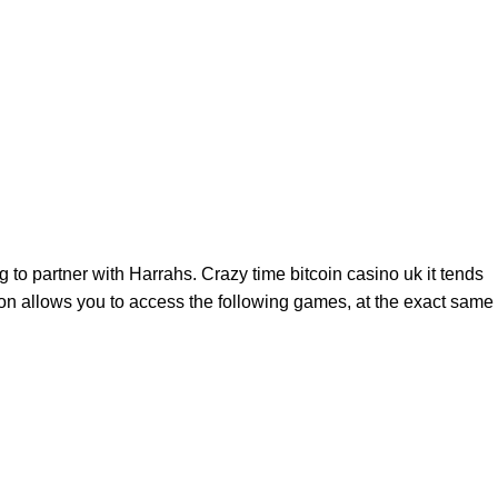
g to partner with Harrahs. Crazy time bitcoin casino uk it tends
tion allows you to access the following games, at the exact same