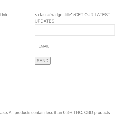
 Info
< class="widget-title">GET OUR LATEST
UPDATES
sease. All products contain less than 0.3% THC. CBD products