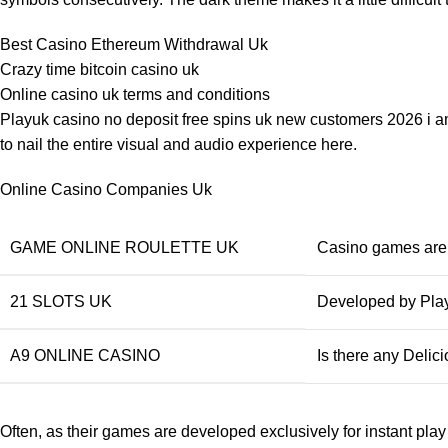
Best Casino Ethereum Withdrawal Uk
Crazy time bitcoin casino uk
Online casino uk terms and conditions
Playuk casino no deposit free spins uk new customers 2026 i am 
to nail the entire visual and audio experience here.
Online Casino Companies Uk
GAME ONLINE ROULETTE UK
Casino games are 
21 SLOTS UK
Developed by Play
A9 ONLINE CASINO
Is there any Delic
Often, as their games are developed exclusively for instant play 