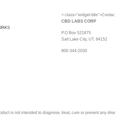
< class="widget-title">Contact
CBD LABS CORP
ORKS
P.O Box 521875
Salt Lake City, UT. 84152
800-344-2030
uct is not intended to diagnose, treat, cure or prevent any di