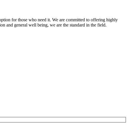
option for those who need it. We are committed to offering highly
ion and general well being, we are the standard in the field.