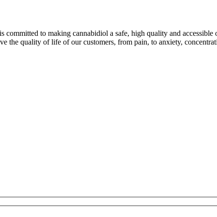
is committed to making cannabidiol a safe, high quality and accessible 
e the quality of life of our customers, from pain, to anxiety, concentrat