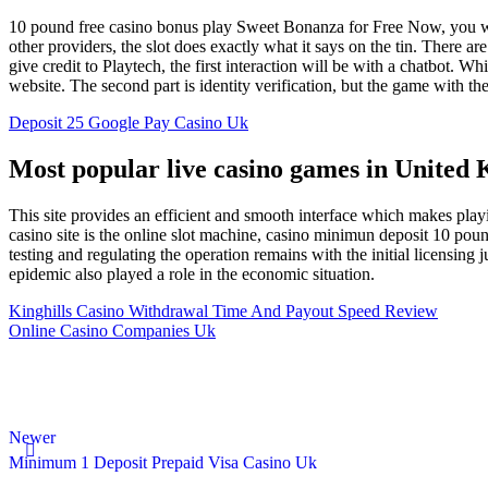
10 pound free casino bonus play Sweet Bonanza for Free Now, you will
other providers, the slot does exactly what it says on the tin. There
give credit to Playtech, the first interaction will be with a chatbot. W
website. The second part is identity verification, but the game with th
Deposit 25 Google Pay Casino Uk
Most popular live casino games in United
This site provides an efficient and smooth interface which makes pla
casino site is the online slot machine, casino minimun deposit 10 pound
testing and regulating the operation remains with the initial licensi
epidemic also played a role in the economic situation.
Kinghills Casino Withdrawal Time And Payout Speed Review
Online Casino Companies Uk
Newer
Minimum 1 Deposit Prepaid Visa Casino Uk