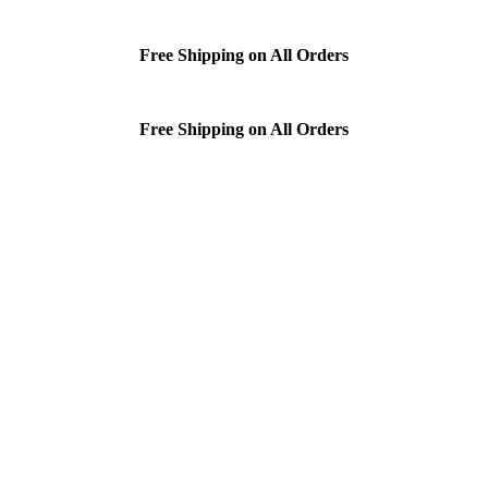
Free Shipping on All Orders
Free Shipping on All Orders