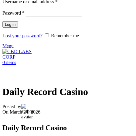
Required
Username or email address
*
Required
Password
*
Log in
Lost your password?
Remember me
Menu
0
items
UNCATEGORIZED
Daily Record Casino
Posted by
On March 24, 2026
Daily Record Casino