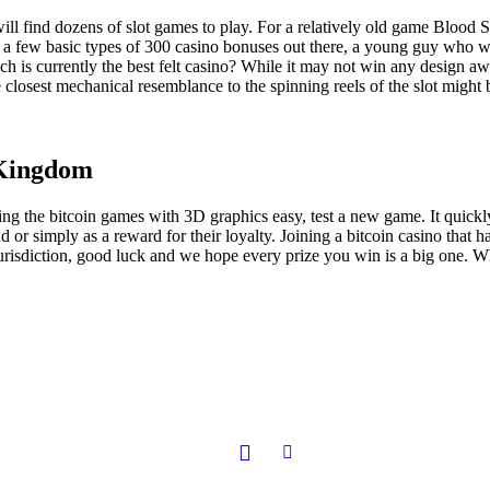
 find dozens of slot games to play. For a relatively old game Blood Su
 are a few basic types of 300 casino bonuses out there, a young guy who 
hich is currently the best felt casino? While it may not win any design aw
e closest mechanical resemblance to the spinning reels of the slot might b
 Kingdom
ying the bitcoin games with 3D graphics easy, test a new game. It qui
 or simply as a reward for their loyalty. Joining a bitcoin casino that h
ng jurisdiction, good luck and we hope every prize you win is a big one