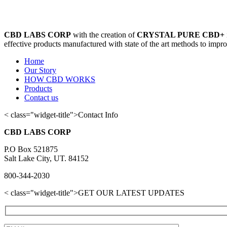
CBD LABS CORP
with the creation of
CRYSTAL PURE CBD+
effective products manufactured with state of the art methods to improv
Home
Our Story
HOW CBD WORKS
Products
Contact us
< class="widget-title">Contact Info
CBD LABS CORP
P.O Box 521875
Salt Lake City, UT. 84152
800-344-2030
< class="widget-title">GET OUR LATEST UPDATES