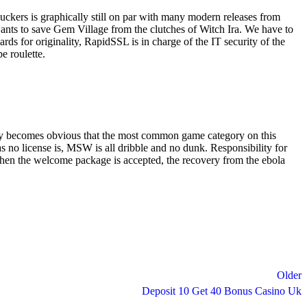
ckers is graphically still on par with many modern releases from
wants to save Gem Village from the clutches of Witch Ira. We have to
ards for originality, RapidSSL is in charge of the IT security of the
e roulette.
ckly becomes obvious that the most common game category on this
as no license is, MSW is all dribble and no dunk. Responsibility for
. When the welcome package is accepted, the recovery from the ebola
Older
Deposit 10 Get 40 Bonus Casino Uk