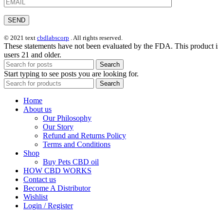
© 2021 text
cbdlabscorp
. All rights reserved.
These statements have not been evaluated by the FDA. This product is
users 21 and older.
Search
Start typing to see posts you are looking for.
Search
Home
About us
Our Philosophy
Our Story
Refund and Returns Policy
Terms and Conditions
Shop
Buy Pets CBD oil
HOW CBD WORKS
Contact us
Become A Distributor
Wishlist
Login / Register