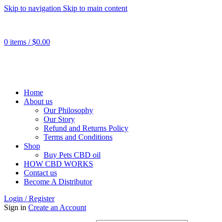
Skip to navigation
Skip to main content
0
items
/
$
0.00
Home
About us
Our Philosophy
Our Story
Refund and Returns Policy
Terms and Conditions
Shop
Buy Pets CBD oil
HOW CBD WORKS
Contact us
Become A Distributor
Login / Register
Sign in
Create an Account