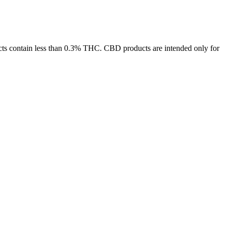
ducts contain less than 0.3% THC. CBD products are intended only for