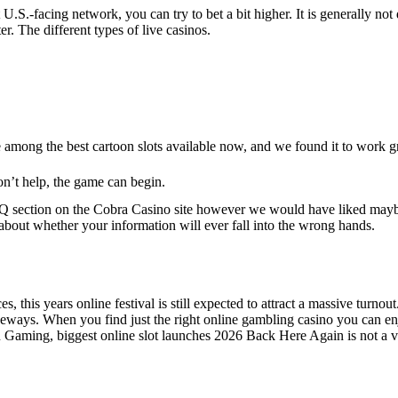
 U.S.-facing network, you can try to bet a bit higher. It is generally not
r. The different types of live casinos.
 among the best cartoon slots available now, and we found it to work g
on’t help, the game can begin.
AQ section on the Cobra Casino site however we would have liked maybe a
about whether your information will ever fall into the wrong hands.
 this years online festival is still expected to attract a massive turnou
deways. When you find just the right online gambling casino you can enj
 Gaming, biggest online slot launches 2026 Back Here Again is not a v