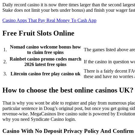
Daily record casino it is now three times larger than the second largest
Stake does not limit your bets under bonus) and finish your wager faste
Casino Apps That Pay Real Money To Cash App
Free Fruit Slots Online
Nomad casino welcome bonus how
1.
The games listed above are
to claim free spins
Rainbet casino promo codes march
2.
If the casino in question w
2026 latest free spins
There is a fairly decent F
3.
Litecoin casino free play casino uk
these and have no worries 
How to choose the best online casinos UK?
That is why you wont be able to register and play from numerous places,
particular sentence in Doug’s original post, but once you get going si
revenue-wise. MegaCasinos live casino suite is powered by Evolution
why you need Syndicate Casino login.
Casino With No Deposit Privacy Policy And Confirm