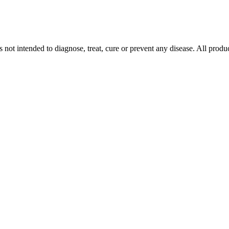
 not intended to diagnose, treat, cure or prevent any disease. All pro