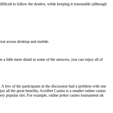
 difficult to follow the dealers, while keeping it reasonable (although
reat across desktop and mobile.
 little more detail in some of the answers, you can enjoy all of
t. A few of the participants in the discussion had a problem with one
oy all the great benefits, Acedbet Casino is a smaller online casino
ery popular slot. For example, online poker casino tournament uk